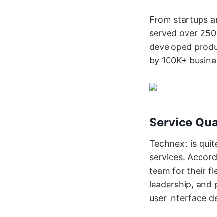
From startups a
served over 250 
developed produc
by 100K+ busine
Service Qua
Technext is quit
services. Accord
team for their fl
leadership, and 
user interface d