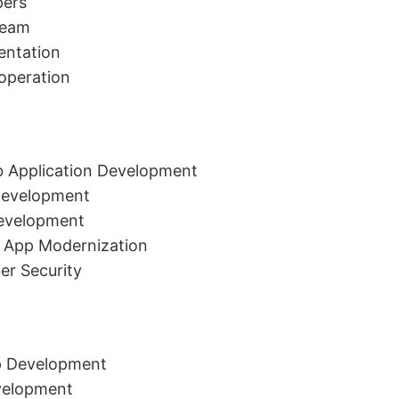
pers
Team
ntation
-operation
 Application Development
Development
evelopment
 App Modernization
er Security
p Development
velopment