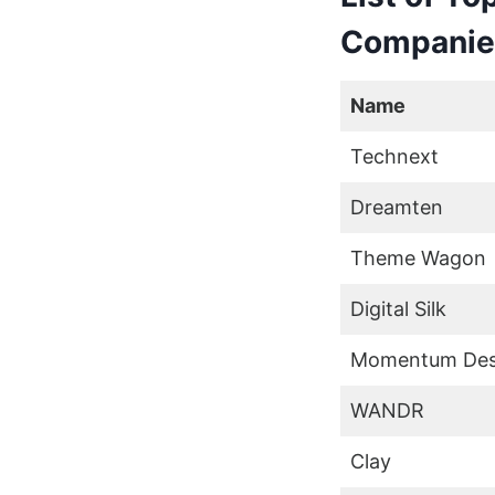
Companie
Name
Technext
Dreamten
Theme Wagon
Digital Silk
Momentum Des
WANDR
Clay