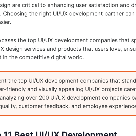
sign are critical to enhancing user satisfaction and d
. Choosing the right UI/UX development partner can 
asier.
owcases the top UI/UX development companies that sp
UX design services and products that users love, ensu
 in the competitive digital world.
ent the top UI/UX development companies that stand
er-friendly and visually appealing UI/UX projects caref
 analyzing over 200 UI/UX development companies b
 quality, customer feedback, and employee experienc
op 11 Best UI/UX Development