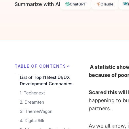
Summarize with AI
ChatGPT
Claude
TABLE OF CONTENTS
A statistic sho
because of poor
List of Top 11 Best UI/UX
Development Companies
Scared this will
1. Techenext
happening to bu
2. Dreamten
partners.
3. ThemeWagon
4. Digital Silk
As we all know, i