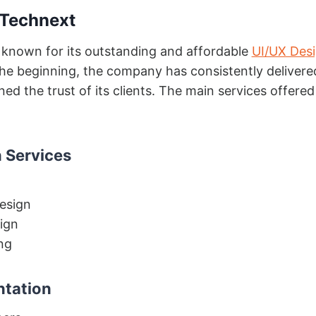
 Technext
 known for its outstanding and affordable
UI/UX Des
he beginning, the company has consistently delivere
ed the trust of its clients. The main services offered
 Services
esign
ign
ng
ntation