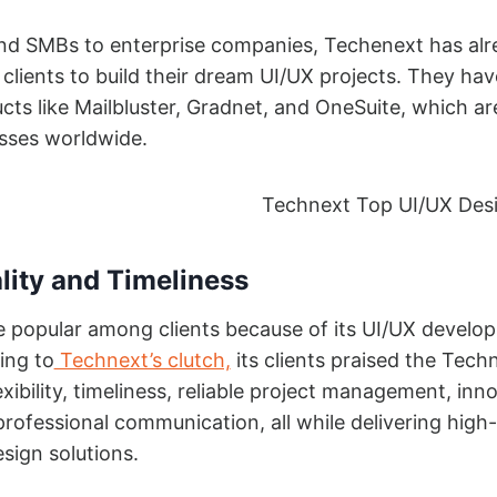
nd SMBs to enterprise companies, Techenext has alr
clients to build their dream UI/UX projects. They hav
ts like Mailbluster, Gradnet, and OneSuite, which ar
sses worldwide.
lity and Timeliness
e popular among clients because of its UI/UX develo
ing to
Technext’s clutch,
its clients praised the Tech
exibility, timeliness, reliable project management, inn
professional communication, all while delivering high-
esign solutions.