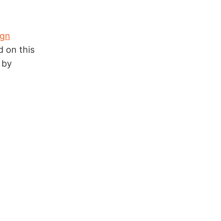
ign
d on this
 by