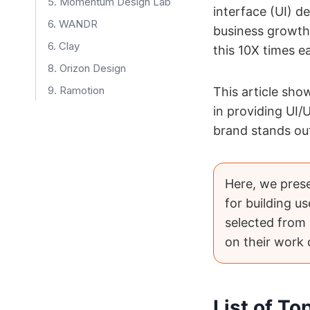
5. Momentum Design Lab
interface (UI) de
6. WANDR
business growth
6. Clay
this 10X times e
8. Orizon Design
9. Ramotion
This article sh
in providing UI/
10. Neuron
brand stands out
11. Ofspace Design Agency
Here, we pres
for building us
selected from
on their work
List of T