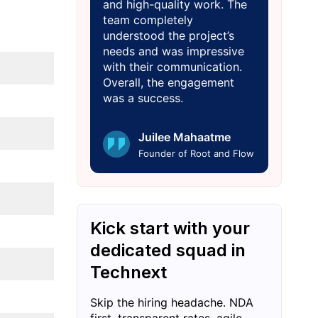
and high-quality work. The
team completely
understood the project’s
needs and was impressive
with their communication.
Overall, the engagement
was a success.
Juilee Mahaatme
Founder of Root and Flow
Kick start with your
dedicated squad in
Technext
Skip the hiring headache. NDA
first, transparent rates, agile