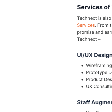
Se
rvices of
Technext is also
Services
. From t
promise and earn
Technext –
UI/UX Design
Wireframing
Prototype D
Product Des
UX Consulti
Staff Augme