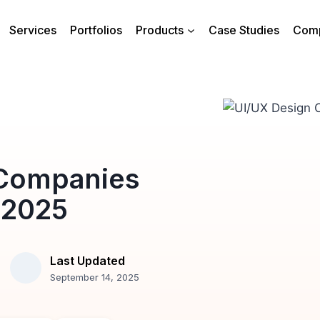
Services
Portfolios
Products
Case Studies
Com
 Companies
 2025
Last Updated
September 14, 2025