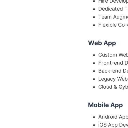
Hire Develo
Dedicated 
Team Augme
Flexible Co
Web App
Custom Web
Front-end 
Back-end D
Legacy Web
Cloud & Cyb
Mobile App
Android Ap
iOS App De