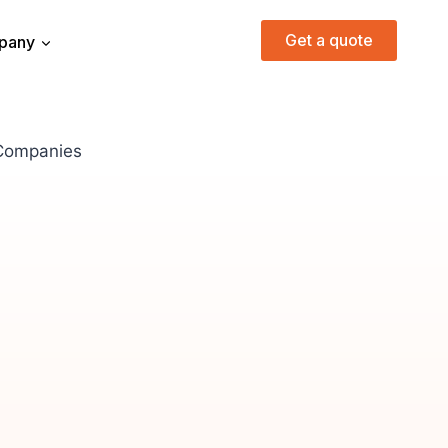
Get a quote
pany