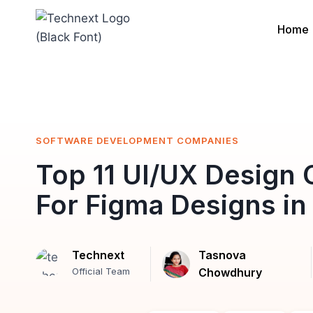
Skip
to
Home
content
SOFTWARE DEVELOPMENT COMPANIES
Top 11 UI/UX Design
For Figma Designs in
Technext
Tasnova
Official Team
Chowdhury