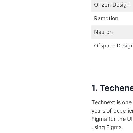
Orizon Design
Ramotion
Neuron
Ofspace Desig
1. Techen
Technext is one 
years of experie
Figma for the U
using Figma.