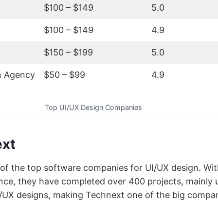
$100 – $149
5.0
$100 – $149
4.9
$150 – $199
5.0
n Agency
$50 – $99
4.9
Top UI/UX Design Companies
ext
of the top software companies for UI/UX design. Wit
nce, they have completed over 400 projects, mainly 
I/UX designs, making Technext one of the big compa