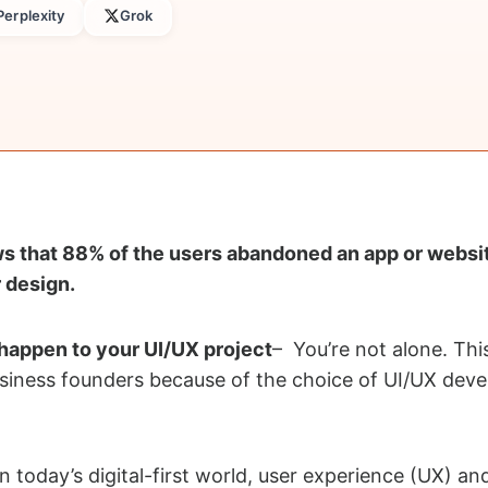
Perplexity
Grok
ws that 88% of the users abandoned an app or websi
 design.
 happen to your UI/UX project
– You’re not alone. Thi
siness founders because of the choice of UI/UX dev
n today’s digital-first world, user experience (UX) an