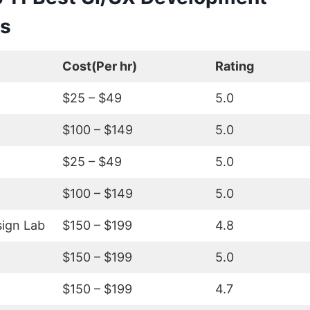
s
Cost(Per hr)
Rating
$25 – $49
5.0
$100 – $149
5.0
$25 – $49
5.0
$100 – $149
5.0
ign Lab
$150 – $199
4.8
$150 – $199
5.0
$150 – $199
4.7