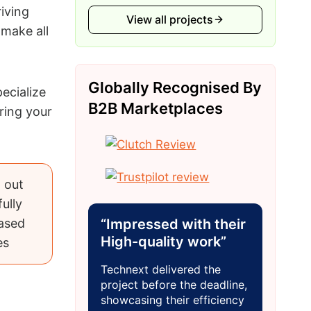
riving
View all projects
make all
Globally Recognised By
ecialize
B2B Marketplaces
ring your
 out
ully
ased
“Impressed with their
High-quality work”
es
Technext delivered the
project before the deadline,
showcasing their efficiency