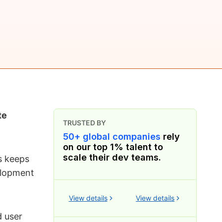
te
TRUSTED BY
50+ global companies
rely
on our top 1% talent to
scale their dev teams.
s keeps
elopment
View details
View details
d user