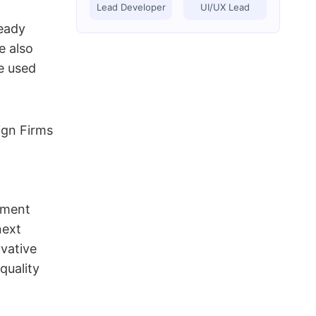
Lead Developer
UI/UX Lead
eady
e also
e used
pment
next
ovative
quality