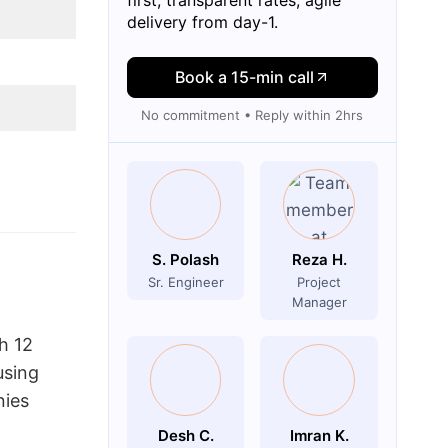
delivery from day-1.
Book a 15-min call
No commitment • Reply within 2hrs
S. Polash
Reza H.
Sr. Engineer
Project
Manager
h 12
using
nies
Desh C.
Imran K.