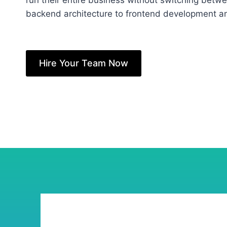
run their entire business without switching betw
backend architecture to frontend development and
Hire Your Team Now