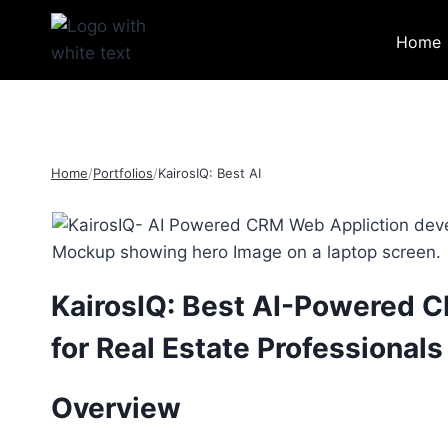
Skip
to
Home
content
Home
/
Portfolios
/
KairosIQ: Best AI
KairosIQ: Best AI-Powered 
for Real Estate Professionals
Overview