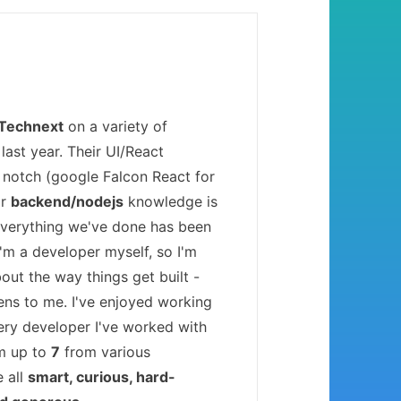
Technext
on a variety of
last year. Their UI/React
 notch (google Falcon React for
ir
backend/nodejs
knowledge is
Everything we've done has been
 I'm a developer myself, so I'm
bout the way things get built -
ens to me. I've enjoyed working
ery developer I've worked with
'm up to
7
from various
e all
smart, curious, hard-