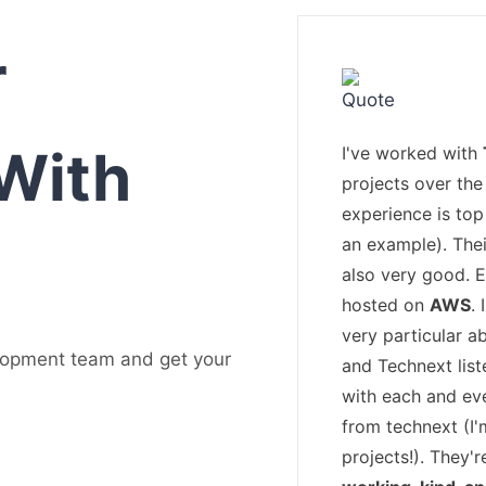
r
With
I've worked with
projects over the 
experience is top
an example). The
also very good. 
hosted on
AWS
.
very particular a
lopment team and get your
and Technext list
with each and ev
from technext (I
projects!). They'r