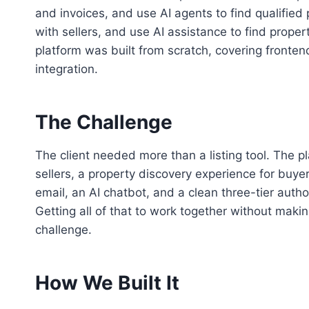
and invoices, and use AI agents to find qualified
with sellers, and use AI assistance to find proper
platform was built from scratch, covering fronte
integration.
The Challenge
The client needed more than a listing tool. The pl
sellers, a property discovery experience for buyers,
email, an AI chatbot, and a clean three-tier autho
Getting all of that to work together without maki
challenge.
How We Built It