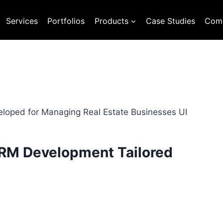
Services
Portfolios
Products
Case Studies
Com
CRM Development Tailored