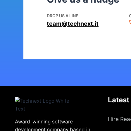
DROP US A LINE
team@technext.it
Latest
Hire Rea
Award-winning software
development company based in