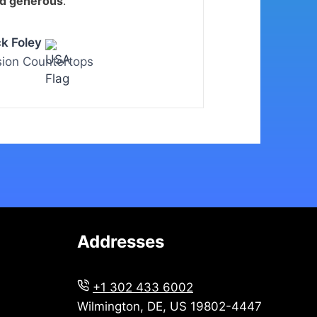
nd generous
.
ck Foley
sion Countertops
Addresses
+1 302 433 6002
Wilmington, DE, US 19802-4447