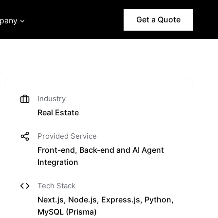
Get a Quote
pany
Industry
Real Estate
Provided Service
Front-end, Back-end and AI Agent
Integration
Tech Stack
Next.js, Node.js, Express.js, Python,
MySQL (Prisma)