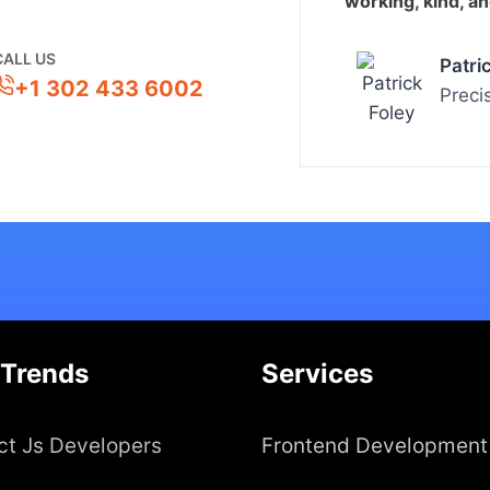
working, kind, a
CALL US
Patri
+1 302 433 6002
Preci
 Trends
Services
ct Js Developers
Frontend Development