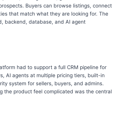
 prospects. Buyers can browse listings, connect
ties that match what they are looking for. The
nd, backend, database, and AI agent
atform had to support a full CRM pipeline for
 AI agents at multiple pricing tiers, built-in
rity system for sellers, buyers, and admins.
ng the product feel complicated was the central