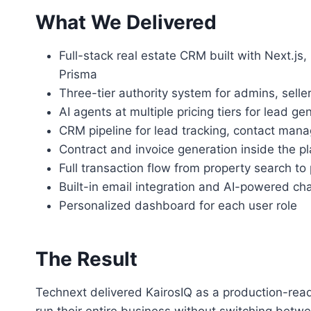
What We Delivered
Full-stack real estate CRM built with Next.js
Prisma
Three-tier authority system for admins, selle
AI agents at multiple pricing tiers for lead g
CRM pipeline for lead tracking, contact man
Contract and invoice generation inside the p
Full transaction flow from property search t
Built-in email integration and AI-powered ch
Personalized dashboard for each user role
The Result
Technext delivered KairosIQ as a production-read