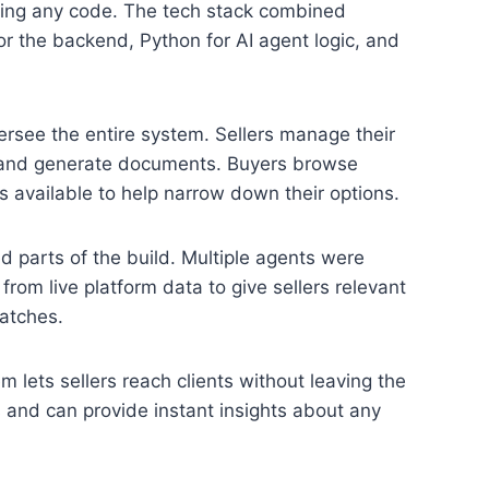
ting any code. The tech stack combined
for the backend, Python for AI agent logic, and
ersee the entire system. Sellers manage their
rs, and generate documents. Buyers browse
ts available to help narrow down their options.
 parts of the build. Multiple agents were
 from live platform data to give sellers relevant
atches.
 lets sellers reach clients without leaving the
s and can provide instant insights about any