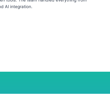
een tools. The team handled everything from
 AI integration.