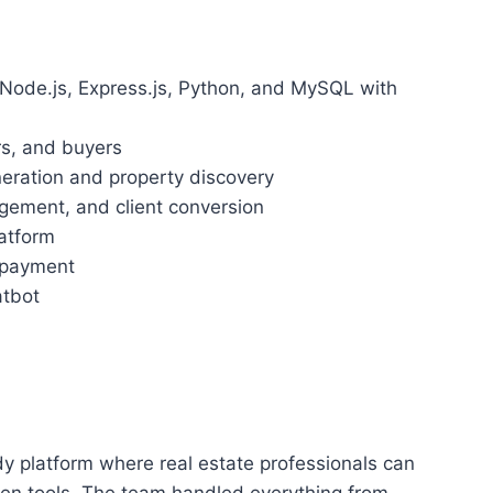
, Node.js, Express.js, Python, and MySQL with
rs, and buyers
eneration and property discovery
agement, and client conversion
latform
o payment
atbot
y platform where real estate professionals can