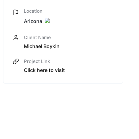
Location
Arizona
Client Name
Michael Boykin
Project Link
Click here to visit