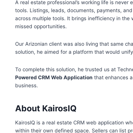
A real estate professional’s working life is never
tools. Listings, leads, documents, payments, and
across multiple tools. It brings inefficiency in th
missed opportunities.
Our Arizonian client was also living that same chao
solution, he aimed for a platform that would unif
To complete this solution, he trusted us at Tech
Powered CRM Web Application
that enhances an
business.
About KairosIQ
KairosIQ is a real estate CRM web application wh
within their own defined space. Sellers can list 