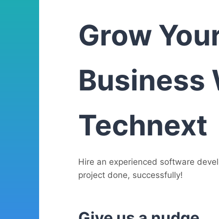
Grow You
Business 
Technext
Hire an experienced software deve
project done, successfully!
Give us a nudge