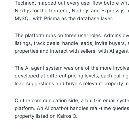
Technext mapped out every user flow before wri
Next.js for the frontend, Node.js and Express.js 
MySQL with Prisma as the database layer.
The platform runs on three user roles. Admins ov
listings, track deals, handle leads, invite buye
properties and interact with sellers, with AI agen
The AI agent system was one of the more involved
developed at different pricing levels, each pulling
lead suggestions and buyers relevant property m
On the communication side, a built-in email system
platform. An AI chatbot handles real-time querie
property listed on KairosIQ.