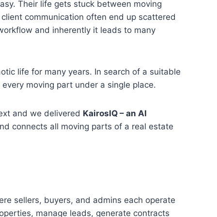
 easy. Their life gets stuck between moving
 client communication often end up scattered
e workflow and inherently it leads to many
tic life for many years. In search of a suitable
y every moving part under a single place.
next and we delivered
KairosIQ – an AI
d connects all moving parts of a real estate
ere sellers, buyers, and admins each operate
properties, manage leads, generate contracts