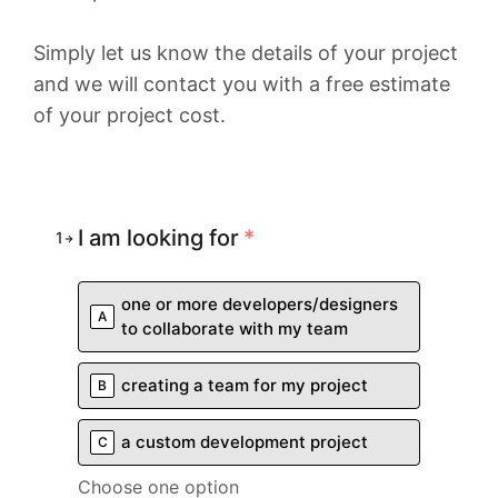
Simply let us know the details of your project
and we will contact you with a free estimate
of your project cost.
I am looking for
*
1
one or more developers/designers
A
to collaborate with my team
creating a team for my project
B
a custom development project
C
Choose one option