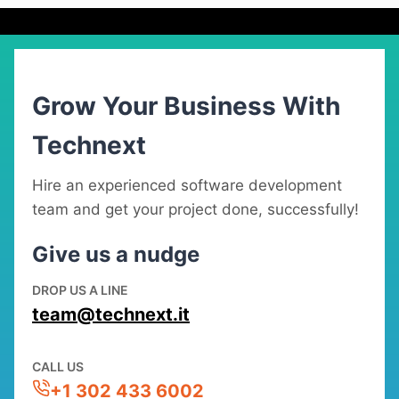
Grow Your Business With
Technext
Hire an experienced software development
team and get your project done, successfully!
Give us a nudge
DROP US A LINE
team@technext.it
CALL US
+1 302 433 6002