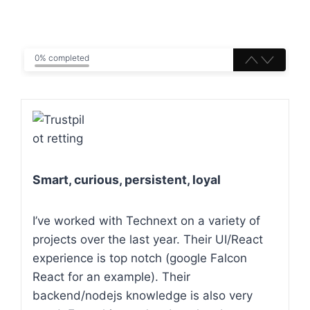
0% completed
Smart, curious, persistent, loyal
I’ve worked with Technext on a variety of
projects over the last year. Their UI/React
experience is top notch (google Falcon
React for an example). Their
backend/nodejs knowledge is also very