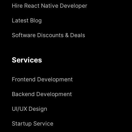
Hire React Native Developer
Latest Blog
Software Discounts & Deals
Services
Frontend Development
Backend Development
UI/UX Design
Startup Service