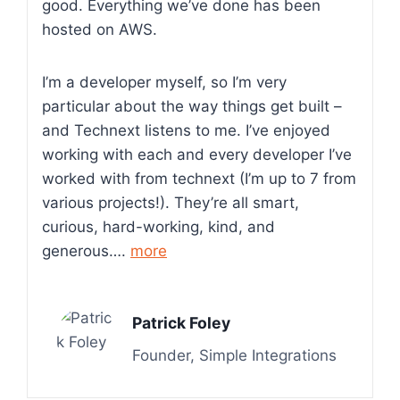
good. Everything we’ve done has been
hosted on AWS.
I’m a developer myself, so I’m very
particular about the way things get built –
and Technext listens to me. I’ve enjoyed
working with each and every developer I’ve
worked with from technext (I’m up to 7 from
various projects!). They’re all smart,
curious, hard-working, kind, and
generous….
more
Patrick Foley
Founder, Simple Integrations