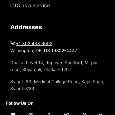
CTO as a Service
Addresses
+1 302 433 6002
Wilmington, DE, US 19802-4447
Dhaka: Level 14, Rupayan Shelford, Mirpur
road, Shyamoli, Dhaka - 1207
Sylhet: 93, Medical College Road, Kajal Shah,
Sylhet-3100
Follow Us On