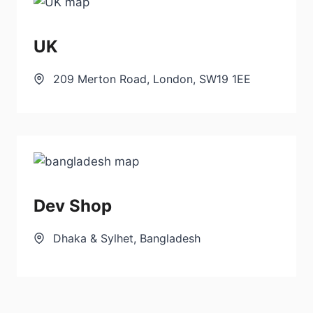
UK
209 Merton Road, London, SW19 1EE
Dev Shop
Dhaka & Sylhet, Bangladesh