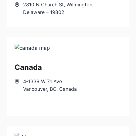
2810 N Church St, Wilmington,
Delaware – 19802
Canada
4-1339 W 71 Ave
Vancouver, BC, Canada