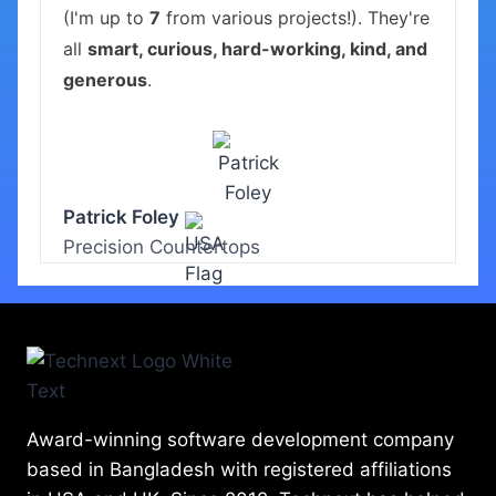
(I'm up to
7
from various projects!). They're
all
smart, curious, hard-working, kind, and
generous
.
Patrick Foley
Precision Countertops
Award-winning software development company
based in Bangladesh with registered affiliations