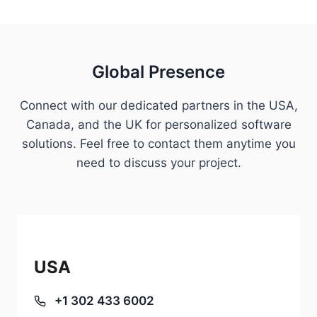
Global Presence
Connect with our dedicated partners in the USA,
Canada, and the UK for personalized software
solutions. Feel free to contact them anytime you
need to discuss your project.
USA
+1 302 433 6002