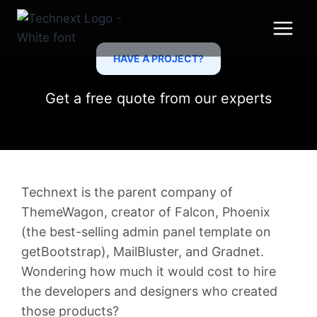
Skip
to
content
HAVE A PROJECT?
Get a free quote from our experts
Technext is the parent company of
ThemeWagon, creator of Falcon, Phoenix
(the best-selling admin panel template on
getBootstrap), MailBluster, and Gradnet.
Wondering how much it would cost to hire
the developers and designers who created
those products?