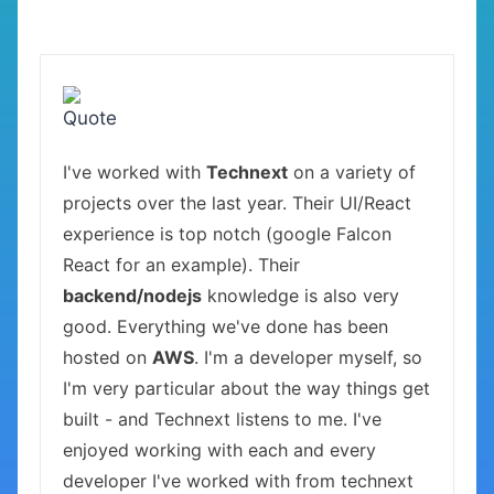
I've worked with
Technext
on a variety of
projects over the last year. Their UI/React
experience is top notch (google Falcon
React for an example). Their
backend/nodejs
knowledge is also very
good. Everything we've done has been
hosted on
AWS
. I'm a developer myself, so
I'm very particular about the way things get
built - and Technext listens to me. I've
enjoyed working with each and every
developer I've worked with from technext