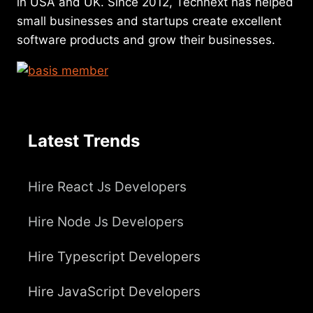
in USA and UK. Since 2012, Technext has helped
small businesses and startups create excellent
software products and grow their businesses.
Latest Trends
Hire React Js Developers
Hire Node Js Developers
Hire Typescript Developers
Hire JavaScript Developers