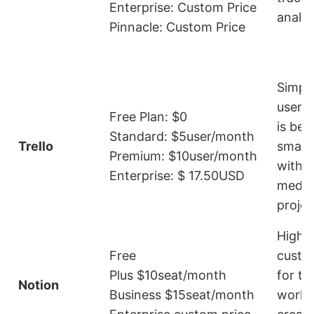
Enterprise: Custom Price
analys
Pinnacle: Custom Price
Simpl
user-fr
Free Plan: $0
is bet
Standard: $5user/month
Trello
small
Premium: $10user/month
with s
Enterprise: $ 17.50USD
mediu
projec
Highly
Free
custo
Plus $10seat/month
for ta
Notion
Business $15seat/month
workf