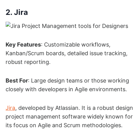
2. Jira
Key Features
: Customizable workflows,
Kanban/Scrum boards, detailed issue tracking,
robust reporting.
Best For
: Large design teams or those working
closely with developers in Agile environments.
Jira
, developed by Atlassian. It is a robust design
project management software widely known for
its focus on Agile and Scrum methodologies.