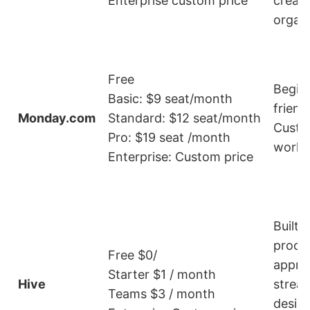
Enterprise custom price
creati
organ
Free
Begin
Basic: $9 seat/month
friendl
Monday.com
Standard: $12 seat/month
Custo
Pro: $19 seat /month
workf
Enterprise: Custom price
Built-i
proof
Free $0/
approv
Starter $1 / month
Hive
stream
Teams $3 / month
desig