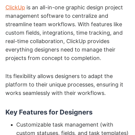
ClickUp
is an all-in-one graphic design project
management software to centralize and
streamline team workflows. With features like
custom fields, integrations, time tracking, and
real-time collaboration, ClickUp provides
everything designers need to manage their
projects from concept to completion.
Its flexibility allows designers to adapt the
platform to their unique processes, ensuring it
works seamlessly with their workflows.
Key Features for Designers
Customizable task management (with
custom statuses, fields, and task templates)