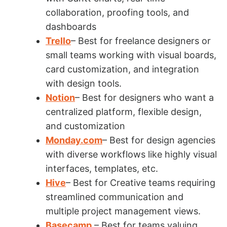
collaboration, proofing tools, and
dashboards
Trello
– Best for freelance designers or
small teams working with visual boards,
card customization, and integration
with design tools.
Notion
– Best for designers who want a
centralized platform, flexible design,
and customization
Monday.com
– Best for design agencies
with diverse workflows like highly visual
interfaces, templates, etc.
Hive
– Best for Creative teams requiring
streamlined communication and
multiple project management views.
Basecamp
– Best for teams valuing