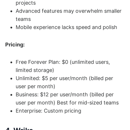
projects
Advanced features may overwhelm smaller
teams
Mobile experience lacks speed and polish
Pricing:
Free Forever Plan: $0 (unlimited users,
limited storage)
Unlimited: $5 per user/month (billed per
user per month)
Business: $12 per user/month (billed per
user per month) Best for mid-sized teams
Enterprise: Custom pricing