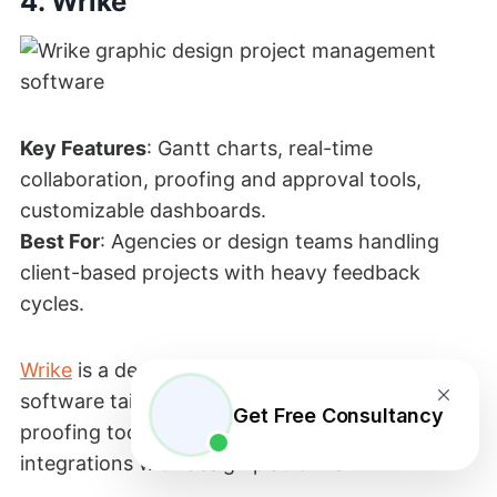
4. Wrike
Key Features
: Gantt charts, real-time
collaboration, proofing and approval tools,
customizable dashboards.
Best For
: Agencies or design teams handling
client-based projects with heavy feedback
cycles.
Wrike
is a designer project management
software tailored to creative teams by offering
Get Free Consultancy
proofing tools, visual project tracking, and
integrations with design platforms.