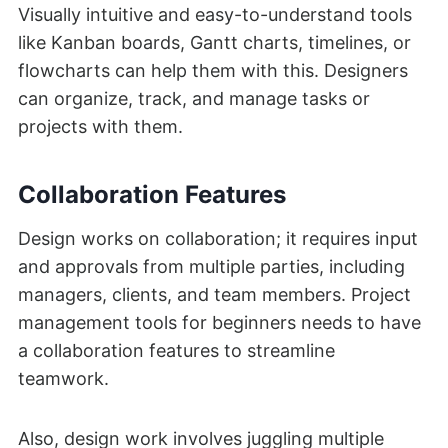
Visually intuitive and easy-to-understand tools
like Kanban boards, Gantt charts, timelines, or
flowcharts can help them with this. Designers
can organize, track, and manage tasks or
projects with them.
Collaboration Features
Design works on collaboration; it requires input
and approvals from multiple parties, including
managers, clients, and team members. Project
management tools for beginners needs to have
a collaboration features to streamline
teamwork.
Also, design work involves juggling multiple