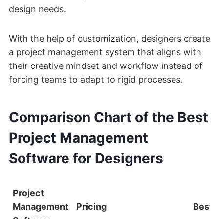
design needs.
With the help of customization, designers create
a project management system that aligns with
their creative mindset and workflow instead of
forcing teams to adapt to rigid processes.
Comparison Chart of the Best
Project Management
Software for Designers
Project
Management
Pricing
Best 