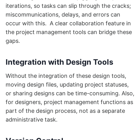
iterations, so tasks can slip through the cracks;
miscommunications, delays, and errors can
occur with this. A clear collaboration feature in
the project management tools can bridge these
gaps.
Integration with Design Tools
Without the integration of these design tools,
moving design files, updating project statuses,
or sharing designs can be time-consuming. Also,
for designers, project management functions as
part of the design process, not as a separate
administrative task.