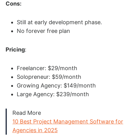
Cons:
Still at early development phase.
No forever free plan
Pricing
:
Freelancer: $29/month
Solopreneur: $59/month
Growing Agency: $149/month
Large Agency: $239/month
Read More
10 Best Project Management Software for
Agencies in 2025