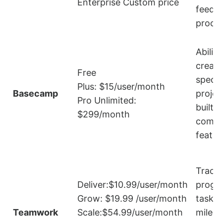
Enterprise Custom price
feedb
proce
Ability
create
Free
specif
Plus: $15/user/month
Basecamp
projec
Pro Unlimited:
built-i
$299/month
commu
featur
Track
Deliver:$10.99/user/month
progr
Grow: $19.99 /user/month
tasks
Teamwork
Scale:$54.99/user/month
miles