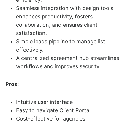
Seamless integration with design tools
enhances productivity, fosters
collaboration, and ensures client
satisfaction.
Simple leads pipeline to manage list
effectively.
A centralized agreement hub streamlines
workflows and improves security.
Pros:
Intuitive user interface
Easy to navigate Client Portal
Cost-effective for agencies