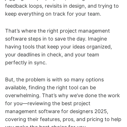
feedback loops, revisits in design, and trying to
keep everything on track for your team.
That’s where the right project management
software steps in to save the day. Imagine
having tools that keep your ideas organized,
your deadlines in check, and your team
perfectly in sync.
But, the problem is with so many options
available, finding the right tool can be
overwhelming. That’s why we’ve done the work
for you—reviewing the best project
management software for designers 2025,
covering their features, pros, and pricing to help