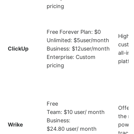
pricing
Free Forever Plan: $0
Highly
Unlimited: $5user/month
custo
ClickUp
Business: $12user/month
all-in
Enterprise: Custom
platf
pricing
Free
Offer
Team: $10 user/ month
the m
Business:
Wrike
power
$24.80 user/ month
track