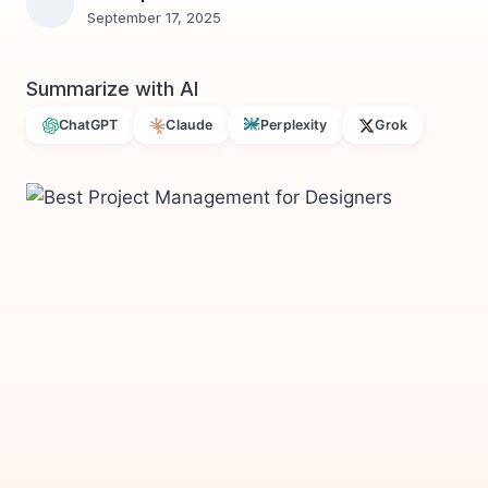
September 17, 2025
Summarize with AI
ChatGPT
Claude
Perplexity
Grok