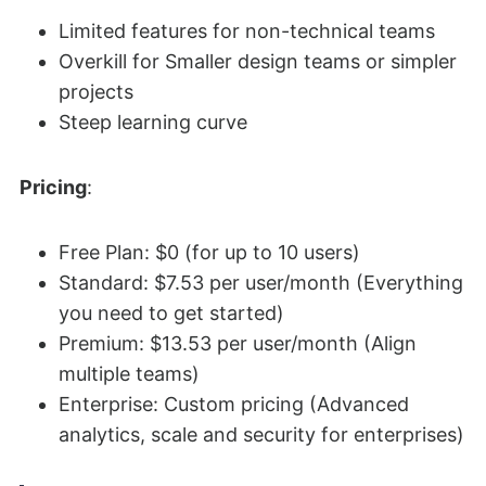
Limited features for non-technical teams
Overkill for Smaller design teams or simpler
projects
Steep learning curve
Pricing
:
Free Plan: $0 (for up to 10 users)
Standard: $7.53 per user/month (Everything
you need to get started)
Premium: $13.53 per user/month (Align
multiple teams)
Enterprise: Custom pricing (Advanced
analytics, scale and security for enterprises)