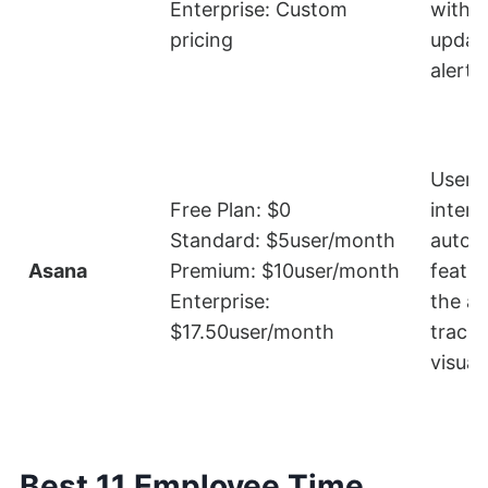
Enterprise: Custom
with r
pricing
updat
alerts
User-f
Free Plan: $0
interf
Standard: $5user/month
autom
Asana
Premium: $10user/month
featur
Enterprise:
the abi
$17.50user/month
track
visual
Best 11 Employee Time