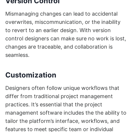
Version Control
Mismanaging changes can lead to accidental
overwrites, miscommunication, or the inability
to revert to an earlier design. With version
control designers can make sure no work is lost,
changes are traceable, and collaboration is
seamless.
Customization
Designers often follow unique workflows that
differ from traditional project management
practices. It’s essential that the project
management software includes the the ability to
tailor the platform’s interface, workflows, and
features to meet specific team or individual