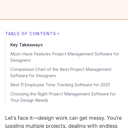
TABLE OF CONTENTS
Key Takeaways
Must-Have Features Project Management Software for
Designers:
Comparison Chart of the Best Project Management
Software for Designers
Best 11 Employee Time Tracking Software for 2025
Choosing the Right Project Management Software for
Your Design Needs
Let’s face it—design work can get messy. You’re
juggling multiple projects, dealing with endless