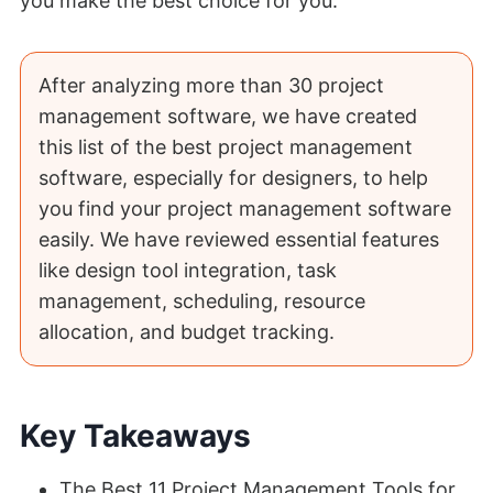
you make the best choice for you.
After analyzing more than 30 project
management software, we have created
this list of the best project management
software, especially for designers, to help
you find your project management software
easily. We have reviewed essential features
like design tool integration, task
management, scheduling, resource
allocation, and budget tracking.
Key Takeaways
The Best 11 Project Management Tools for