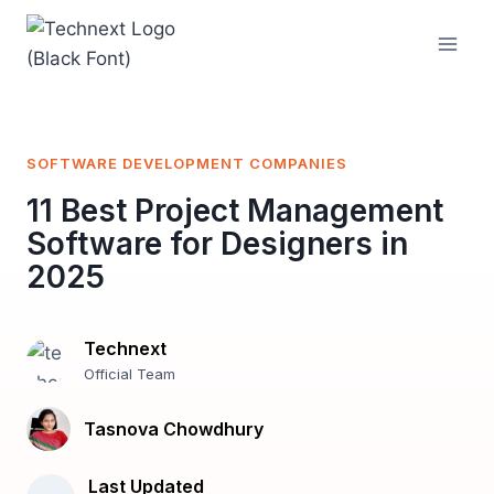
Skip
to
content
SOFTWARE DEVELOPMENT COMPANIES
11 Best Project Management
Software for Designers in
2025
Technext
Official Team
Tasnova Chowdhury
Last Updated