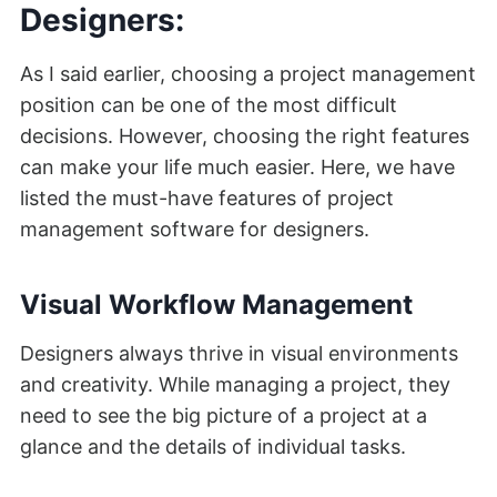
Designers:
As I said earlier, choosing a project management
position can be one of the most difficult
decisions. However, choosing the right features
can make your life much easier. Here, we have
listed the must-have features of project
management software for designers.
Visual Workflow Management
Designers always thrive in visual environments
and creativity. While managing a project, they
need to see the big picture of a project at a
glance and the details of individual tasks.