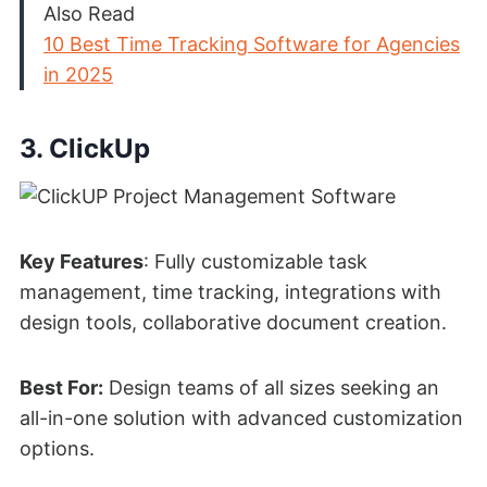
Also Read
10 Best Time Tracking Software for Agencies
in 2025
3. ClickUp
Key Features
: Fully customizable task
management, time tracking, integrations with
design tools, collaborative document creation.
Best For:
Design teams of all sizes seeking an
all-in-one solution with advanced customization
options.