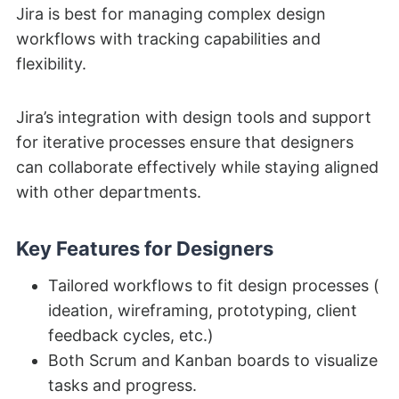
Jira is best for managing complex design
workflows with tracking capabilities and
flexibility.
Jira’s integration with design tools and support
for iterative processes ensure that designers
can collaborate effectively while staying aligned
with other departments.
Key Features for Designers
Tailored workflows to fit design processes (
ideation, wireframing, prototyping, client
feedback cycles, etc.)
Both Scrum and Kanban boards to visualize
tasks and progress.