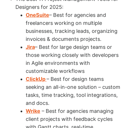
Designers for 2025:
OneSuite
– Best for agencies and
freelancers working on multiple
businesses, tracking leads, organizing
invoices & documents projects.
Jira
– Best for large design teams or
those working closely with developers
in Agile environments with
customizable workflows
ClickUp
– Best for design teams
seeking an all-in-one solution – custom
tasks, time tracking, tool integrations,
and docs.
Wrike
– Best for agencies managing
client projects with feedback cycles
with Gantt charts, real-time