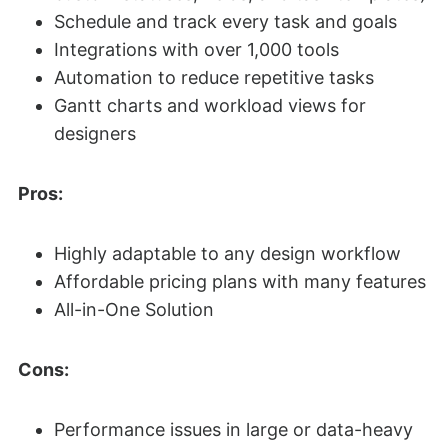
Schedule and track every task and goals
Integrations with over 1,000 tools
Automation to reduce repetitive tasks
Gantt charts and workload views for
designers
Pros:
Highly adaptable to any design workflow
Affordable pricing plans with many features
All-in-One Solution
Cons:
Performance issues in large or data-heavy