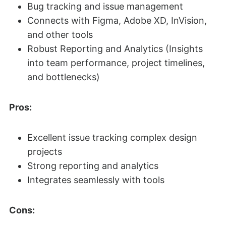
Bug tracking and issue management
Connects with Figma, Adobe XD, InVision,
and other tools
Robust Reporting and Analytics (Insights
into team performance, project timelines,
and bottlenecks)
Pros:
Excellent issue tracking complex design
projects
Strong reporting and analytics
Integrates seamlessly with tools
Cons: