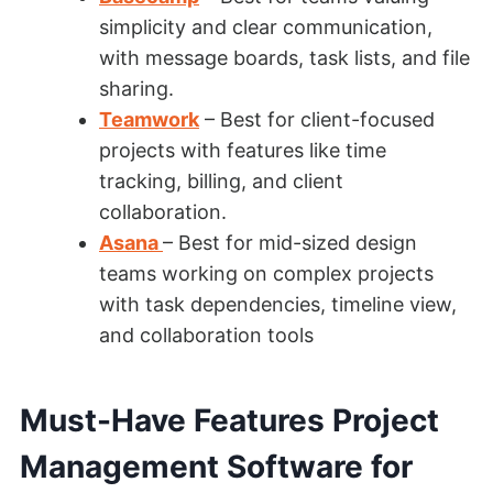
simplicity and clear communication,
with message boards, task lists, and file
sharing.
Teamwork
– Best for client-focused
projects with features like time
tracking, billing, and client
collaboration.
Asana
– Best for mid-sized design
teams working on complex projects
with task dependencies, timeline view,
and collaboration tools
Must-Have Features Project
Management Software for