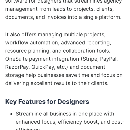
software for designers that streamlines agency
management from leads to projects, clients,
documents, and invoices into a single platform.
It also offers managing multiple projects,
workflow automation, advanced reporting,
resource planning, and collaboration tools.
OneSuite payment integration (Stripe, PayPal,
RazorPay, QuickPay, etc.) and document
storage help businesses save time and focus on
delivering excellent results to their clients.
Key Features for Designers
Streamline all business in one place with
enhanced focus, efficiency boost, and cost-
efficiency.