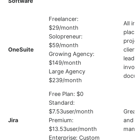
Software
Freelancer:
All in
$29/month
place
Solopreneur:
projec
$59/month
OneSuite
client
Growing Agency:
leads,
$149/month
invoic
Large Agency
docum
$239/month
Free Plan: $0
Standard:
$7.53user/month
Great 
Jira
Premium:
and s
$13.53user/month
mana
Enterprise: Custom