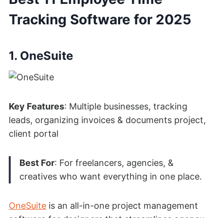
Tracking Software for 2025
1. OneSuite
Key Features
: Multiple businesses, tracking
leads, organizing invoices & documents project,
client portal
Best For
: For freelancers, agencies, &
creatives who wan
t everything in one place.
OneSuite
is an all-in-one project management