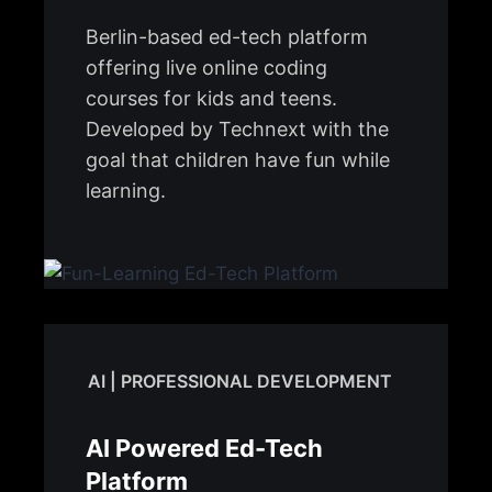
Berlin-based ed-tech platform
offering live online coding
courses for kids and teens.
Developed by Technext with the
goal that children have fun while
learning.
AI | PROFESSIONAL DEVELOPMENT
AI Powered Ed-Tech
Platform