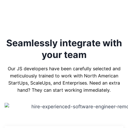
Seamlessly integrate with
your team
Our JS developers have been carefully selected and
meticulously trained to work with North American
StartUps, ScaleUps, and Enterprises. Need an extra
hand? They can start working immediately.