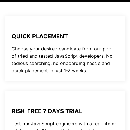
QUICK PLACEMENT
Choose your desired candidate from our pool
of tried and tested JavaScript developers. No
tedious searching, no onboarding hassle and
quick placement in just 1-2 weeks.
RISK-FREE 7 DAYS TRIAL
Test our JavaScript engineers with a real-life or