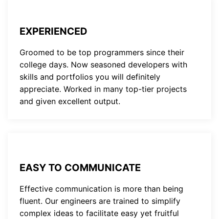
EXPERIENCED
Groomed to be top programmers since their
college days. Now seasoned developers with
skills and portfolios you will definitely
appreciate. Worked in many top-tier projects
and given excellent output.
EASY TO COMMUNICATE
Effective communication is more than being
fluent. Our engineers are trained to simplify
complex ideas to facilitate easy yet fruitful