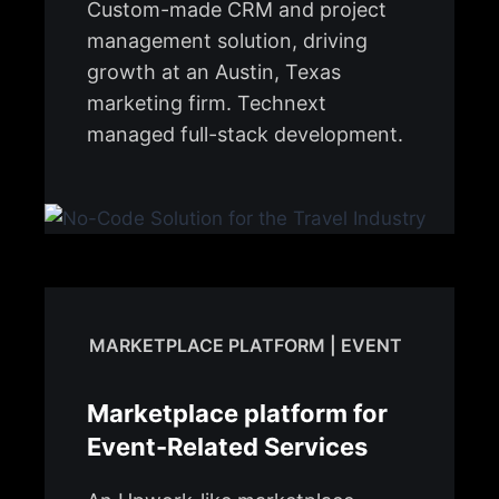
Custom-made CRM and project
management solution, driving
growth at an Austin, Texas
marketing firm. Technext
managed full-stack development.
MARKETPLACE PLATFORM | EVENT
Marketplace platform for
Event-Related Services