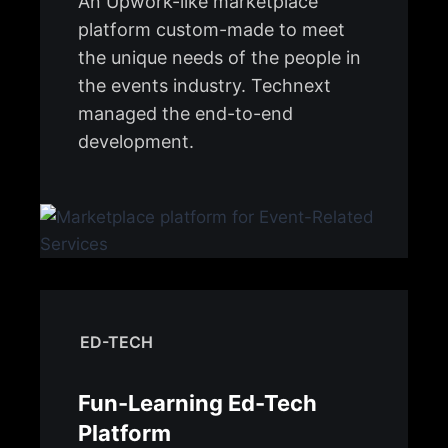
An Upwork-like marketplace
platform custom-made to meet
the unique needs of the people in
the events industry. Technext
managed the end-to-end
development.
ED-TECH
Fun-Learning Ed-Tech
Platform