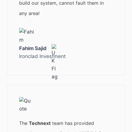
build our system, cannot fault them in
any area!
Fahim Sajid
Ironclad Investment
The
Technext
team has provided