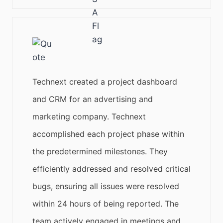
Technext created a project dashboard
and CRM for an advertising and
marketing company. Technext
accomplished each project phase within
the predetermined milestones. They
efficiently addressed and resolved critical
bugs, ensuring all issues were resolved
within 24 hours of being reported. The
team actively engaged in meetings and