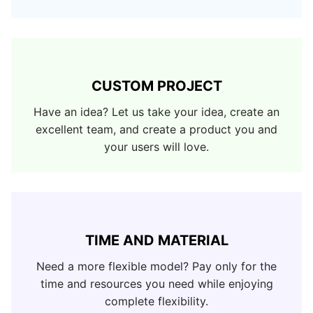
CUSTOM PROJECT
Have an idea? Let us take your idea, create an
excellent team, and create a product you and
your users will love.
TIME AND MATERIAL
Need a more flexible model? Pay only for the
time and resources you need while enjoying
complete flexibility.