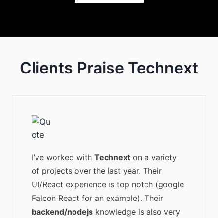
Clients Praise Technext
I’ve worked with
Technext
on a variety
of projects over the last year. Their
UI/React experience is top notch (google
Falcon React for an example). Their
backend/nodejs
knowledge is also very