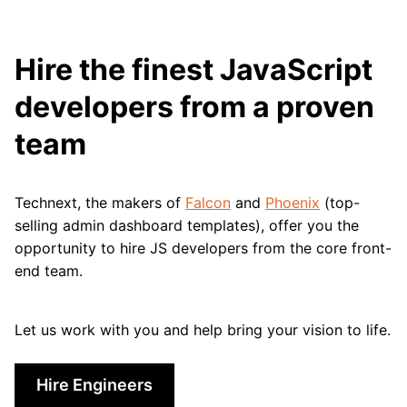
Hire the finest JavaScript
developers from a proven
team
Technext, the makers of
Falcon
and
Phoenix
(top-
selling admin dashboard templates), offer you the
opportunity to hire JS developers from the core front-
end team.
Let us work with you and help bring your vision to life.
Hire Engineers