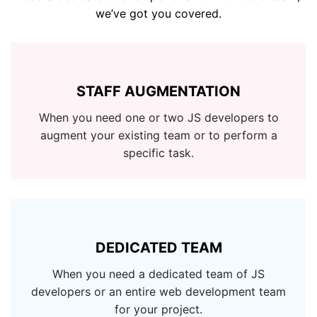
we’ve got you covered.
STAFF AUGMENTATION
When you need one or two JS developers to
augment your existing team or to perform a
specific task.
DEDICATED TEAM
When you need a dedicated team of JS
developers or an entire web development team
for your project.