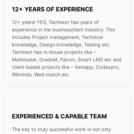
12+ YEARS OF EXPERIENCE
12+ years! YES, Technext has years of
experience in the business/tech industry. This
includes Project management, Technical
knowledge, Design knowledge, Testing etc.
Technext has in-house projects like –
Mailbluster, Gradnet, Falcon, Smart LMS etc and
client-based projects like – Xeniapp, Codexpro,
99minds, Wed-match etc
EXPERIENCED & CAPABLE TEAM
The key to truly successful work is not only