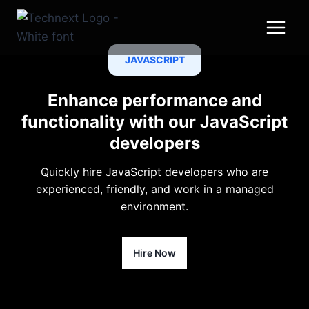
Skip
to
content
JAVASCRIPT
Enhance performance and
functionality with our JavaScript
developers
Quickly hire JavaScript developers who are
experienced, friendly, and work in a managed
environment.
Hire Now