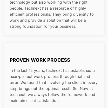
technology but also working with the right
people. Technext has a resource of highly
efficient professionals. They bring diversity to
work and provide a solution that will be a
strong foundation for your business.
PROVEN WORK PROCESS
In the last 12 years, technext has established a
near-perfect work process through trial and
error. We found that involving the client in every
step brings out the optimal result. So, Now at
technext, we always follow the framework and
maintain client satisfaction.