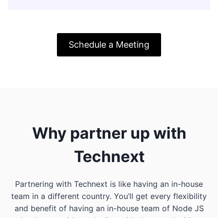
Schedule a Meeting
Why partner up with
Technext
Partnering with Technext is like having an in-house
team in a different country. You’ll get every flexibility
and benefit of having an in-house team of Node JS