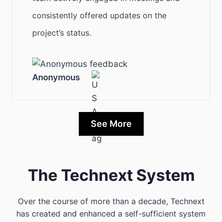
consistently offered updates on the
project’s status.
Anonymous
See More
The Technext System
Over the course of more than a decade, Technext
has created and enhanced a self-sufficient system