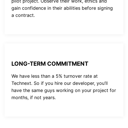
pilot project. Observe their work, ethics and
gain confidence in their abilities before signing
a contract.
LONG-TERM COMMITMENT
We have less than a 5% turnover rate at
Technext. So if you hire our developer, you’ll
have the same guys working on your project for
months, if not years.