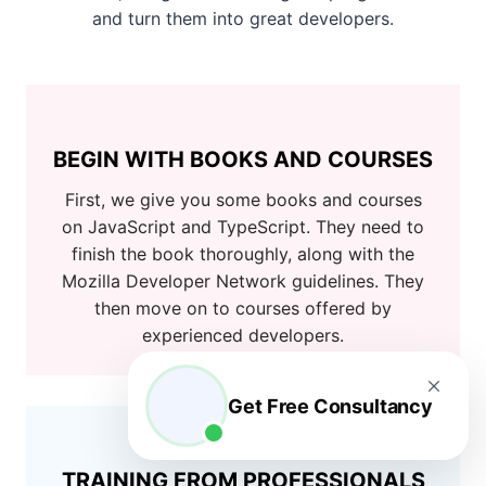
and turn them into great developers.
BEGIN WITH BOOKS AND COURSES
First, we give you some books and courses
on JavaScript and TypeScript. They need to
finish the book thoroughly, along with the
Mozilla Developer Network guidelines. They
then move on to courses offered by
experienced developers.
Get Free Consultancy
TRAINING FROM PROFESSIONALS