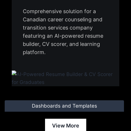
Comprehensive solution for a
Canadian career counseling and
transition services company
featuring an AI-powered resume
builder, CV scorer, and learning
platform.
Dashboards and Templates
View More