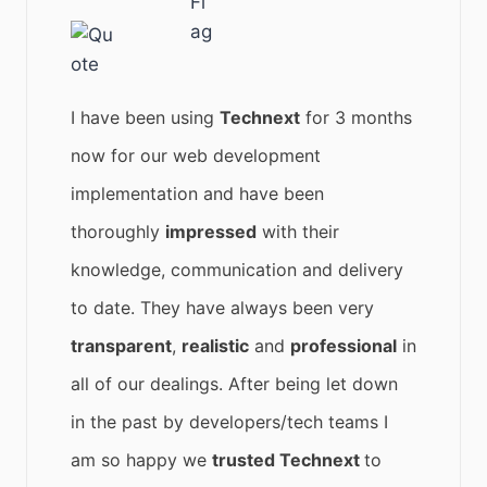
I have been using
Technext
for 3 months
now for our web development
implementation and have been
thoroughly
impressed
with their
knowledge, communication and delivery
to date. They have always been very
transparent
,
realistic
and
professional
in
all of our dealings. After being let down
in the past by developers/tech teams I
am so happy we
trusted Technext
to