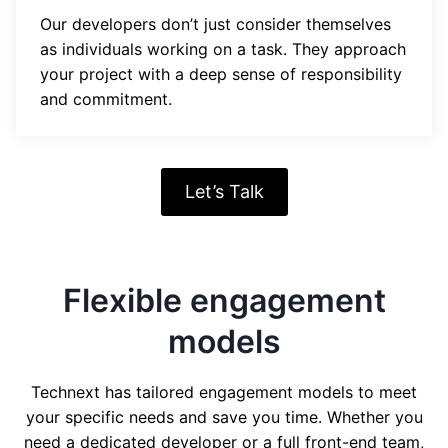
Our developers don’t just consider themselves
as individuals working on a task. They approach
your project with a deep sense of responsibility
and commitment.
Let’s Talk
Flexible engagement
models
Technext has tailored engagement models to meet
your specific needs and save you time. Whether you
need a dedicated developer or a full front-end team,