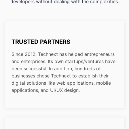
developers without dealing with the complexities.
TRUSTED PARTNERS
Since 2012, Technext has helped entrepreneurs
and enterprises. Its own startups/ventures have
been successful. In addition, hundreds of
businesses chose Technext to establish their
digital solutions like web applications, mobile
applications, and UI/UX design.