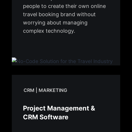
people to create their own online
travel booking brand without
worrying about managing
complex technology.
CRM | MARKETING
Project Management &
CRM Software