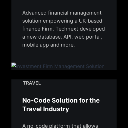
Advanced financial management
solution empowering a UK-based
finance Firm. Technext developed
a new database, API, web portal,
mobile app and more.
TRAVEL
No-Code Solution for the
Travel Industry
A no-code platform that allows