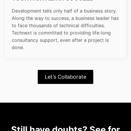
Development tells only half of a business story.
Along the way to success, a business leader has
to face thousands of technical difficulties.
Technext is committed to providing life-long
consultancy support, even after a project is
done.
Let’s Collaborate
Still have doubts? See for