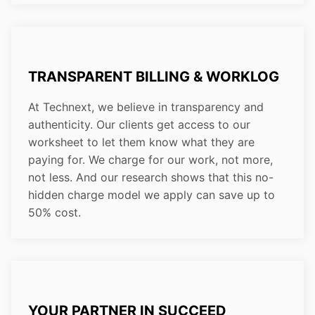
TRANSPARENT BILLING & WORKLOG
At Technext, we believe in transparency and
authenticity. Our clients get access to our
worksheet to let them know what they are
paying for. We charge for our work, not more,
not less. And our research shows that this no-
hidden charge model we apply can save up to
50% cost.
YOUR PARTNER IN SUCCEED