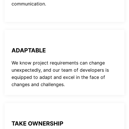
communication.
ADAPTABLE
We know project requirements can change
unexpectedly, and our team of developers is
equipped to adapt and excel in the face of
changes and challenges.
TAKE OWNERSHIP