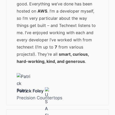
good. Everything we’ve done has been
hosted on
AWS
. I’m a developer myself,
so I’m very particular about the way
things get built – and Technext listens to
me. I’ve enjoyed working with each and
every developer I’ve worked with from
technext (I’m up to
7
from various
projects!). They’re all
smart, curious,
hard-working, kind, and generous
.
Patrick Foley
Precision Countertops