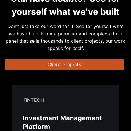
yourself what we’ve built
Don’t just take our word for it. See for yourself what
we have built. From a premium and complex admin
panel that sells thousands to client projects, our work
speaks for itself.
Client Projects
FINTECH
Investment Management
Platform