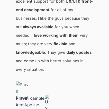
excellent support for both
UX/UI
&
front-
end development
for all of my
businesses. I like the guys because they
are
always available
for you when
needed. I
love working with them
very
much; they are very
flexible
and
knowledgeable
. They give
daily updates
and come up with better solutions in
every situation.
Pravin Kamble
XeniApp Inc.