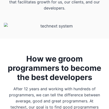
that facilitates growth for us, our clients, and our
developers.
How we groom
programmers to become
the best developers
After 12 years and working with hundreds of
programmers, we can tell the difference between
average, good and great programmers. At
technext, our goal is to find good programmers