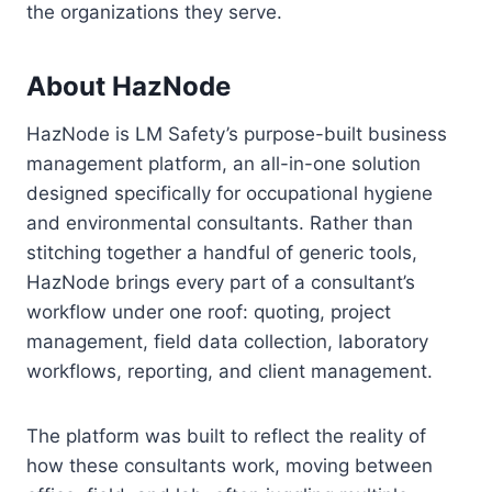
the organizations they serve.
About HazNode
HazNode is LM Safety’s purpose-built business
management platform, an all-in-one solution
designed specifically for occupational hygiene
and environmental consultants. Rather than
stitching together a handful of generic tools,
HazNode brings every part of a consultant’s
workflow under one roof: quoting, project
management, field data collection, laboratory
workflows, reporting, and client management.
The platform was built to reflect the reality of
how these consultants work, moving between