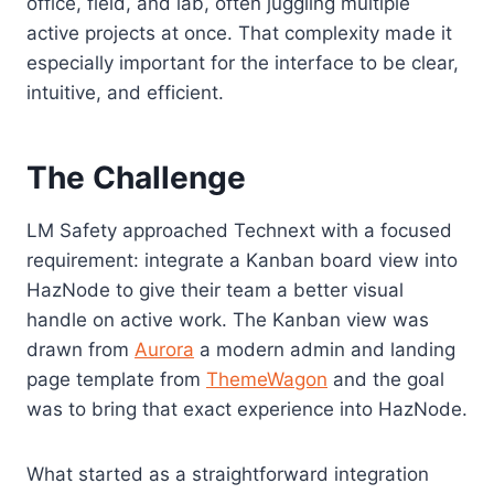
office, field, and lab, often juggling multiple
active projects at once. That complexity made it
especially important for the interface to be clear,
intuitive, and efficient.
The Challenge
LM Safety approached Technext with a focused
requirement: integrate a Kanban board view into
HazNode to give their team a better visual
handle on active work. The Kanban view was
drawn from
Aurora
a modern admin and landing
page template from
ThemeWagon
and the goal
was to bring that exact experience into HazNode.
What started as a straightforward integration