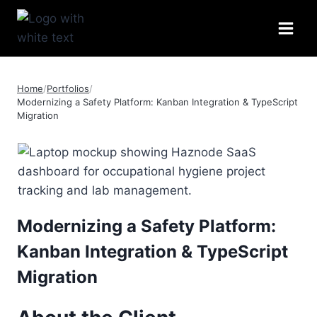
Skip
to
content
Home
/
Portfolios
/
Modernizing a Safety Platform: Kanban Integration & TypeScript
Migration
Modernizing a Safety Platform:
Kanban Integration & TypeScript
Migration