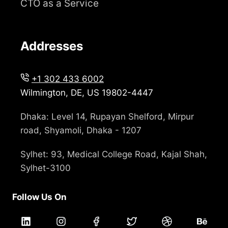
CTO as a Service
Addresses
+1 302 433 6002
Wilmington, DE, US 19802-4447
Dhaka: Level 14, Rupayan Shelford, Mirpur
road, Shyamoli, Dhaka - 1207
Sylhet: 93, Medical College Road, Kajal Shah,
Sylhet-3100
Follow Us On