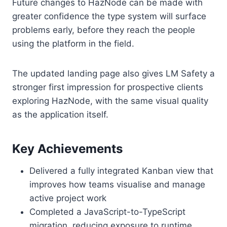
Future changes to HazNode can be made with
greater confidence the type system will surface
problems early, before they reach the people
using the platform in the field.
The updated landing page also gives LM Safety a
stronger first impression for prospective clients
exploring HazNode, with the same visual quality
as the application itself.
Key Achievements
Delivered a fully integrated Kanban view that
improves how teams visualise and manage
active project work
Completed a JavaScript-to-TypeScript
migration, reducing exposure to runtime