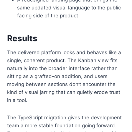
same updated visual language to the public-
facing side of the product
Results
The delivered platform looks and behaves like a
single, coherent product. The Kanban view fits
naturally into the broader interface rather than
sitting as a grafted-on addition, and users
moving between sections don’t encounter the
kind of visual jarring that can quietly erode trust
in a tool.
The TypeScript migration gives the development
team a more stable foundation going forward.