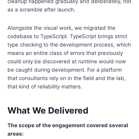
cleanup happened gradually and deliberately, not
as a scramble after launch.
Alongside the visual work, we migrated the
codebase to TypeScript. TypeScript brings strict
type checking to the development process, which
means an entire class of errors that previously
could only be discovered at runtime would now
be caught during development. For a platform
that consultants rely on in the field and the lab,
that kind of reliability matters.
What We Delivered
The scope of the engagement covered several
areas: