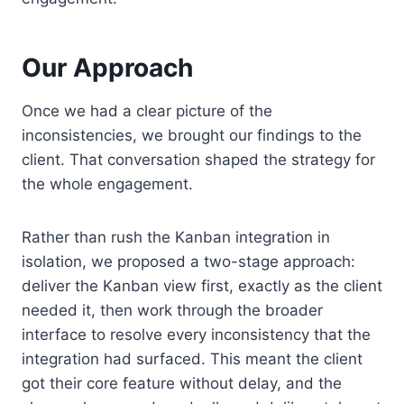
Our Approach
Once we had a clear picture of the
inconsistencies, we brought our findings to the
client. That conversation shaped the strategy for
the whole engagement.
Rather than rush the Kanban integration in
isolation, we proposed a two-stage approach:
deliver the Kanban view first, exactly as the client
needed it, then work through the broader
interface to resolve every inconsistency that the
integration had surfaced. This meant the client
got their core feature without delay, and the