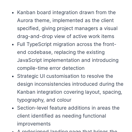
Kanban board integration drawn from the
Aurora theme, implemented as the client
specified, giving project managers a visual
drag-and-drop view of active work items
Full TypeScript migration across the front-
end codebase, replacing the existing
JavaScript implementation and introducing
compile-time error detection
Strategic UI customisation to resolve the
design inconsistencies introduced during the
Kanban integration covering layout, spacing,
typography, and colour
Section-level feature additions in areas the
client identified as needing functional
improvements
A redesigned landing page that brings the