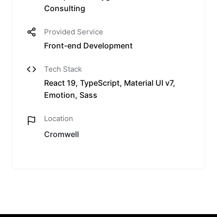
Consulting
Provided Service
Front-end Development
Tech Stack
React 19, TypeScript, Material UI v7,
Emotion, Sass
Location
Cromwell