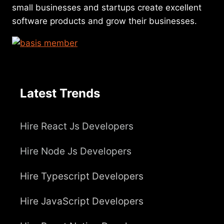
small businesses and startups create excellent
software products and grow their businesses.
Latest Trends
Hire React Js Developers
Hire Node Js Developers
Hire Typescript Developers
Hire JavaScript Developers