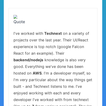
I've worked with
Technext
on a variety of
projects over the last year. Their UI/React
experience is top notch (google Falcon
React for an example). Their
backend/nodejs
knowledge is also very
good. Everything we've done has been
hosted on
AWS
. I'm a developer myself, so
I'm very particular about the way things get
built - and Technext listens to me. I've
enjoyed working with each and every
developer I've worked with from technext