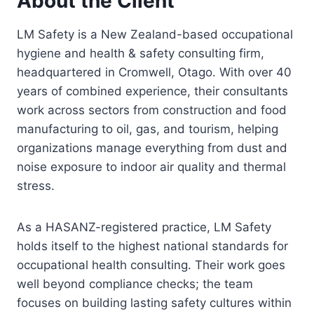
About the Client
LM Safety is a New Zealand-based occupational
hygiene and health & safety consulting firm,
headquartered in Cromwell, Otago. With over 40
years of combined experience, their consultants
work across sectors from construction and food
manufacturing to oil, gas, and tourism, helping
organizations manage everything from dust and
noise exposure to indoor air quality and thermal
stress.
As a HASANZ-registered practice, LM Safety
holds itself to the highest national standards for
occupational health consulting. Their work goes
well beyond compliance checks; the team
focuses on building lasting safety cultures within