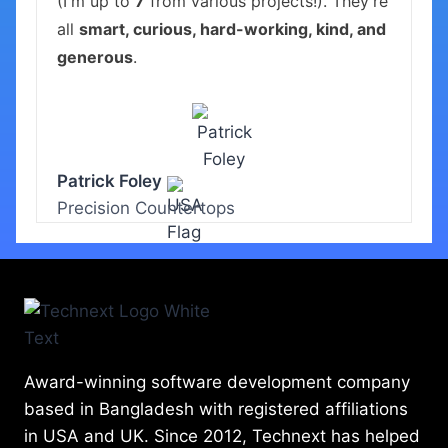
(I'm up to
7
from various projects!). They're
all
smart, curious, hard-working, kind, and
generous
.
Patrick Foley
Precision Countertops
Award-winning software development company
based in Bangladesh with registered affiliations
in USA and UK. Since 2012, Technext has helped