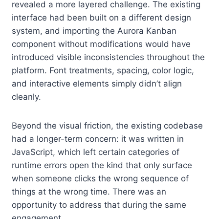
revealed a more layered challenge. The existing
interface had been built on a different design
system, and importing the Aurora Kanban
component without modifications would have
introduced visible inconsistencies throughout the
platform. Font treatments, spacing, color logic,
and interactive elements simply didn’t align
cleanly.
Beyond the visual friction, the existing codebase
had a longer-term concern: it was written in
JavaScript, which left certain categories of
runtime errors open the kind that only surface
when someone clicks the wrong sequence of
things at the wrong time. There was an
opportunity to address that during the same
engagement.