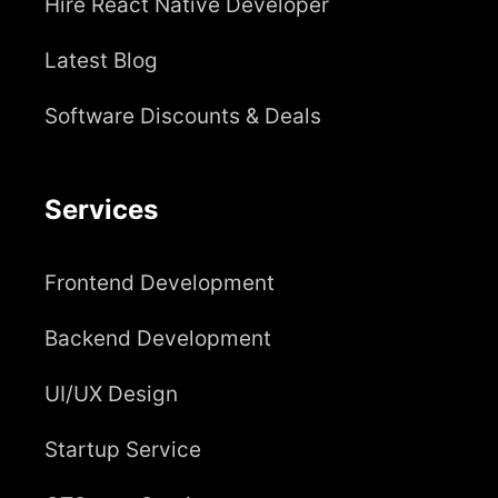
Hire React Native Developer
Latest Blog
Software Discounts & Deals
Services
Frontend Development
Backend Development
UI/UX Design
Startup Service