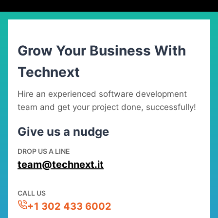
Grow Your Business With
Technext
Hire an experienced software development
team and get your project done, successfully!
Give us a nudge
DROP US A LINE
team@technext.it
CALL US
+1 302 433 6002