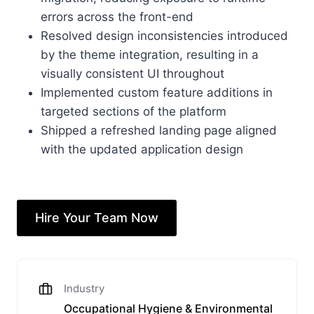
errors across the front-end
Resolved design inconsistencies introduced
by the theme integration, resulting in a
visually consistent UI throughout
Implemented custom feature additions in
targeted sections of the platform
Shipped a refreshed landing page aligned
with the updated application design
Hire Your Team Now
Industry
Occupational Hygiene & Environmental