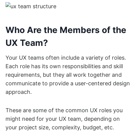
Who Are the Members of the
UX Team?
Your UX teams often include a variety of roles.
Each role has its own responsibilities and skill
requirements, but they all work together and
communicate to provide a user-centered design
approach.
These are some of the common UX roles you
might need for your UX team, depending on
your project size, complexity, budget, etc.