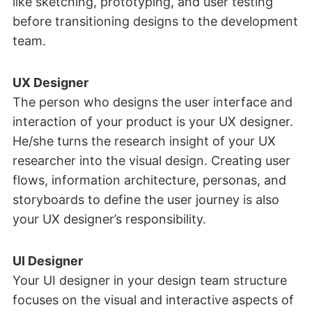
like sketching, prototyping, and user testing
before transitioning designs to the development
team.
UX Designer
The person who designs the user interface and
interaction of your product is your UX designer.
He/she turns the research insight of your UX
researcher into the visual design. Creating user
flows, information architecture, personas, and
storyboards to define the user journey is also
your UX designer’s responsibility.
UI Designer
Your UI designer in your design team structure
focuses on the visual and interactive aspects of