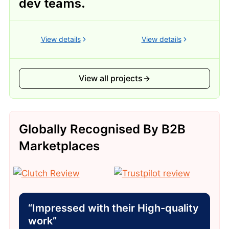
dev teams.
View details
View details
View all projects
Globally Recognised By B2B
Marketplaces
“Impressed with their High-quality
work”