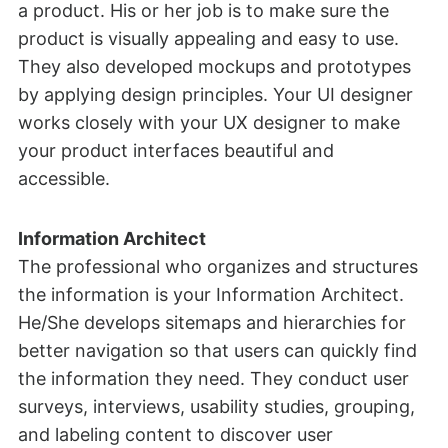
a product. His or her job is to make sure the
product is visually appealing and easy to use.
They also developed mockups and prototypes
by applying design principles. Your UI designer
works closely with your UX designer to make
your product interfaces beautiful and
accessible.
Information Architect
The professional who organizes and structures
the information is your Information Architect.
He/She develops sitemaps and hierarchies for
better navigation so that users can quickly find
the information they need. They conduct user
surveys, interviews, usability studies, grouping,
and labeling content to discover user