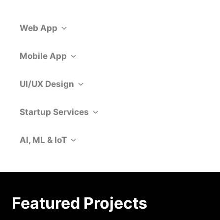
Web App
Mobile App
UI/UX Design
Startup Services
AI, ML & IoT
Featured Projects