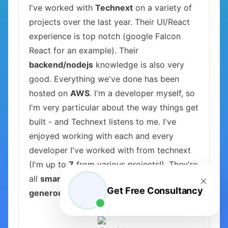
I've worked with
Technext
on a variety of
projects over the last year. Their UI/React
experience is top notch (google Falcon
React for an example). Their
backend/nodejs
knowledge is also very
good. Everything we've done has been
hosted on
AWS
. I'm a developer myself, so
I'm very particular about the way things get
built - and Technext listens to me. I've
enjoyed working with each and every
developer I've worked with from technext
(I'm up to
7
from various projects!). They're
all
smart, curious, hard-working, kind, and
Get Free Consultancy
generous
.