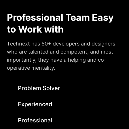
Professional Team Easy
to Work with
Technext has 50+ developers and designers
who are talented and competent, and most
importantly, they have a helping and co-
operative mentality.
Problem Solver
Experienced
Professional