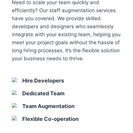
Need to scale your team quickly and
efficiently? Our staff augmentation services
have you covered. We provide skilled
developers and designers who seamlessly
integrate with your existing team, helping you
meet your project goals without the hassle of
long hiring processes. It’s the flexible solution
your business needs to thrive.
Hire Developers
Dedicated Team
Team Augmentation
Flexible Co-operation