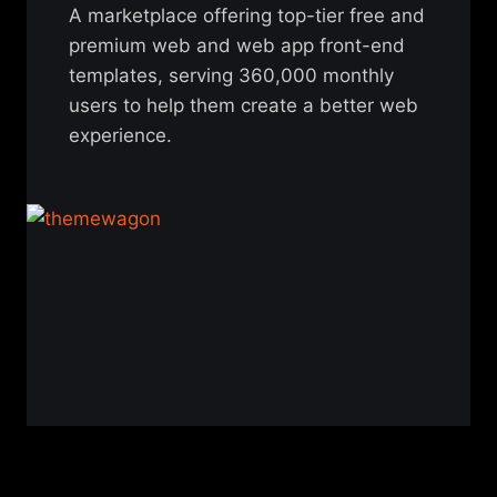
A marketplace offering top-tier free and
premium web and web app front-end
templates, serving 360,000 monthly
users to help them create a better web
experience.