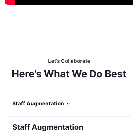
Let’s Collaborate
Here’s What We Do Best
Staff Augmentation
Staff Augmentation