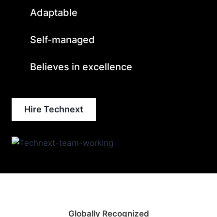
Adaptable
Self-managed
Believes in excellence
Hire Technext
Globally Recognized