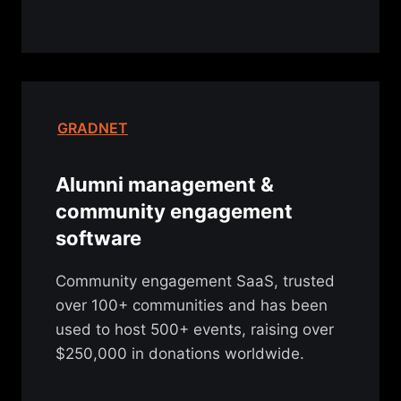
GRADNET
Alumni management &
community engagement
software
Community engagement SaaS, trusted
over 100+ communities and has been
used to host 500+ events, raising over
$250,000 in donations worldwide.