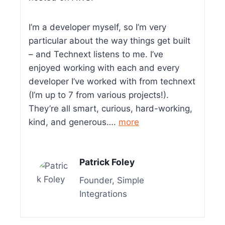
I’m a developer myself, so I’m very
particular about the way things get built
– and Technext listens to me. I’ve
enjoyed working with each and every
developer I’ve worked with from technext
(I’m up to 7 from various projects!).
They’re all smart, curious, hard-working,
kind, and generous….
more
Patrick Foley
Founder, Simple
Integrations