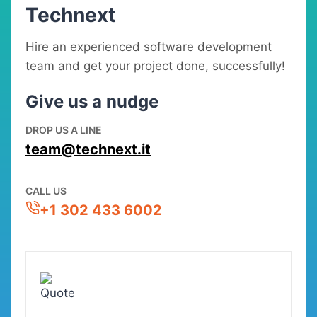
Technext
Hire an experienced software development
team and get your project done, successfully!
Give us a nudge
DROP US A LINE
team@technext.it
CALL US
+1 302 433 6002