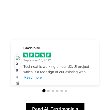
Sachin M
September 15, 2022
Technext is working on our UX/UI project
which is a redesign of our existing web
Read more
Read All Testimonials