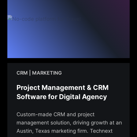
CRM | MARKETING
Project Management & CRM
Software for Digital Agency
Custom-made CRM and project
management solution, driving growth at an
Austin, Texas marketing firm. Technext