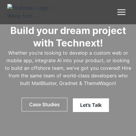
Skip
to
content
Build your dream project
with Technext!
Whether you’re looking to develop a custom web or
mobile app, integrate AI into your product, or looking
to build an offshore team, we’ve got you covered! Hire
from the same team of world-class developers who
built MailBluster, Gradnet & ThemeWagon!
Case Studies
Let’s Talk