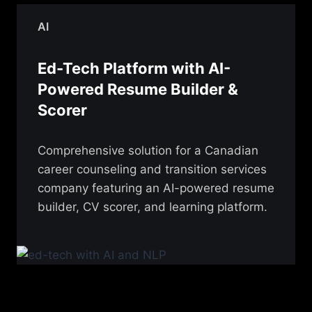
AI
Ed-Tech Platform with AI-
Powered Resume Builder &
Scorer
Comprehensive solution for a Canadian
career counseling and transition services
company featuring an AI-powered resume
builder, CV scorer, and learning platform.