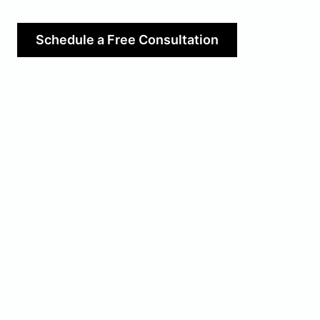
Schedule a Free Consultation