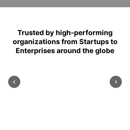
Trusted by high-performing
organizations from Startups to
Enterprises around the globe