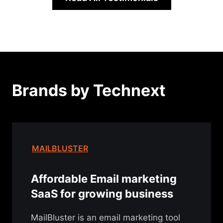
Brands by Technext
MAILBLUSTER
Affordable Email marketing
SaaS for growing business
MailBluster is an email marketing tool