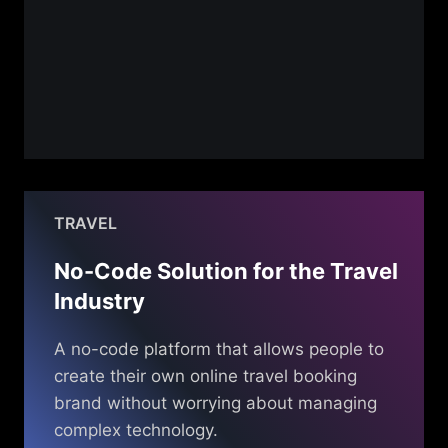
TRAVEL
No-Code Solution for the Travel
Industry
A no-code platform that allows people to
create their own online travel booking
brand without worrying about managing
complex technology.