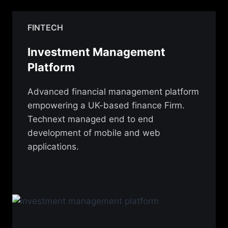
FINTECH
Investment Management
Platform
Advanced financial management platform
empowering a UK-based finance Firm.
Technext managed end to end
development of mobile and web
applications.