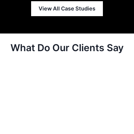
View All Case Studies
What Do Our Clients Say