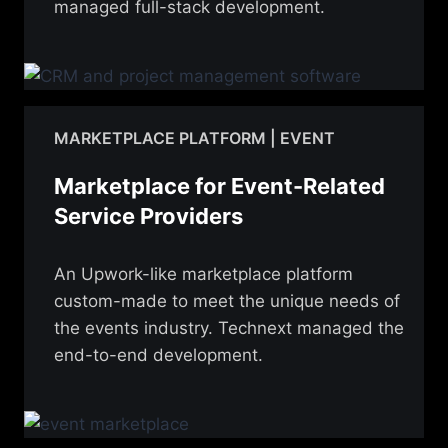
managed full-stack development.
MARKETPLACE PLATFORM | EVENT
Marketplace for Event-Related
Service Providers
An Upwork-like marketplace platform
custom-made to meet the unique needs of
the events industry. Technext managed the
end-to-end development.