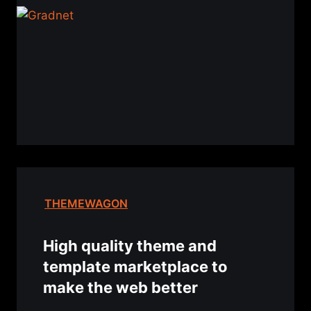
THEMEWAGON
High quality theme and
template marketplace to
make the web better