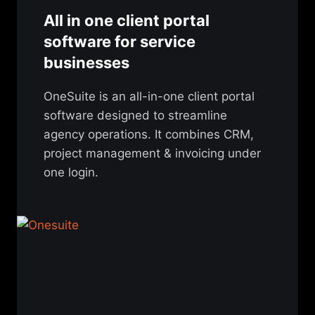
All in one client portal
software for service
businesses
OneSuite is an all-in-one client portal
software designed to streamline
agency operations. It combines CRM,
project management & invoicing under
one login.