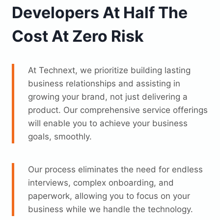
Developers At Half The
Cost At Zero Risk
At Technext, we prioritize building lasting
business relationships and assisting in
growing your brand, not just delivering a
product. Our comprehensive service offerings
will enable you to achieve your business
goals, smoothly.
Our process eliminates the need for endless
interviews, complex onboarding, and
paperwork, allowing you to focus on your
business while we handle the technology.