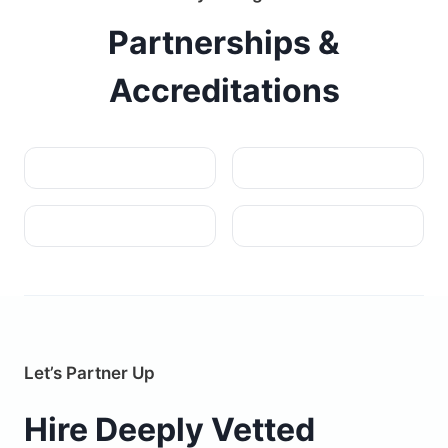
Partnerships &
Accreditations
Let’s Partner Up
Hire Deeply Vetted