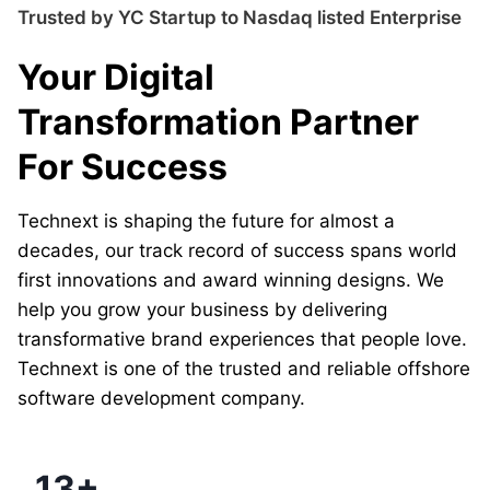
Trusted by YC Startup to Nasdaq listed Enterprise
Your Digital
Transformation Partner
For Success
Technext is shaping the future for almost a
decades, our track record of success spans world
first innovations and award winning designs. We
help you grow your business by delivering
transformative brand experiences that people love.
Technext is one of the trusted and reliable offshore
software development company.
13+