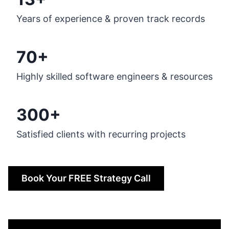
Years of experience & proven track records
70+
Highly skilled software engineers & resources
300+
Satisfied clients with recurring projects
Book Your FREE Strategy Call