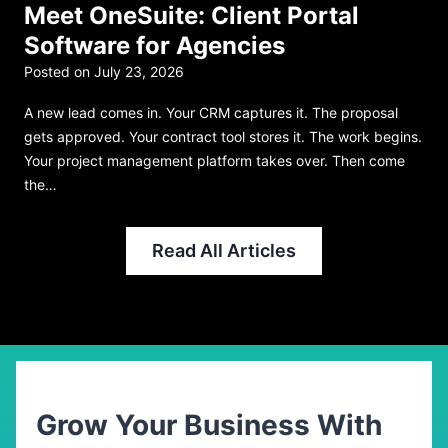
Meet OneSuite: Client Portal
Software for Agencies
Posted on
July 23, 2026
P
A new lead comes in. Your CRM captures it. The proposal
R
gets approved. Your contract tool stores it. The work begins.
n
Your project management platform takes over. Then come
p
the…
b
Read All Articles
Grow Your Business With