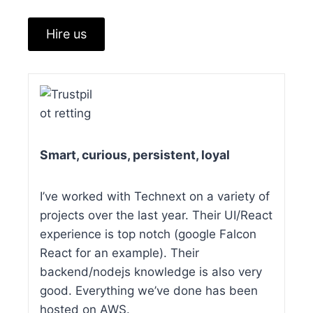
Hire us
Smart, curious, persistent, loyal
I’ve worked with Technext on a variety of
projects over the last year. Their UI/React
experience is top notch (google Falcon
React for an example). Their
backend/nodejs knowledge is also very
good. Everything we’ve done has been
hosted on AWS.