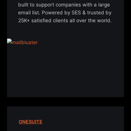
built to support companies with a large
email list. Powered by SES & trusted by
25K+ satisfied clients all over the world.
ONESUITE