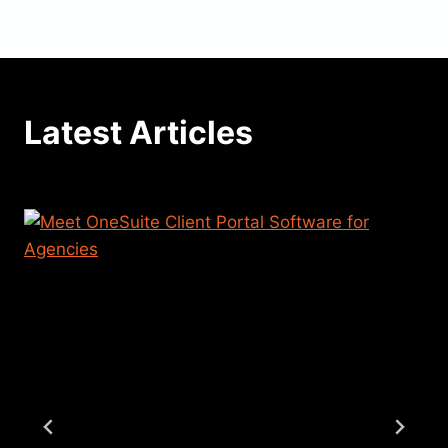
Latest Articles