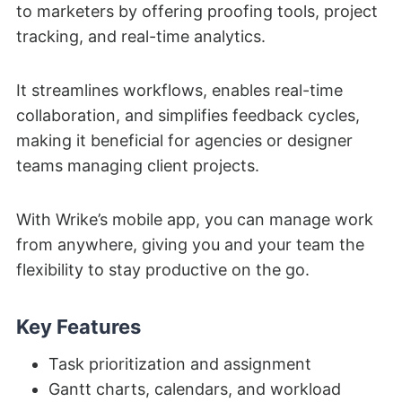
to marketers by offering proofing tools, project
tracking, and real-time analytics.
It streamlines workflows, enables real-time
collaboration, and simplifies feedback cycles,
making it beneficial for agencies or designer
teams managing client projects.
With Wrike’s mobile app, you can manage work
from anywhere, giving you and your team the
flexibility to stay productive on the go.
Key Features
Task prioritization and assignment
Gantt charts, calendars, and workload