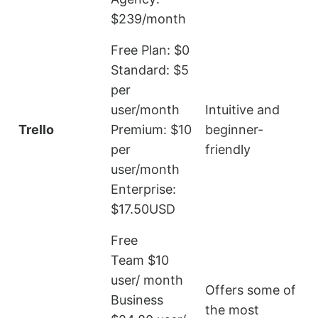
$239/month
Free Plan: $0
Standard: $5
per
L
user/month
Intuitive and
r
Trello
Premium: $10
beginner-
a
per
friendly
t
user/month
Enterprise:
$17.50USD
Free
Team $10
user/ month
Offers some of
Business
the most
E