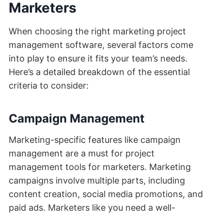
Marketers
When choosing the right marketing project
management software, several factors come
into play to ensure it fits your team’s needs.
Here’s a detailed breakdown of the essential
criteria to consider:
Campaign Management
Marketing-specific features like campaign
management are a must for project
management tools for marketers. Marketing
campaigns involve multiple parts, including
content creation, social media promotions, and
paid ads. Marketers like you need a well-