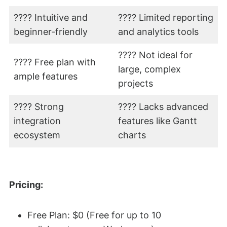
???? Intuitive and
???? Limited reporting
beginner-friendly
and analytics tools
???? Not ideal for
???? Free plan with
large, complex
ample features
projects
???? Strong
???? Lacks advanced
integration
features like Gantt
ecosystem
charts
Pricing:
Free Plan: $0 (Free for up to 10