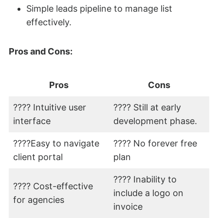
Simple leads pipeline to manage list
effectively.
Pros and Cons:
Pros
Cons
???? Intuitive user
???? Still at early
interface
development phase.
????Easy to navigate
???? No forever free
client portal
plan
???? Inability to
???? Cost-effective
include a logo on
for agencies
invoice