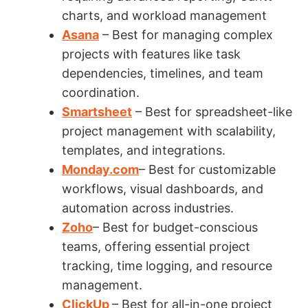
charts, and workload management
Asana
– Best for managing complex
projects with features like task
dependencies, timelines, and team
coordination.
Smartsheet
– Best for spreadsheet-like
project management with scalability,
templates, and integrations.
Monday.com
– Best for customizable
workflows, visual dashboards, and
automation across industries.
Zoho
– Best for budget-conscious
teams, offering essential project
tracking, time logging, and resource
management.
ClickUp
– Best for all-in-one project