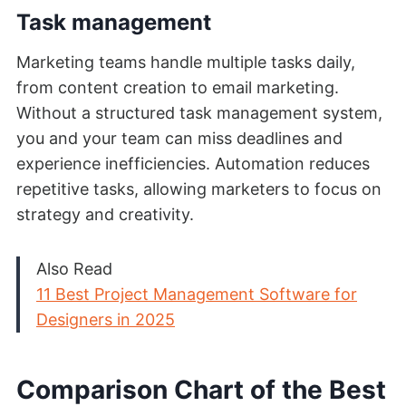
Task management
Marketing teams handle multiple tasks daily,
from content creation to email marketing.
Without a structured task management system,
you and your team can miss deadlines and
experience inefficiencies. Automation reduces
repetitive tasks, allowing marketers to focus on
strategy and creativity.
Also Read
11 Best Project Management Software for
Designers in 2025
Comparison Chart of the Best