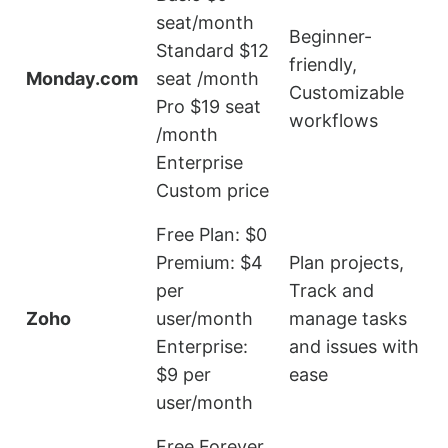
seat/month
P
Beginner-
Standard $12
p
friendly,
Monday.com
seat /month
i
Customizable
Pro $19 seat
a
workflows
/month
Enterprise
Custom price
Free Plan: $0
Premium: $4
Plan projects,
per
Track and
t
Zoho
user/month
manage tasks
f
Enterprise:
and issues with
u
$9 per
ease
t
user/month
t
Free Forever