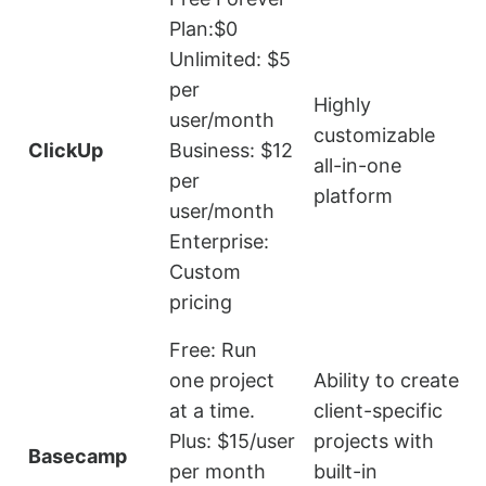
Plan:$0
Unlimited: $5
per
V
Highly
user/month
customizable
ClickUp
Business: $12
all-in-one
per
platform
user/month
u
Enterprise:
Custom
pricing
Free: Run
one project
Ability to create
at a time.
client-specific
Plus: $15/user
projects with
t
Basecamp
per month
built-in