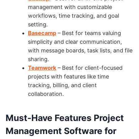
management with customizable
workflows, time tracking, and goal
setting.
Basecamp
– Best for teams valuing
simplicity and clear communication,
with message boards, task lists, and file
sharing.
Teamwork
– Best for client-focused
projects with features like time
tracking, billing, and client
collaboration.
Must-Have Features Project
Management Software for