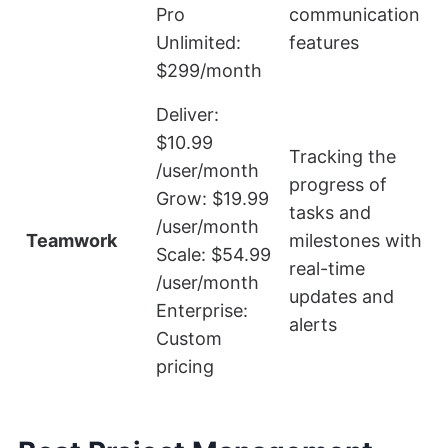
Pro
communication
f
Unlimited:
features
$299/month
Deliver:
$10.99
Tracking the
/user/month
progress of
Grow: $19.99
tasks and
L
/user/month
Teamwork
milestones with
Scale: $54.99
real-time
f
/user/month
updates and
Enterprise:
alerts
Custom
pricing