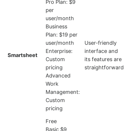
Pro Plan: $9
per
user/month
Business
Plan: $19 per
user/month
User-friendly
L
Enterprise:
interface and
Smartsheet
i
Custom
its features are
pricing
straightforward
Advanced
Work
Management:
Custom
pricing
Free
Basic $9