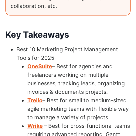
collaboration, etc.
Key Takeaways
Best 10 Marketing Project Management
Tools for 2025:
OneSuite
– Best for agencies and
freelancers working on multiple
businesses, tracking leads, organizing
invoices & documents projects.
Trello
– Best for small to medium-sized
agile marketing teams with flexible way
to manage a variety of projects
Wrike
– Best for cross-functional teams
requiring advanced reporting, Gantt