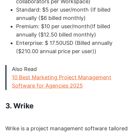
collaborators per Workspace)
Standard: $5 per user/month (If billed
annually ($6 billed monthly)
Premium: $10 per user/month(If billed
annually ($12.50 billed monthly)
Enterprise: $ 17.50USD (Billed annually
($210.00 annual price per user))
Also Read
10 Best Marketing Project Management
Software for Agencies 2025
3. Wrike
Wrike is a project management software tailored