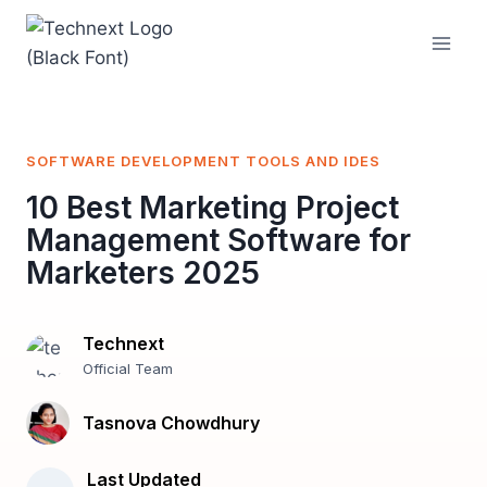
Skip
to
content
SOFTWARE DEVELOPMENT TOOLS AND IDES
10 Best Marketing Project
Management Software for
Marketers 2025
Technext
Official Team
Tasnova Chowdhury
Last Updated