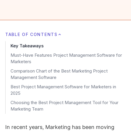
TABLE OF CONTENTS
Key Takeaways
Must-Have Features Project Management Software for
Marketers
Comparison Chart of the Best Marketing Project
Management Software
Best Project Management Software for Marketers in
2025
Choosing the Best Project Management Tool for Your
Marketing Team
In recent years, Marketing has been moving