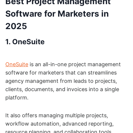
Best Project Management
Software for Marketers in
2025
1.
OneSuite
OneSuite
is an all-in-one project management
software for marketers that can streamlines
agency management from leads to projects,
clients, documents, and invoices into a single
platform.
It also offers managing multiple projects,
workflow automation, advanced reporting,
resource planning, and collaboration tools.