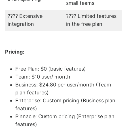
small teams
???? Extensive
???? Limited features
integration
in the free plan
Pricing:
Free Plan: $0 (basic features)
Team: $10 user/ month
Business: $24.80 per user/month (Team
plan features)
Enterprise: Custom pricing (Business plan
features)
Pinnacle: Custom pricing (Enterprise plan
features)