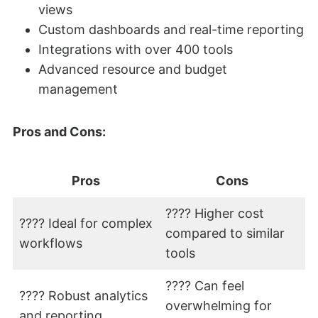
views
Custom dashboards and real-time reporting
Integrations with over 400 tools
Advanced resource and budget
management
Pros and Cons:
Pros
Cons
???? Higher cost
???? Ideal for complex
compared to similar
workflows
tools
???? Can feel
???? Robust analytics
overwhelming for
and reporting