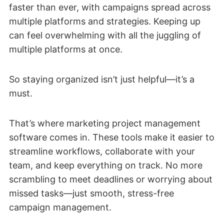
faster than ever, with campaigns spread across
multiple platforms and strategies. Keeping up
can feel overwhelming with all the juggling of
multiple platforms at once.
So staying organized isn’t just helpful—it’s a
must.
That’s where marketing project management
software comes in. These tools make it easier to
streamline workflows, collaborate with your
team, and keep everything on track. No more
scrambling to meet deadlines or worrying about
missed tasks—just smooth, stress-free
campaign management.