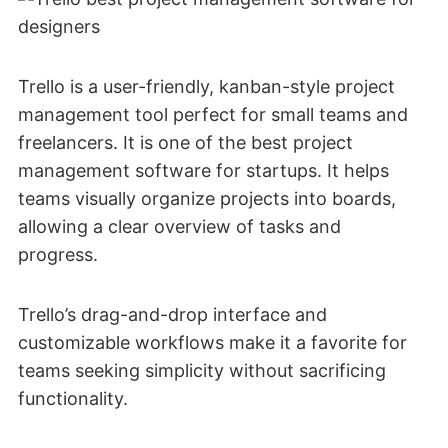
Trello is a user-friendly, kanban-style project
management tool perfect for small teams and
freelancers. It is one of the best project
management software for startups. It helps
teams visually organize projects into boards,
allowing a clear overview of tasks and
progress.
Trello’s drag-and-drop interface and
customizable workflows make it a favorite for
teams seeking simplicity without sacrificing
functionality.