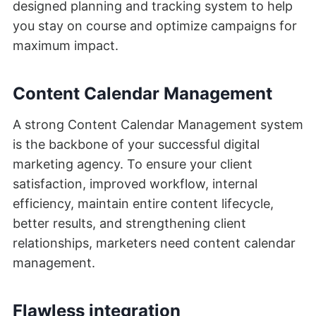
designed planning and tracking system to help
you stay on course and optimize campaigns for
maximum impact.
Content Calendar Management
A strong Content Calendar Management system
is the backbone of your successful digital
marketing agency. To ensure your client
satisfaction, improved workflow, internal
efficiency, maintain entire content lifecycle,
better results, and strengthening client
relationships, marketers need content calendar
management.
Flawless integration