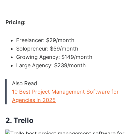
Pricing:
Freelancer: $29/month
Solopreneur: $59/month
Growing Agency: $149/month
Large Agency: $239/month
Also Read
10 Best Project Management Software for
Agencies in 2025
2. Trello