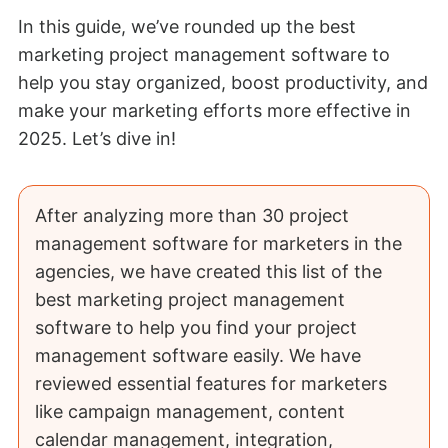
In this guide, we’ve rounded up the best
marketing project management software to
help you stay organized, boost productivity, and
make your marketing efforts more effective in
2025. Let’s dive in!
After analyzing more than 30 project
management software for marketers in the
agencies, we have created this list of the
best marketing project management
software to help you find your project
management software easily. We have
reviewed essential features for marketers
like campaign management, content
calendar management, integration,