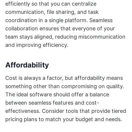
efficiently so that you can centralize
communication, file sharing, and task
coordination in a single platform. Seamless
collaboration ensures that everyone of your
team stays aligned, reducing miscommunication
and improving efficiency.
Affordability
Cost is always a factor, but affordability means
something other than compromising on quality.
The ideal software should offer a balance
between seamless features and cost-
effectiveness. Consider tools that provide tiered
pricing plans to match your budget and needs.