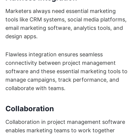
Marketers always need essential marketing
tools like CRM systems, social media platforms,
email marketing software, analytics tools, and
design apps.
Flawless integration ensures seamless
connectivity between project management
software and these essential marketing tools to
manage campaigns, track performance, and
collaborate with teams.
Collaboration
Collaboration in project management software
enables marketing teams to work together