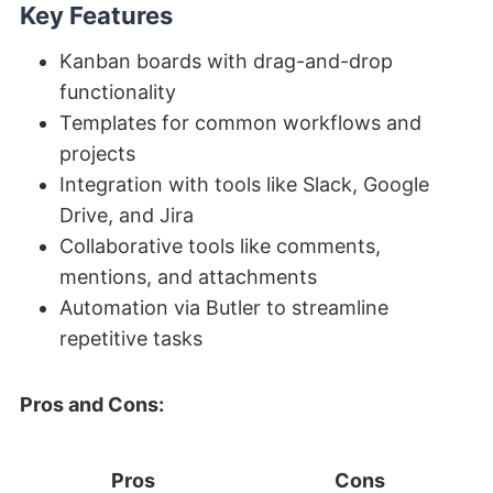
Key Features
Kanban boards with drag-and-drop
functionality
Templates for common workflows and
projects
Integration with tools like Slack, Google
Drive, and Jira
Collaborative tools like comments,
mentions, and attachments
Automation via Butler to streamline
repetitive tasks
Pros and Cons:
Pros
Cons