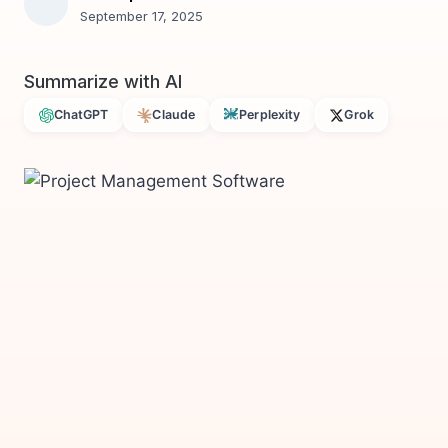
September 17, 2025
Summarize with AI
ChatGPT
Claude
Perplexity
Grok