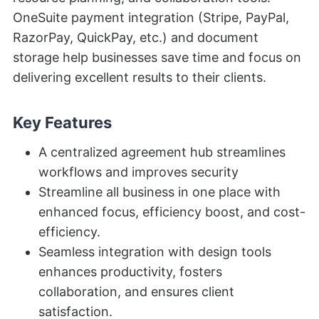
OneSuite payment integration (Stripe, PayPal,
RazorPay, QuickPay, etc.) and document
storage help businesses save time and focus on
delivering excellent results to their clients.
Key Features
A centralized agreement hub streamlines
workflows and improves security
Streamline all business in one place with
enhanced focus, efficiency boost, and cost-
efficiency.
Seamless integration with design tools
enhances productivity, fosters
collaboration, and ensures client
satisfaction.