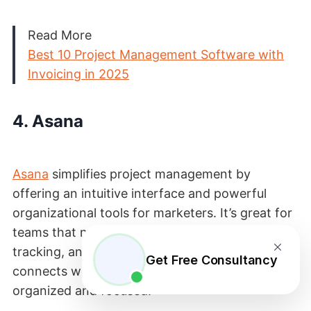
Read More
Best 10 Project Management Software with
Invoicing in 2025
4. Asana
Asana
simplifies project management by
offering an intuitive interface and powerful
organizational tools for marketers. It’s great for
teams that need clear task assignments,
tracking, and collaboration. This way, Asana
Get Free Consultancy
connects work to goals, helping teams stay
organized and focused.