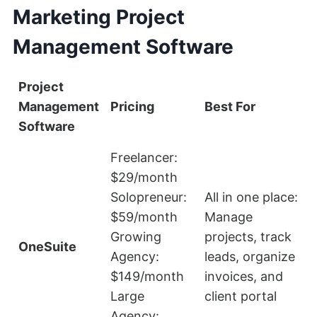
Marketing Project
Management Software
Project
Management
Pricing
Best For
L
Software
Freelancer:
$29/month
Solopreneur:
All in one place:
$59/month
Manage
S
Growing
projects, track
e
OneSuite
Agency:
leads, organize
$149/month
invoices, and
Large
client portal
Agency: