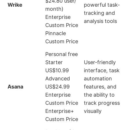
$24.80 user/
Wrike
powerful task-
s
month)
tracking and
Enterprise
analysis tools
Custom Price
Pinnacle
Custom Price
Personal free
Starter
User-friendly
US$10.99
interface, task
Advanced
automation
Asana
US$24.99
features, and
Enterprise
the ability to
l
Custom Price
track progress
Enterprise+
visually
Custom Price