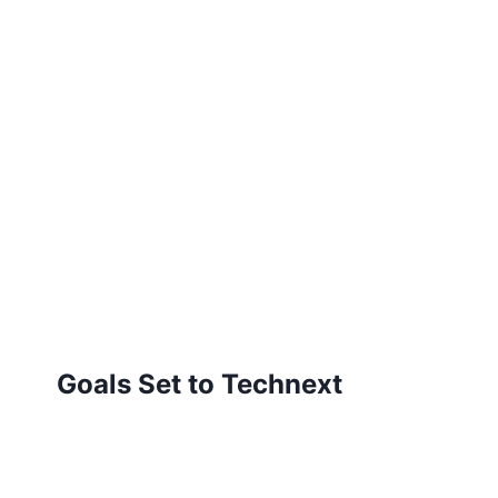
Goals Set to Technext