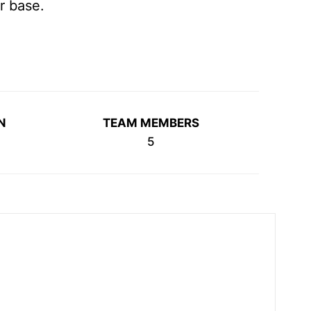
r base.
N
TEAM MEMBERS
5