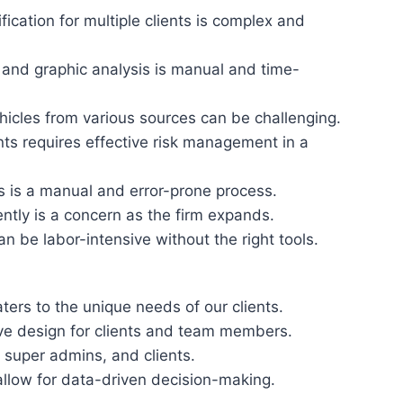
fication for multiple clients is complex and
and graphic analysis is manual and time-
icles from various sources can be challenging.
ents requires effective risk management in a
ns is a manual and error-prone process.
ently is a concern as the firm expands.
n be labor-intensive without the right tools.
ters to the unique needs of our clients.
ive design for clients and team members.
super admins, and clients.
llow for data-driven decision-making.