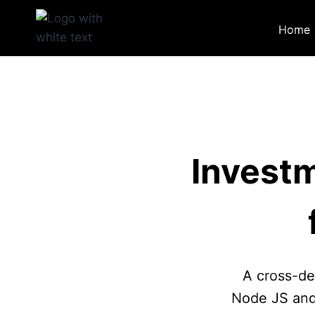
Skip
to
Home
content
Invest
A cross-de
Node JS and