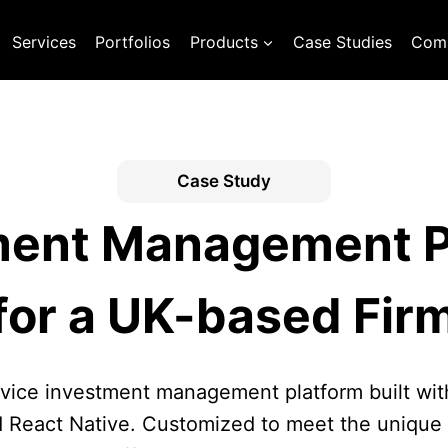
Services
Portfolios
Products
Case Studies
Com
Case Study
ment Management P
for a UK-based Fir
vice investment management platform built wit
 React Native. Customized to meet the unique 