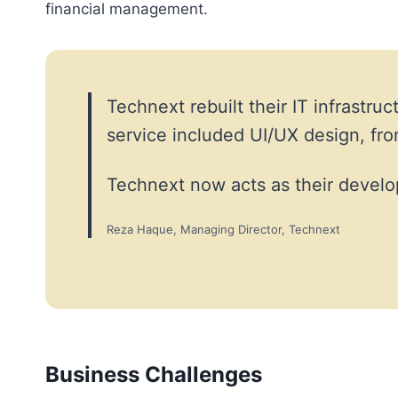
financial management.
Technext rebuilt their IT infrast
service included UI/UX design, f
Technext now acts as their develo
Reza Haque, Managing Director, Technext
Business Challenges