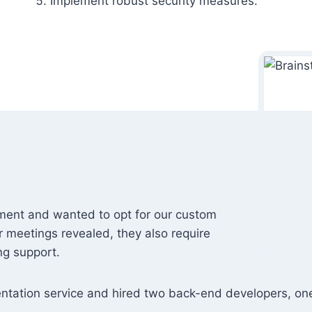
Implement robust security measures.
ement and wanted to opt for our custom
 meetings revealed, they also require
ng support.
entation service and hired two back-end developers, on