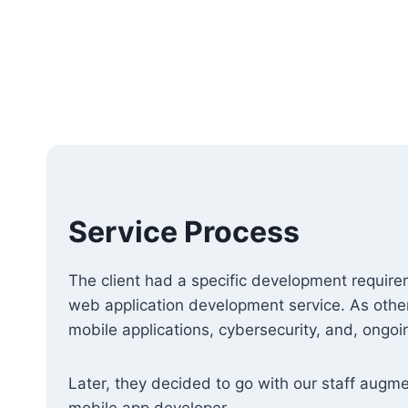
Service Process
The client had a specific development requir
web application development service. As other
mobile applications, cybersecurity, and, ongoi
Later, they decided to go with our staff augm