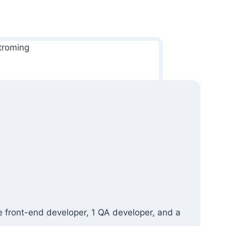
e front-end developer, 1 QA developer, and a