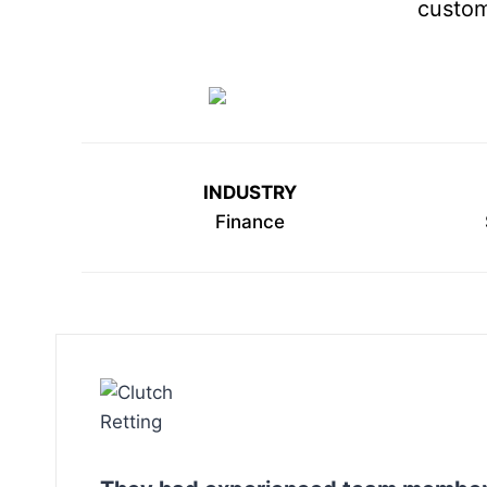
custom
INDUSTRY
Finance