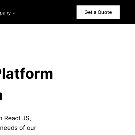
Get a Quote
pany
latform
m
h React JS,
needs of our