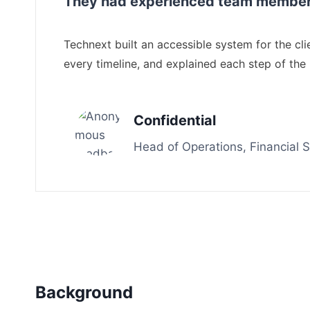
They had experienced team members 
Technext built an accessible system for the c
every timeline, and explained each step of the
Confidential
Head of Operations, Financial
Background