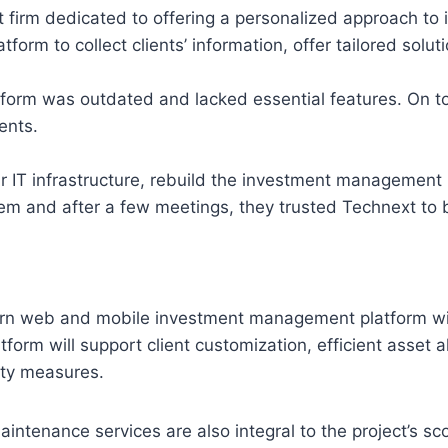
irm dedicated to offering a personalized approach to inv
tform to collect clients’ information, offer tailored solu
form was outdated and lacked essential features. On to
ents.
ir IT infrastructure, rebuild the investment management
m and after a few meetings, they trusted Technext to bu
ern web and mobile investment management platform with
atform will support client customization, efficient asset
ity measures.
intenance services are also integral to the project’s sco