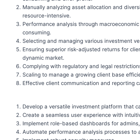
Manually analyzing asset allocation and diversi
resource-intensive.
Performance analysis through macroeconomic 
consuming.
Selecting and managing various investment veh
Ensuring superior risk-adjusted returns for cli
dynamic market.
Complying with regulatory and legal restrictio
Scaling to manage a growing client base effici
Effective client communication and reporting ca
Develop a versatile investment platform that ca
Create a seamless user experience with intuit
Implement role-based dashboards for admins, 
Automate performance analysis processes to a