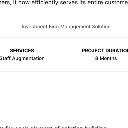
ers, it now efficiently serves its entire custome
SERVICES
PROJECT DURATIO
Staff Augmentation
8 Months