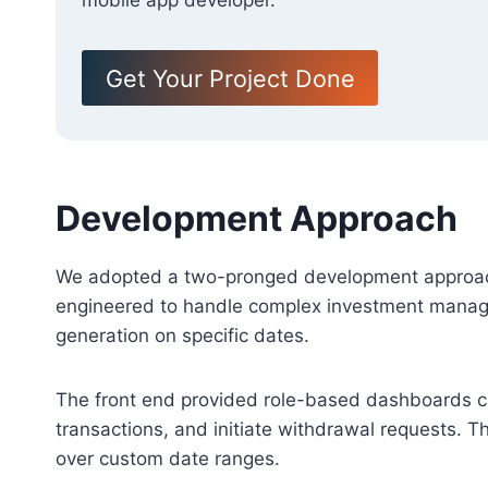
mobile app developer.
Get Your Project Done
Development Approach
We adopted a two-pronged development approach,
engineered to handle complex investment managem
generation on specific dates.
The front end provided role-based dashboards cat
transactions, and initiate withdrawal requests. Th
over custom date ranges.