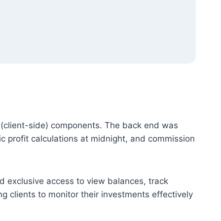
(client-side) components. The back end was
 profit calculations at midnight, and commission
d exclusive access to view balances, track
g clients to monitor their investments effectively