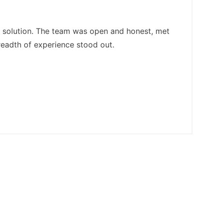
e solution. The team was open and honest, met
readth of experience stood out.