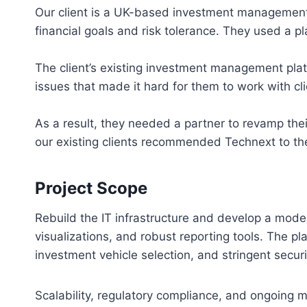
Our client is a UK-based investment management f
financial goals and risk tolerance. They used a pla
The client’s existing investment management plat
issues that made it hard for them to work with cli
As a result, they needed a partner to revamp the
our existing clients recommended Technext to the
Project Scope
Rebuild the IT infrastructure and develop a mod
visualizations, and robust reporting tools. The pl
investment vehicle selection, and stringent secur
Scalability, regulatory compliance, and ongoing ma