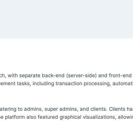
 with separate back-end (server-side) and front-end 
ent tasks, including transaction processing, automatic
ering to admins, super admins, and clients. Clients ha
e platform also featured graphical visualizations, allowin