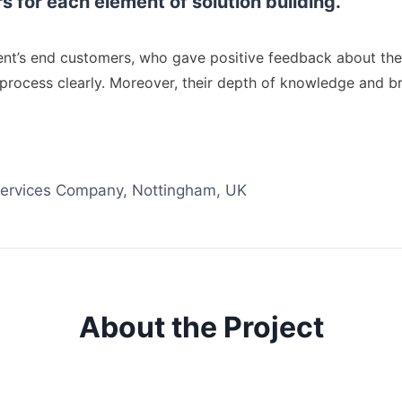
for each element of solution building.
lient’s end customers, who gave positive feedback about th
 process clearly. Moreover, their depth of knowledge and b
 Services Company, Nottingham, UK
About the Project