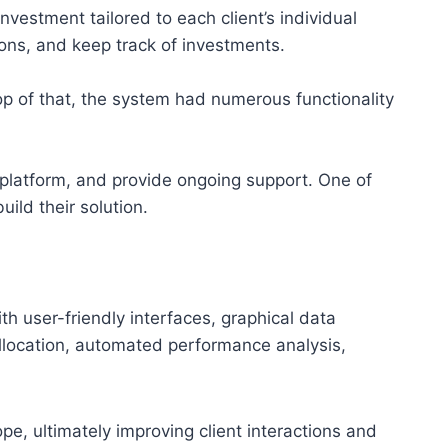
estment tailored to each client’s individual
tions, and keep track of investments.
p of that, the system had numerous functionality
 platform, and provide ongoing support. One of
ild their solution.
 user-friendly interfaces, graphical data
 allocation, automated performance analysis,
pe, ultimately improving client interactions and