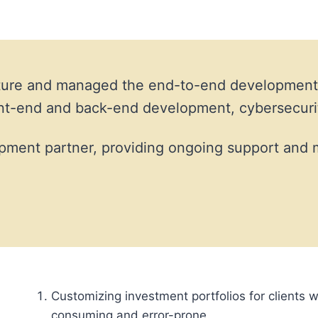
ructure and managed the end-to-end development
ront-end and back-end development, cybersecur
pment partner, providing ongoing support and 
Customizing investment portfolios for clients w
consuming and error-prone.