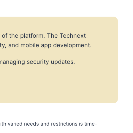
 of the platform. The Technext
ity, and mobile app development.
managing security updates.
ith varied needs and restrictions is time-