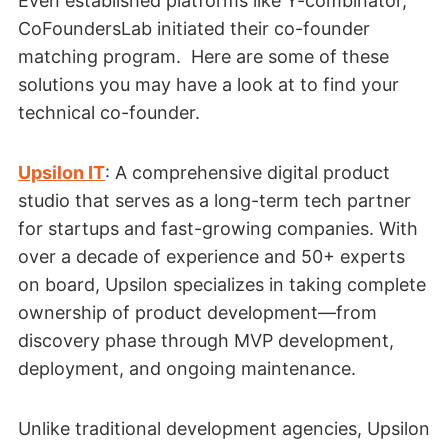
Even established platforms like Y-combinator,
CoFoundersLab initiated their co-founder
matching program. Here are some of these
solutions you may have a look at to find your
technical co-founder.
Upsilon IT
: A comprehensive digital product
studio that serves as a long-term tech partner
for startups and fast-growing companies. With
over a decade of experience and 50+ experts
on board, Upsilon specializes in taking complete
ownership of product development—from
discovery phase through MVP development,
deployment, and ongoing maintenance.
Unlike traditional development agencies, Upsilon