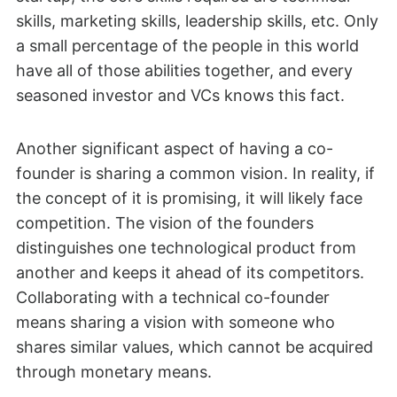
skills, marketing skills, leadership skills, etc. Only
a small percentage of the people in this world
have all of those abilities together, and every
seasoned investor and VCs knows this fact.
Another significant aspect of having a co-
founder is sharing a common vision. In reality, if
the concept of it is promising, it will likely face
competition. The vision of the founders
distinguishes one technological product from
another and keeps it ahead of its competitors.
Collaborating with a technical co-founder
means sharing a vision with someone who
shares similar values, which cannot be acquired
through monetary means.