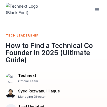
Skip
to
content
TECH LEADERSHIP
How to Find a Technical Co-
Founder in 2025 (Ultimate
Guide)
Technext
Official Team
Syed Rezwanul Haque
Managing Director
Last Updated