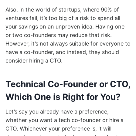
Also, in the world of startups, where 90% of
ventures fail, it’s too big of a risk to spend all
your savings on an unproven idea. Having one
or two co-founders may reduce that risk.
However, it’s not always suitable for everyone to
have a co-founder, and instead, they should
consider hiring a CTO.
Technical Co-Founder or CTO,
Which One is Right for You?
Let’s say you already have a preference,
whether you want a tech co-founder or hire a
CTO. Whichever your preference is, it will