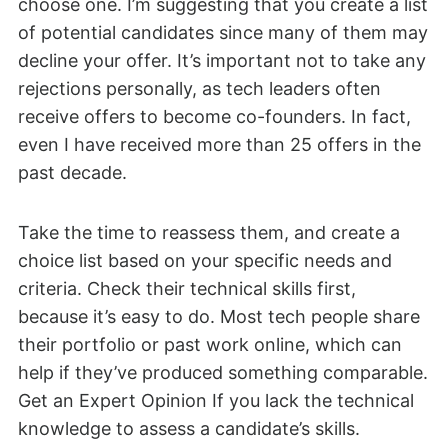
choose one. I’m suggesting that you create a list
of potential candidates since many of them may
decline your offer. It’s important not to take any
rejections personally, as tech leaders often
receive offers to become co-founders. In fact,
even I have received more than 25 offers in the
past decade.
Take the time to reassess them, and create a
choice list based on your specific needs and
criteria. Check their technical skills first,
because it’s easy to do. Most tech people share
their portfolio or past work online, which can
help if they’ve produced something comparable.
Get an Expert Opinion If you lack the technical
knowledge to assess a candidate’s skills.