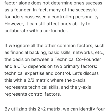
factor alone does not determine one’s success
as a founder. In fact, many of the successful
founders possessed a controlling personality.
However, it can still affect one’s ability to
collaborate with a co-founder.
If we ignore all the other common factors, such
as financial backing, basic skills, networks, etc.,
the decision between a Technical Co-Founder
and a CTO depends on two primary factors:
technical expertise and control. Let’s discuss
this with a 2/2 matrix where the x-axis
represents technical skills, and the y-axis
represents control factors.
By utilizing this 2×2 matrix, we can identify four