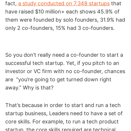
fact,
a study conducted on 7,348 startups
that
have raised $10 million+ each shows 45.9% of
them were founded by solo founders, 31.9% had
only 2 co-founders, 15% had 3 co-founders.
So you don’t really need a co-founder to start a
successful tech startup. Yet, if you pitch to an
investor or VC firm with no co-founder, chances
are “you’re going to get turned down right
away.” Why is that?
That’s because in order to start and run a tech
startup business, Leaders need to have a set of
core skills. For example, to run a tech product
startup, the core skills required are technical