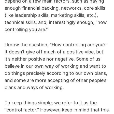
depend on a few main factors, such as having
enough financial backing, networks, core skills
(like leadership skills, marketing skills, etc.),
technical skills, and, interestingly enough, “how
controlling you are.”
I know the question, “How controlling are you?”
It doesn’t give off much of a positive vibe, but
it’s neither positive nor negative. Some of us
believe in our own way of working and want to
do things precisely according to our own plans,
and some are more accepting of other people’s
plans and ways of working.
To keep things simple, we refer to it as the
“control factor.” However, keep in mind that this