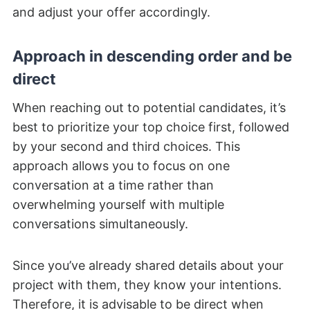
and adjust your offer accordingly.
Approach in descending order and be
direct
When reaching out to potential candidates, it’s
best to prioritize your top choice first, followed
by your second and third choices. This
approach allows you to focus on one
conversation at a time rather than
overwhelming yourself with multiple
conversations simultaneously.
Since you’ve already shared details about your
project with them, they know your intentions.
Therefore, it is advisable to be direct when