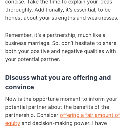
concise. Take the time to explain your ideas
thoroughly. Additionally, it’s essential, to be
honest about your strengths and weaknesses.
Remember, it’s a partnership, much like a
business marriage. So, don’t hesitate to share
both your positive and negative qualities with
your potential partner.
Discuss what you are offering and
convince
Now is the opportune moment to inform your
potential partner about the benefits of the
partnership. Consider
offering a fair amount of
equity
and decision-making power. I have