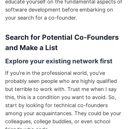
educate yourself on the fundamental aspects of
software development before embarking on
your search for a co-founder.
Search for Potential Co-Founders
and Make a List
Explore your existing network first
If you’re in the professional world, you’ve
probably seen people who are highly qualified
but terrible to work with. Trust me when I say
this, this is a condition you want to avoid. So,
start by looking for technical co-founders
among your acquaintances. They could be your
colleagues, college buddies, or even school