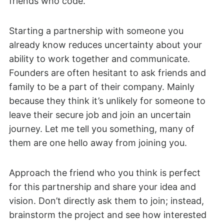
friends who code.
Starting a partnership with someone you
already know reduces uncertainty about your
ability to work together and communicate.
Founders are often hesitant to ask friends and
family to be a part of their company. Mainly
because they think it’s unlikely for someone to
leave their secure job and join an uncertain
journey. Let me tell you something, many of
them are one hello away from joining you.
Approach the friend who you think is perfect
for this partnership and share your idea and
vision. Don’t directly ask them to join; instead,
brainstorm the project and see how interested