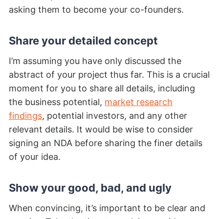
asking them to become your co-founders.
Share your detailed concept
I’m assuming you have only discussed the
abstract of your project thus far. This is a crucial
moment for you to share all details, including
the business potential,
market research
findings
, potential investors, and any other
relevant details. It would be wise to consider
signing an NDA before sharing the finer details
of your idea.
Show your good, bad, and ugly
When convincing, it’s important to be clear and