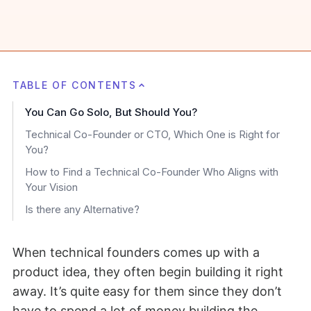
TABLE OF CONTENTS
You Can Go Solo, But Should You?
Technical Co-Founder or CTO, Which One is Right for
You?
How to Find a Technical Co-Founder Who Aligns with
Your Vision
Is there any Alternative?
When technical founders comes up with a
product idea, they often begin building it right
away. It’s quite easy for them since they don’t
have to spend a lot of money building the