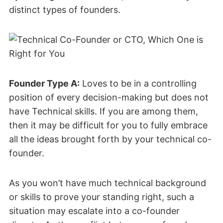
distinct types of founders.
Founder Type A:
Loves to be in a controlling
position of every decision-making but does not
have Technical skills. If you are among them,
then it may be difficult for you to fully embrace
all the ideas brought forth by your technical co-
founder.
As you won’t have much technical background
or skills to prove your standing right, such a
situation may escalate into a co-founder