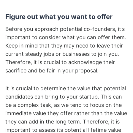
Figure out what you want to offer
Before you approach potential co-founders, it’s
important to consider what you can offer them.
Keep in mind that they may need to leave their
current steady jobs or businesses to join you.
Therefore, it is crucial to acknowledge their
sacrifice and be fair in your proposal.
It is crucial to determine the value that potential
candidates can bring to your startup. This can
be a complex task, as we tend to focus on the
immediate value they offer rather than the value
they can add in the long term. Therefore, it is
important to assess its potential lifetime value