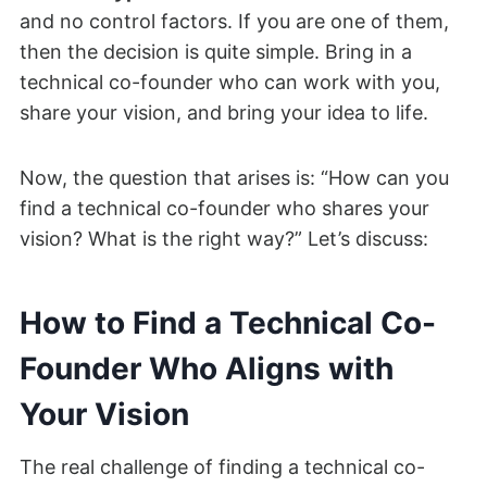
and no control factors. If you are one of them,
then the decision is quite simple. Bring in a
technical co-founder who can work with you,
share your vision, and bring your idea to life.
Now, the question that arises is: “How can you
find a technical co-founder who shares your
vision? What is the right way?” Let’s discuss:
How to Find a Technical Co-
Founder Who Aligns with
Your Vision
The real challenge of finding a technical co-