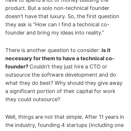
product. But a solo non-technical founder
doesn’t have that luxury. So, the first question
they ask is “How can I find a technical co-
founder and bring my ideas into reality.”
There is another question to consider:
is it
necessary for them to have a technical co-
founder?
Couldn’t they just hire a CTO or
outsource the software development and do
what they do best? Why should they give away
a significant portion of their capital for work
they could outsource?
Well, things are not that simple. After 11 years in
the industry, founding 4 startups (including one