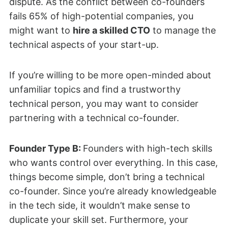
dispute. As the conflict between co-founders
fails 65% of high-potential companies, you
might want to
hire a skilled CTO
to manage the
technical aspects of your start-up.
If you’re willing to be more open-minded about
unfamiliar topics and find a trustworthy
technical person, you may want to consider
partnering with a technical co-founder.
Founder Type B:
Founders with high-tech skills
who wants control over everything. In this case,
things become simple, don’t bring a technical
co-founder. Since you’re already knowledgeable
in the tech side, it wouldn’t make sense to
duplicate your skill set. Furthermore, your