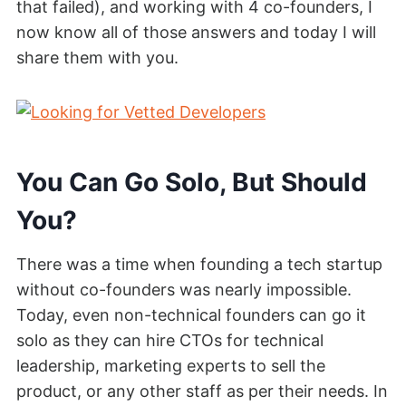
that failed), and working with 4 co-founders, I
now know all of those answers and today I will
share them with you.
You Can Go Solo, But Should
You?
There was a time when founding a tech startup
without co-founders was nearly impossible.
Today, even non-technical founders can go it
solo as they can hire CTOs for technical
leadership, marketing experts to sell the
product, or any other staff as per their needs. In