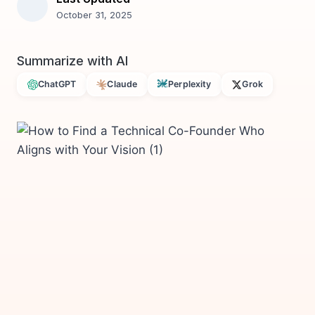
October 31, 2025
Summarize with AI
ChatGPT
Claude
Perplexity
Grok