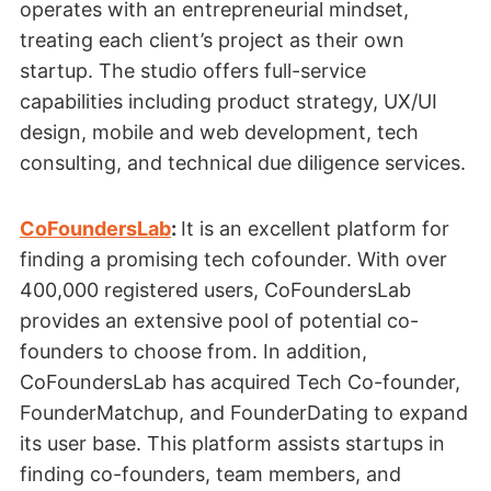
operates with an entrepreneurial mindset,
treating each client’s project as their own
startup. The studio offers full-service
capabilities including product strategy, UX/UI
design, mobile and web development, tech
consulting, and technical due diligence services.
CoFoundersLab
:
It is an excellent platform for
finding a promising tech cofounder. With over
400,000 registered users, CoFoundersLab
provides an extensive pool of potential co-
founders to choose from. In addition,
CoFoundersLab has acquired Tech Co-founder,
FounderMatchup, and FounderDating to expand
its user base. This platform assists startups in
finding co-founders, team members, and