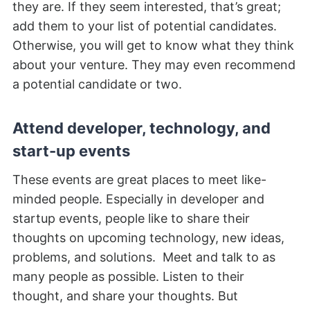
they are. If they seem interested, that’s great;
add them to your list of potential candidates.
Otherwise, you will get to know what they think
about your venture. They may even recommend
a potential candidate or two.
Attend developer, technology, and
start-up events
These events are great places to meet like-
minded people. Especially in developer and
startup events, people like to share their
thoughts on upcoming technology, new ideas,
problems, and solutions. Meet and talk to as
many people as possible. Listen to their
thought, and share your thoughts. But