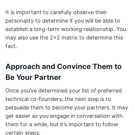
It is important to carefully observe their
personality to determine if you will be able to
establish a long-term working relationship. You
may also use the 2×2 matrix to determine this
fact.
Approach and Convince Them to
Be Your Partner
Once you’ve determined your list of preferred
technical co-founders, the next step is to
persuade them to become your partners. It may
get easier as you engage in conversation with
them for a while, but it’s important to follow
certain steps.