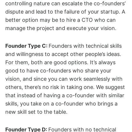
controlling nature can escalate the co-founders’
dispute and lead to the failure of your startup. A
better option may be to hire a CTO who can
manage the project and execute your vision.
Founder Type C:
Founders with technical skills
and willingness to accept other people’s ideas.
For them, both are good options. It’s always
good to have co-founders who share your
vision, and since you can work seamlessly with
others, there’s no risk in taking one. We suggest
that instead of having a co-founder with similar
skills, you take on a co-founder who brings a
new skill set to the table.
Founder Type D:
Founders with no technical