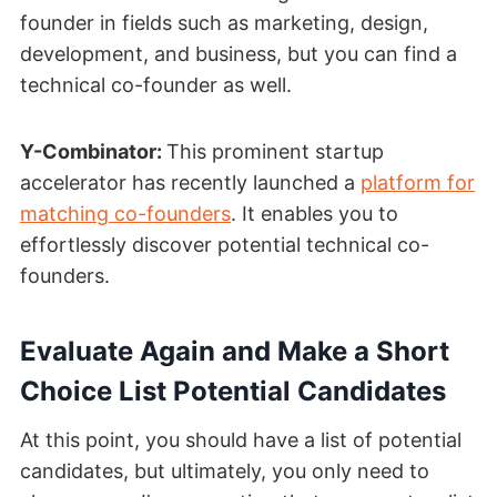
founder in fields such as marketing, design,
development, and business, but you can find a
technical co-founder as well.
Y-Combinator:
This prominent startup
accelerator has recently launched a
platform for
matching co-founders
. It enables you to
effortlessly discover potential technical co-
founders.
Evaluate Again and Make a Short
Choice List Potential Candidates
At this point, you should have a list of potential
candidates, but ultimately, you only need to