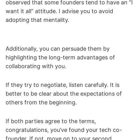
observed that some founders tend to have an “I
want it all” attitude. I advise you to avoid
adopting that mentality.
Additionally, you can persuade them by
highlighting the long-term advantages of
collaborating with you.
If they try to negotiate, listen carefully. It is
better to be clear about the expectations of
others from the beginning.
If both parties agree to the terms,
congratulations, you’ve found your tech co-
founder. If not, move on to your second