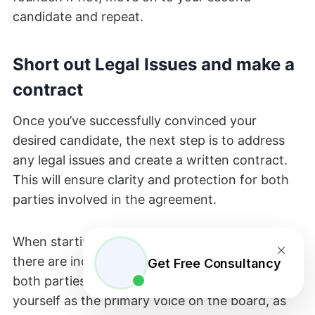
candidate and repeat.
Short out Legal Issues and make a
contract
Once you’ve successfully convinced your
desired candidate, the next step is to address
any legal issues and create a written contract.
This will ensure clarity and protection for both
parties involved in the agreement.
When starting a company with a co-founder,
there are increased paperwork and risks for
Get Free Consultancy
both parties involved. It is crucial to establish
yourself as the primary voice on the board, as