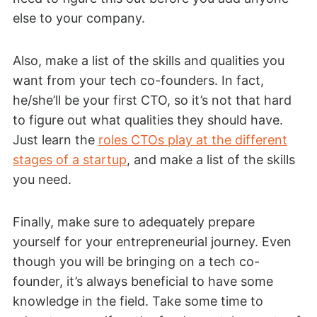
else to your company.
Also, make a list of the skills and qualities you
want from your tech co-founders. In fact,
he/she’ll be your first CTO, so it’s not that hard
to figure out what qualities they should have.
Just learn the
roles CTOs play at the different
stages of a startup
, and make a list of the skills
you need.
Finally, make sure to adequately prepare
yourself for your entrepreneurial journey. Even
though you will be bringing on a tech co-
founder, it’s always beneficial to have some
knowledge in the field. Take some time to