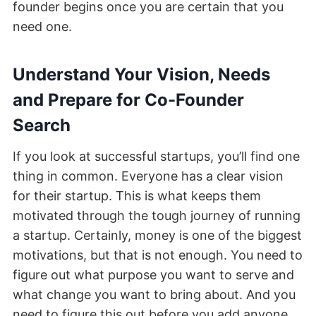
founder begins once you are certain that you
need one.
Understand Your Vision, Needs
and Prepare for Co-Founder
Search
If you look at successful startups, you’ll find one
thing in common. Everyone has a clear vision
for their startup. This is what keeps them
motivated through the tough journey of running
a startup. Certainly, money is one of the biggest
motivations, but that is not enough. You need to
figure out what purpose you want to serve and
what change you want to bring about. And you
need to figure this out before you add anyone