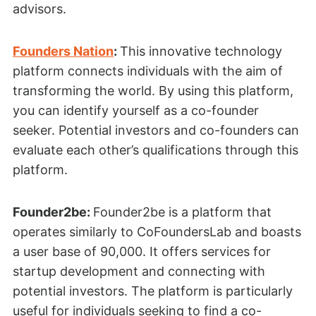
advisors.
Founders Nation
:
This innovative technology
platform connects individuals with the aim of
transforming the world. By using this platform,
you can identify yourself as a co-founder
seeker. Potential investors and co-founders can
evaluate each other’s qualifications through this
platform.
Founder2be:
Founder2be is a platform that
operates similarly to CoFoundersLab and boasts
a user base of 90,000. It offers services for
startup development and connecting with
potential investors. The platform is particularly
useful for individuals seeking to find a co-