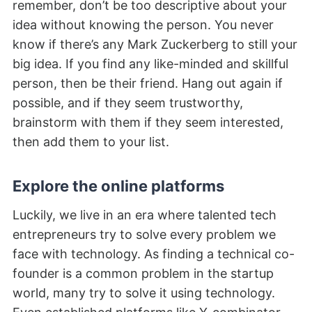
remember, don’t be too descriptive about your
idea without knowing the person. You never
know if there’s any Mark Zuckerberg to still your
big idea. If you find any like-minded and skillful
person, then be their friend. Hang out again if
possible, and if they seem trustworthy,
brainstorm with them if they seem interested,
then add them to your list.
Explore the online platforms
Luckily, we live in an era where talented tech
entrepreneurs try to solve every problem we
face with technology. As finding a technical co-
founder is a common problem in the startup
world, many try to solve it using technology.