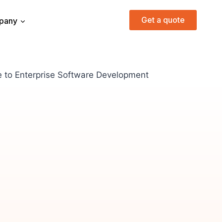
Get a quote
pany