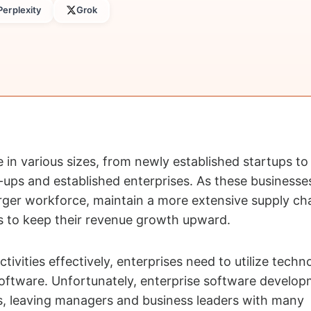
Perplexity
Grok
in various sizes, from newly established startups to
ups and established enterprises. As these businesses
arger workforce, maintain a more extensive supply ch
s to keep their revenue growth upward.
ctivities effectively, enterprises need to utilize techn
oftware. Unfortunately, enterprise software develop
, leaving managers and business leaders with many