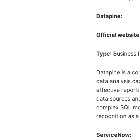
Datapine
:
Official website
Type
: Business I
Datapine is a co
data analysis cap
effective report
data sources and
complex SQL mode
recognition as a 
ServiceNow: