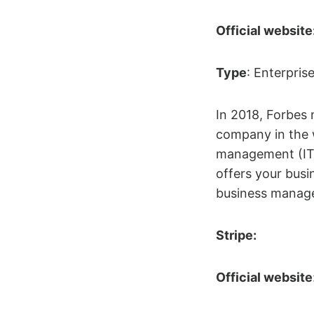
Official website
Type
: Enterpris
In 2018, Forbes
company in the w
management (IT
offers your busi
business manage
Stripe:
Official website