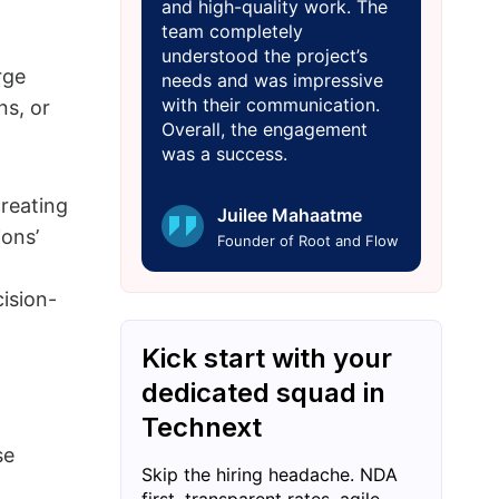
and high-quality work. The
team completely
understood the project’s
rge
needs and was impressive
with their communication.
ns, or
Overall, the engagement
was a success.
creating
Juilee Mahaatme
ions’
Founder of Root and Flow
ision-
Kick start with your
dedicated squad in
Technext
se
Skip the hiring headache. NDA
first, transparent rates, agile