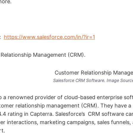
more.
:
https://www.salesforce.com/in/?ir=1
Relationship Management (CRM).
Salesforce CRM Software. Image Source
so a renowned provider of cloud-based enterprise sof
ustomer relationship management (CRM). They have a 
4.4 rating in Capterra. Salesforce’s CRM software ca
r interactions, marketing campaigns, sales funnels,
t.