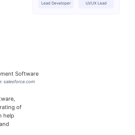
Lead Developer
UI/UX Lead
: salesforce.com
tware,
rating of
n help
 and