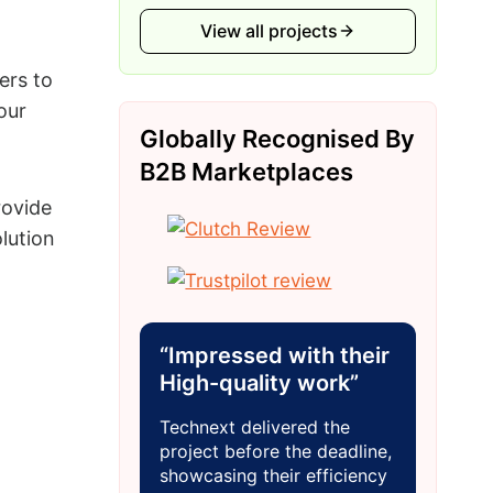
View all projects
ers to
our
Globally Recognised By
B2B Marketplaces
rovide
lution
“Impressed with their
High-quality work”
Technext delivered the
project before the deadline,
showcasing their efficiency