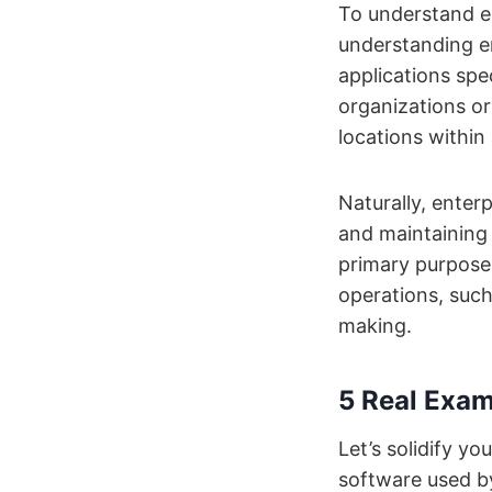
To understand e
understanding en
applications spe
organizations or
locations within
Naturally, enter
and maintaining 
primary purpose 
operations, such
making.
5 Real Exam
Let’s solidify yo
software used b