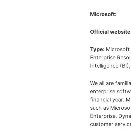
Microsoft:
Official website
Type:
Microsoft 
Enterprise Reso
Intelligence (B
We all are famil
enterprise softw
financial year. 
such as Microso
Enterprise, Dyna
customer servic