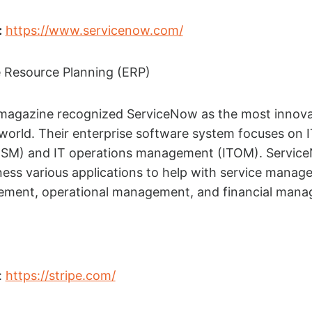
:
https://www.servicenow.com/
e Resource Planning (ERP)
 magazine recognized ServiceNow as the most innova
orld. Their enterprise software system focuses on I
SM) and IT operations management (ITOM). Servic
ness various applications to help with service manag
ment, operational management, and financial mana
:
https://stripe.com/