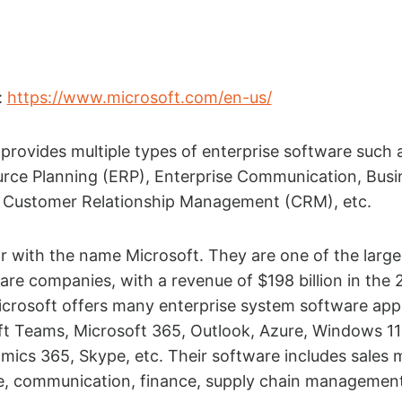
:
https://www.microsoft.com/en-us/
provides multiple types of enterprise software such 
urce Planning (ERP), Enterprise Communication, Busi
I), Customer Relationship Management (CRM), etc.
iar with the name Microsoft. They are one of the large
are companies, with a revenue of $198 billion in the
Microsoft offers many enterprise system software app
ft Teams, Microsoft 365, Outlook, Azure, Windows 11
mics 365, Skype, etc. Their software includes sales 
e, communication, finance, supply chain managemen