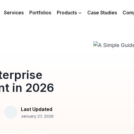
Services
Portfolios
Products
Case Studies
Com
terprise
t in 2026
Last Updated
January 27, 2026