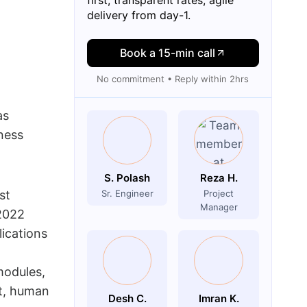
delivery from day-1.
Book a 15-min call
No commitment • Reply within 2hrs
as
ness
S. Polash
Reza H.
st
Sr. Engineer
Project
Manager
 2022
lications
modules,
t, human
Desh C.
Imran K.