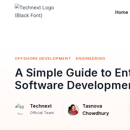
Skip
to
Home
content
OFFSHORE DEVELOPMENT
·
ENGINEERING
A Simple Guide to En
Software Developmen
Technext
Tasnova
Official Team
Chowdhury