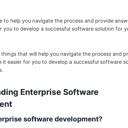
re to help you navigate the process and provide answ
or you to develop a successful software solution for y
e things that will help you navigate the process and p
it easier for you to develop a successful software so
s.
ding Enterprise Software
ent
erprise software development?