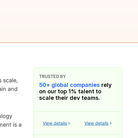
TRUSTED BY
 scale,
50+ global companies
rely
ain and
on our top 1% talent to
scale their dev teams.
ology
View details
View details
ment is a