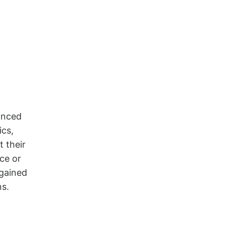
anced
ics,
t their
ce or
 gained
ns.