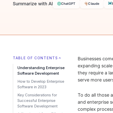
Summarize with AI
ChatGPT
Claude
TABLE OF CONTENTS
Businesses come 
expanding scale-
Understanding Enterprise
they require a l
Software Development
serve more user
How to Develop Enterprise
Software in 2023
To do all those a
Key Considerations for
Successful Enterprise
and enterprise s
Software Development
complex process