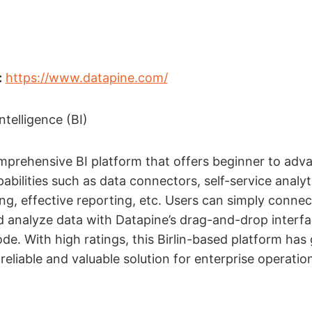
:
https://www.datapine.com/
ntelligence (BI)
mprehensive BI platform that offers beginner to adv
abilities such as data connectors, self-service analyt
ing, effective reporting, etc. Users can simply connec
 analyze data with Datapine’s drag-and-drop interfa
. With high ratings, this Birlin-based platform has
reliable and valuable solution for enterprise operatio