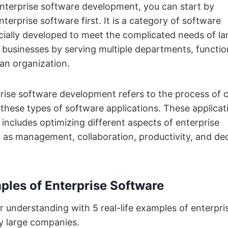
nterprise software development, you can start by
terprise software first. It is a category of software
cially developed to meet the complicated needs of la
 businesses by serving multiple departments, functio
 an organization.
prise software development refers to the process of 
these types of software applications. These applicat
includes optimizing different aspects of enterprise
 as management, collaboration, productivity, and dec
ples of Enterprise Software
ur understanding with 5 real-life examples of enterpri
y large companies.