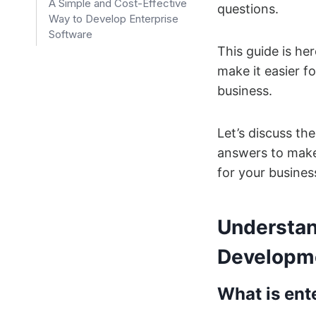
A Simple and Cost-Effective
questions.
Way to Develop Enterprise
Software
This guide is he
make it easier f
business.
Let’s discuss th
answers to make 
for your busines
Understan
Developm
What is ent