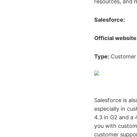
resources, and 
Salesforce:
Official website
Type:
Customer 
Salesforce is al
especially in c
4.3 in G2 and a 
you with custome
customer suppor