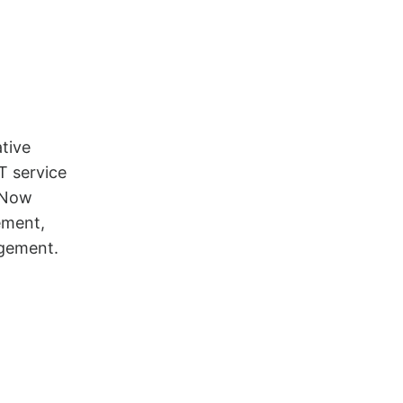
tive
T service
eNow
ement,
gement.