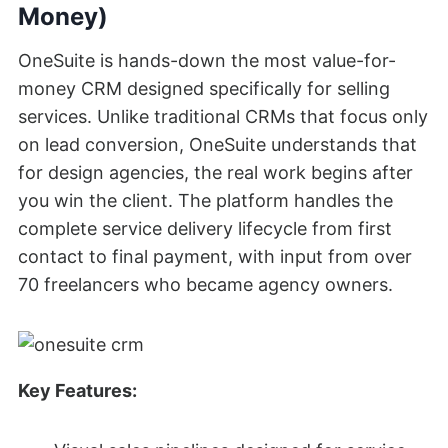
Money)
OneSuite is hands-down the most value-for-
money CRM designed specifically for selling
services. Unlike traditional CRMs that focus only
on lead conversion, OneSuite understands that
for design agencies, the real work begins after
you win the client. The platform handles the
complete service delivery lifecycle from first
contact to final payment, with input from over
70 freelancers who became agency owners.
Key Features: