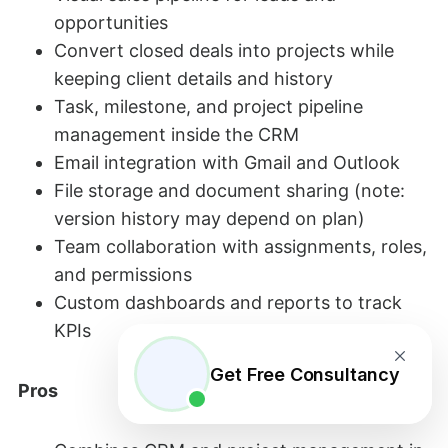
opportunities
Convert closed deals into projects while
keeping client details and history
Task, milestone, and project pipeline
management inside the CRM
Email integration with Gmail and Outlook
File storage and document sharing (note:
version history may depend on plan)
Team collaboration with assignments, roles,
and permissions
Custom dashboards and reports to track
KPIs
Get Free Consultancy
Pros