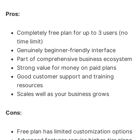
Pros:
Completely free plan for up to 3 users (no
time limit)
Genuinely beginner-friendly interface
Part of comprehensive business ecosystem
Strong value for money on paid plans
Good customer support and training
resources
Scales well as your business grows
Cons:
Free plan has limited customization options