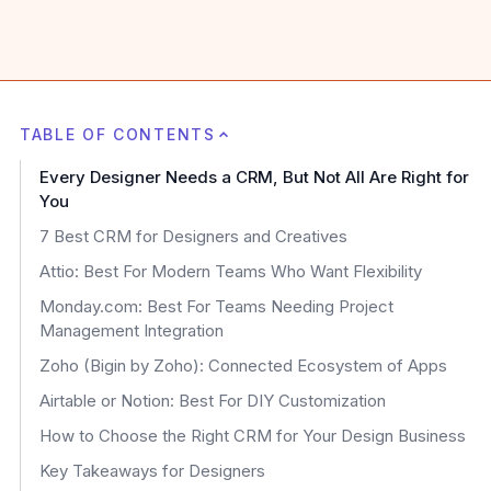
TABLE OF CONTENTS
Every Designer Needs a CRM, But Not All Are Right for
You
7 Best CRM for Designers and Creatives
Attio: Best For Modern Teams Who Want Flexibility
Monday.com: Best For Teams Needing Project
Management Integration
Zoho (Bigin by Zoho): Connected Ecosystem of Apps
Airtable or Notion: Best For DIY Customization
How to Choose the Right CRM for Your Design Business
Key Takeaways for Designers