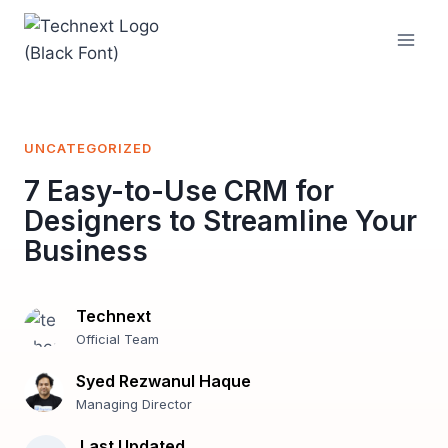
Skip
to
content
UNCATEGORIZED
7 Easy-to-Use CRM for
Designers to Streamline Your
Business
Technext
Official Team
Syed Rezwanul Haque
Managing Director
Last Updated