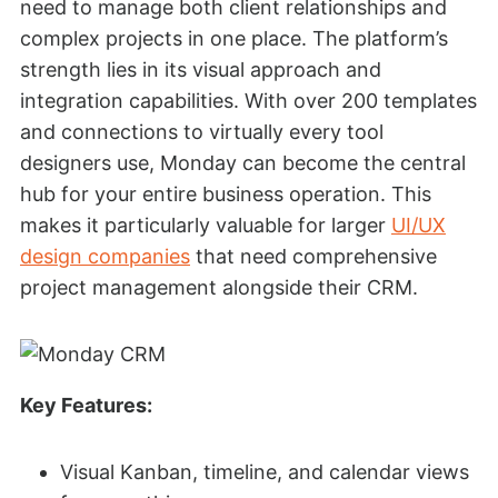
need to manage both client relationships and
complex projects in one place. The platform’s
strength lies in its visual approach and
integration capabilities. With over 200 templates
and connections to virtually every tool
designers use, Monday can become the central
hub for your entire business operation. This
makes it particularly valuable for larger
UI/UX
design companies
that need comprehensive
project management alongside their CRM.
Key Features:
Visual Kanban, timeline, and calendar views