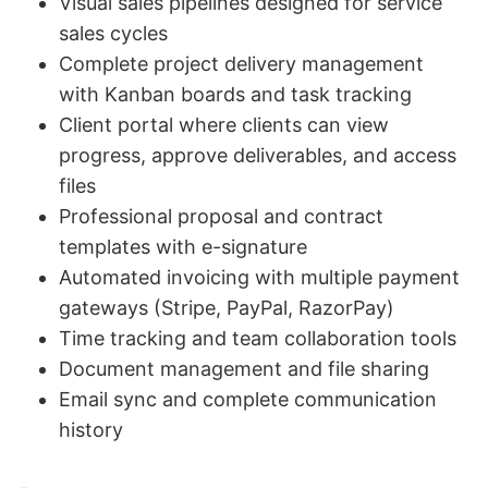
Visual sales pipelines designed for service
sales cycles
Complete project delivery management
with Kanban boards and task tracking
Client portal where clients can view
progress, approve deliverables, and access
files
Professional proposal and contract
templates with e-signature
Automated invoicing with multiple payment
gateways (Stripe, PayPal, RazorPay)
Time tracking and team collaboration tools
Document management and file sharing
Email sync and complete communication
history