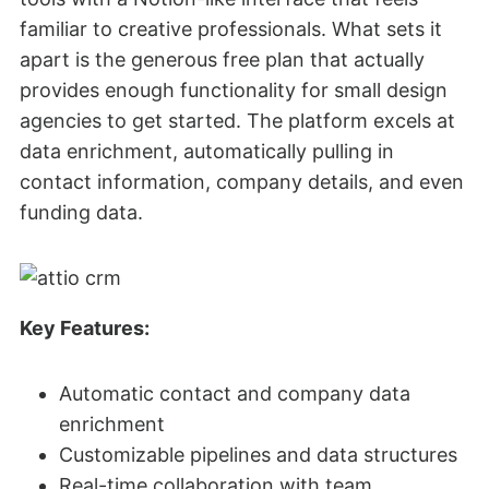
familiar to creative professionals. What sets it
apart is the generous free plan that actually
provides enough functionality for small design
agencies to get started. The platform excels at
data enrichment, automatically pulling in
contact information, company details, and even
funding data.
Key Features:
Automatic contact and company data
enrichment
Customizable pipelines and data structures
Real-time collaboration with team