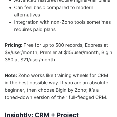
Advanced features require higher-tier plans
Can feel basic compared to modern
alternatives
Integration with non-Zoho tools sometimes
requires paid plans
Pricing:
Free for up to 500 records, Express at
$9/user/month, Premier at $15/user/month, Bigin
360 at $21/user/month.
Note:
Zoho works like training wheels for CRM
in the best possible way. If you are an absolute
beginner, then choose Bigin by Zoho; it’s a
toned-down version of their full-fledged CRM.
Insightly: CRM + Project