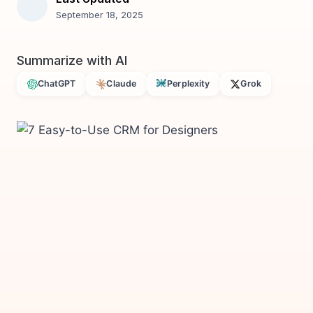
September 18, 2025
Summarize with AI
ChatGPT
Claude
Perplexity
Grok