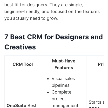
best fit for designers. They are simple,
beginner-friendly, and focused on the features
you actually need to grow.
7 Best CRM for Designers and
Creatives
Must-Have
CRM Tool
Pric
Features
Visual sales
pipelines
Complete
project
Starts at:
OneSuite
Best
management