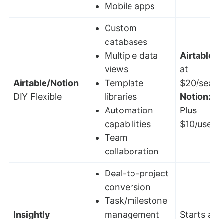
Mobile apps
Custom
databases
Multiple data
Airtable:
views
at
Airtable/Notion
Template
$20/seat
DIY Flexible
libraries
Notion:
F
Automation
Plus
capabilities
$10/user
Team
collaboration
Deal-to-project
conversion
Task/milestone
Insightly
management
Starts at