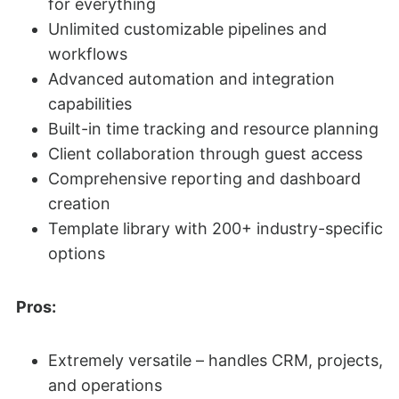
for everything
Unlimited customizable pipelines and
workflows
Advanced automation and integration
capabilities
Built-in time tracking and resource planning
Client collaboration through guest access
Comprehensive reporting and dashboard
creation
Template library with 200+ industry-specific
options
Pros:
Extremely versatile – handles CRM, projects,
and operations