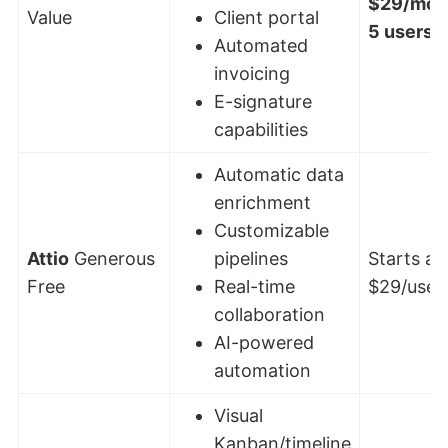
$29/mont
Value
Client portal
5 users
Automated
invoicing
E-signature
capabilities
Automatic data
enrichment
Customizable
Attio
Generous
pipelines
Starts at:
Free
Real-time
$29/user
collaboration
AI-powered
automation
Visual
Kanban/timeline