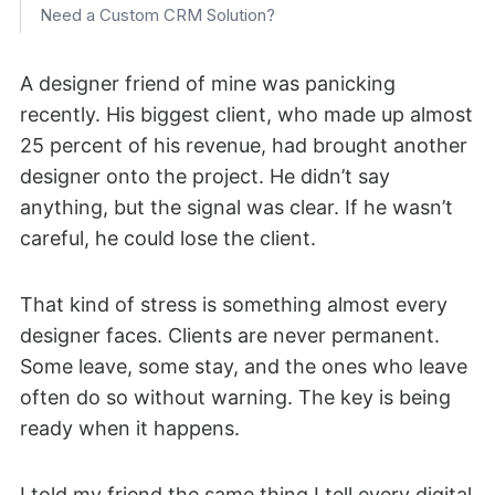
Need a Custom CRM Solution?
A designer friend of mine was panicking
recently. His biggest client, who made up almost
25 percent of his revenue, had brought another
designer onto the project. He didn’t say
anything, but the signal was clear. If he wasn’t
careful, he could lose the client.
That kind of stress is something almost every
designer faces. Clients are never permanent.
Some leave, some stay, and the ones who leave
often do so without warning. The key is being
ready when it happens.
I told my friend the same thing I tell every digital