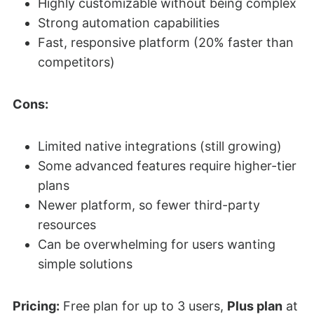
Highly customizable without being complex
Strong automation capabilities
Fast, responsive platform (20% faster than
competitors)
Cons:
Limited native integrations (still growing)
Some advanced features require higher-tier
plans
Newer platform, so fewer third-party
resources
Can be overwhelming for users wanting
simple solutions
Pricing:
Free plan for up to 3 users,
Plus plan
at