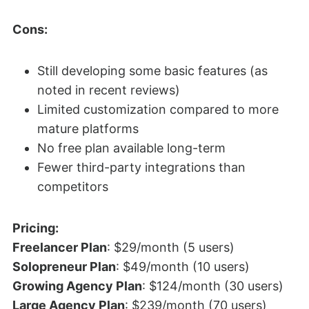
Cons:
Still developing some basic features (as
noted in recent reviews)
Limited customization compared to more
mature platforms
No free plan available long-term
Fewer third-party integrations than
competitors
Pricing:
Freelancer Plan
: $29/month (5 users)
Solopreneur Plan
: $49/month (10 users)
Growing Agency Plan
: $124/month (30 users)
Large Agency Plan
: $239/month (70 users)