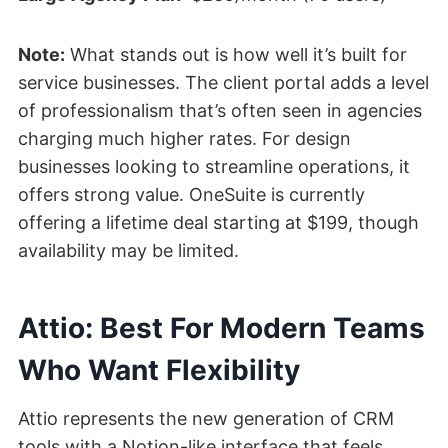
Note:
What stands out is how well it’s built for
service businesses. The client portal adds a level
of professionalism that’s often seen in agencies
charging much higher rates. For design
businesses looking to streamline operations, it
offers strong value. OneSuite is currently
offering a lifetime deal starting at $199, though
availability may be limited.
Attio: Best For Modern Teams
Who Want Flexibility
Attio represents the new generation of CRM
tools with a Notion-like interface that feels