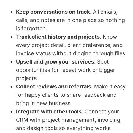
Keep conversations on track
. All emails,
calls, and notes are in one place so nothing
is forgotten.
Track client history and projects
. Know
every project detail, client preference, and
invoice status without digging through files.
Upsell and grow your services
. Spot
opportunities for repeat work or bigger
projects.
Collect reviews and referrals
. Make it easy
for happy clients to share feedback and
bring in new business.
Integrate with other tools
. Connect your
CRM with project management, invoicing,
and design tools so everything works