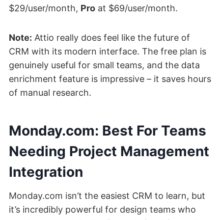
$29/user/month,
Pro
at $69/user/month.
Note:
Attio really does feel like the future of
CRM with its modern interface. The free plan is
genuinely useful for small teams, and the data
enrichment feature is impressive – it saves hours
of manual research.
Monday.com: Best For Teams
Needing Project Management
Integration
Monday.com isn’t the easiest CRM to learn, but
it’s incredibly powerful for design teams who