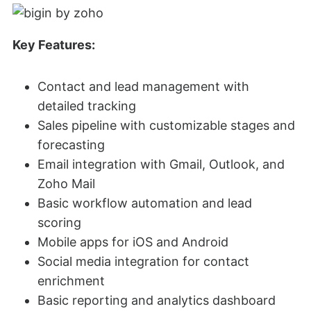
Key Features:
Contact and lead management with
detailed tracking
Sales pipeline with customizable stages and
forecasting
Email integration with Gmail, Outlook, and
Zoho Mail
Basic workflow automation and lead
scoring
Mobile apps for iOS and Android
Social media integration for contact
enrichment
Basic reporting and analytics dashboard