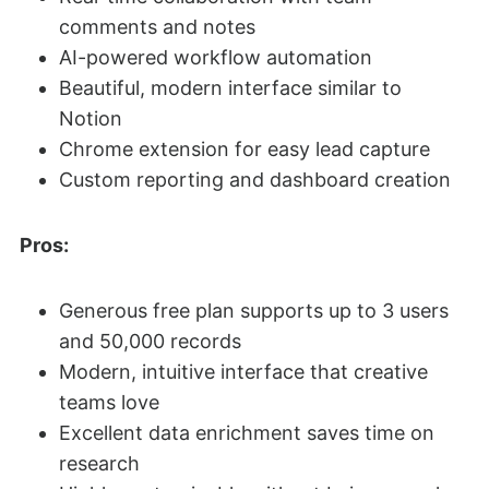
comments and notes
AI-powered workflow automation
Beautiful, modern interface similar to
Notion
Chrome extension for easy lead capture
Custom reporting and dashboard creation
Pros:
Generous free plan supports up to 3 users
and 50,000 records
Modern, intuitive interface that creative
teams love
Excellent data enrichment saves time on
research