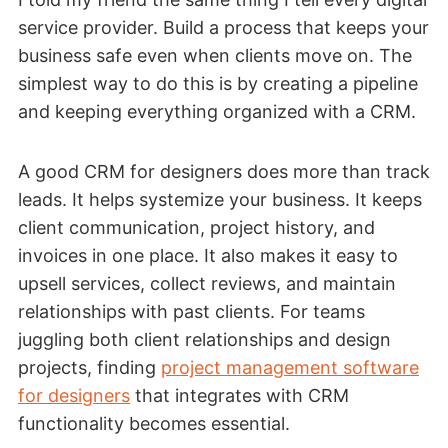
service provider. Build a process that keeps your
business safe even when clients move on. The
simplest way to do this is by creating a pipeline
and keeping everything organized with a CRM.
A good CRM for designers does more than track
leads. It helps systemize your business. It keeps
client communication, project history, and
invoices in one place. It also makes it easy to
upsell services, collect reviews, and maintain
relationships with past clients. For teams
juggling both client relationships and design
projects, finding
project management software
for designers
that integrates with CRM
functionality becomes essential.