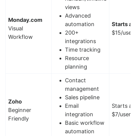
views
Advanced
Monday.com
automation
Starts at:
Visual
200+
$15/user
Workflow
integrations
Time tracking
Resource
planning
Contact
management
Sales pipeline
Zoho
Email
Starts at
Beginner
integration
$7/user/
Friendly
Basic workflow
automation