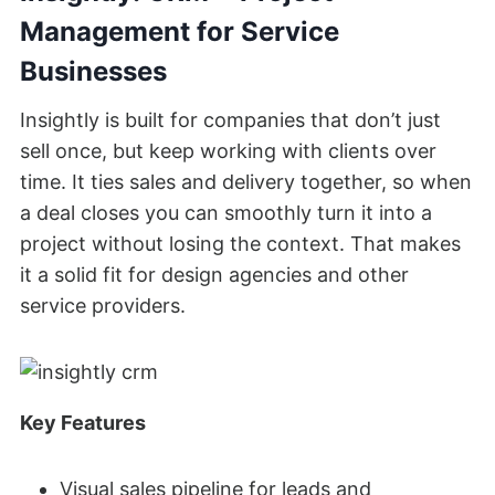
Management for Service
Businesses
Insightly is built for companies that don’t just
sell once, but keep working with clients over
time. It ties sales and delivery together, so when
a deal closes you can smoothly turn it into a
project without losing the context. That makes
it a solid fit for design agencies and other
service providers.
Key Features
Visual sales pipeline for leads and