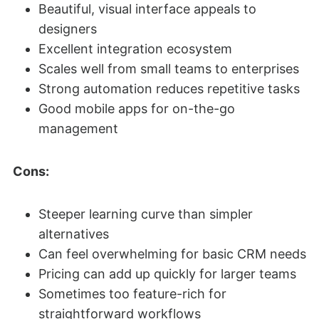
Beautiful, visual interface appeals to
designers
Excellent integration ecosystem
Scales well from small teams to enterprises
Strong automation reduces repetitive tasks
Good mobile apps for on-the-go
management
Cons:
Steeper learning curve than simpler
alternatives
Can feel overwhelming for basic CRM needs
Pricing can add up quickly for larger teams
Sometimes too feature-rich for
straightforward workflows