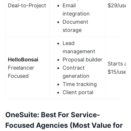
Deal-to-Project
Email
$29/user
integration
Document
storage
Lead
management
HelloBonsai
Proposal builder
Starts at
Freelancer
Contract
$15/user
Focused
generation
Time tracking
Client portal
OneSuite
: Best For Service-
Focused Agencies (Most Value for