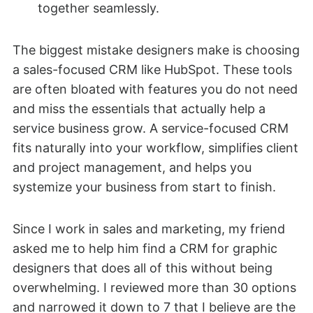
together seamlessly.
The biggest mistake designers make is choosing
a sales-focused CRM like HubSpot. These tools
are often bloated with features you do not need
and miss the essentials that actually help a
service business grow. A service-focused CRM
fits naturally into your workflow, simplifies client
and project management, and helps you
systemize your business from start to finish.
Since I work in sales and marketing, my friend
asked me to help him find a CRM for graphic
designers that does all of this without being
overwhelming. I reviewed more than 30 options
and narrowed it down to 7 that I believe are the