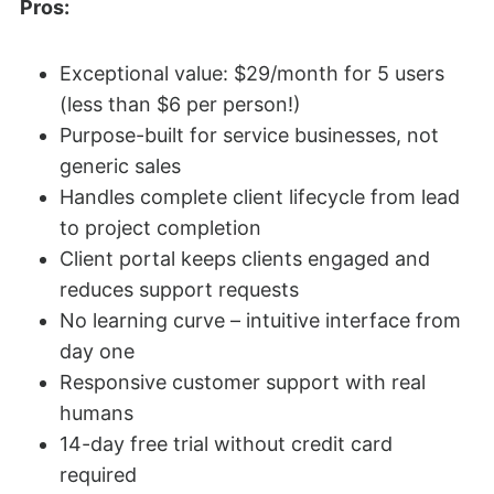
Pros:
Exceptional value: $29/month for 5 users
(less than $6 per person!)
Purpose-built for service businesses, not
generic sales
Handles complete client lifecycle from lead
to project completion
Client portal keeps clients engaged and
reduces support requests
No learning curve – intuitive interface from
day one
Responsive customer support with real
humans
14-day free trial without credit card
required