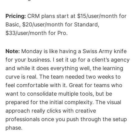
Pricing:
CRM plans start at $15/user/month for
Basic, $20/user/month for Standard,
$33/user/month for Pro.
Note:
Monday is like having a Swiss Army knife
for your business. I set it up for a client’s agency
and while it does everything well, the learning
curve is real. The team needed two weeks to
feel comfortable with it. Great for teams who
want to consolidate multiple tools, but be
prepared for the initial complexity. The visual
approach really clicks with creative
professionals once you push through the setup
phase.