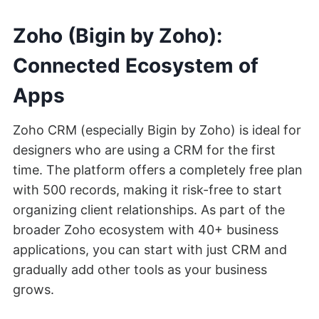
Zoho (Bigin by Zoho):
Connected Ecosystem of
Apps
Zoho CRM (especially Bigin by Zoho) is ideal for
designers who are using a CRM for the first
time. The platform offers a completely free plan
with 500 records, making it risk-free to start
organizing client relationships. As part of the
broader Zoho ecosystem with 40+ business
applications, you can start with just CRM and
gradually add other tools as your business
grows.