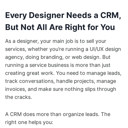
Every Designer Needs a CRM,
But Not All Are Right for You
As a designer, your main job is to sell your
services, whether you’re running a UI/UX design
agency, doing branding, or web design. But
running a service business is more than just
creating great work. You need to manage leads,
track conversations, handle projects, manage
invoices, and make sure nothing slips through
the cracks.
A CRM does more than organize leads. The
right one helps you: