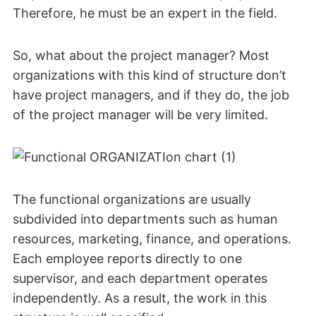
Therefore, he must be an expert in the field.
So, what about the project manager? Most
organizations with this kind of structure don’t
have project managers, and if they do, the job
of the project manager will be very limited.
The functional organizations are usually
subdivided into departments such as human
resources, marketing, finance, and operations.
Each employee reports directly to one
supervisor, and each department operates
independently. As a result, the work in this