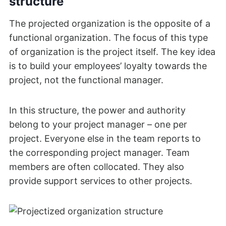
structure
The projected organization is the opposite of a
functional organization. The focus of this type
of organization is the project itself. The key idea
is to build your employees’ loyalty towards the
project, not the functional manager.
In this structure, the power and authority
belong to your project manager – one per
project. Everyone else in the team reports to
the corresponding project manager. Team
members are often collocated. They also
provide support services to other projects.