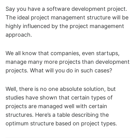
Say you have a software development project.
The ideal project management structure will be
highly influenced by the project management
approach.
We all know that companies, even startups,
manage many more projects than development
projects. What will you do in such cases?
Well, there is no one absolute solution, but
studies have shown that certain types of
projects are managed well with certain
structures. Here’s a table describing the
optimum structure based on project types.