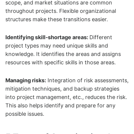
scope, and market situations are common
throughout projects. Flexible organizational
structures make these transitions easier.
Identifying skill‑shortage areas:
Different
project types may need unique skills and
knowledge. It identifies the areas and assigns
resources with specific skills in those areas.
Managing risks:
Integration of risk assessments,
mitigation techniques, and backup strategies
into project management, etc., reduces the risk.
This also helps identify and prepare for any
possible issues.