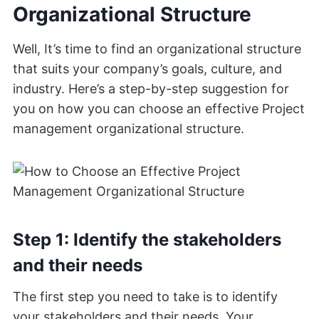
Organizational Structure
Well, It’s time to find an organizational structure
that suits your company’s goals, culture, and
industry. Here’s a step-by-step suggestion for
you on how you can choose an effective Project
management organizational structure.
Step 1: Identify the stakeholders
and their needs
The first step you need to take is to identify
your stakeholders and their needs. Your