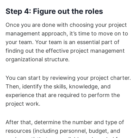
Step 4: Figure out the roles
Once you are done with choosing your project
management approach, it’s time to move on to
your team. Your team is an essential part of
finding out the effective project management
organizational structure.
You can start by reviewing your project charter.
Then, identify the skills, knowledge, and
experience that are required to perform the
project work.
After that, determine the number and type of
resources (including personnel, budget, and