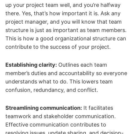
up your project team well, and you’re halfway
there. Yes, that’s how important it is. Ask any
project manager, and you will know that team
structure is just as important as team members.
This is how a good organizational structure can
contribute to the success of your project.
Establishing clarity:
Outlines each team
member’s duties and accountability so everyone
understands what to do. This lowers team
confusion, redundancy, and conflict.
Streamlining communication:
It facilitates
teamwork and stakeholder communication.
Effective communication contributes to
resolving issues, update sharing, and decision-