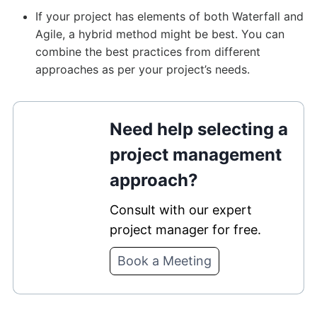
If your project has elements of both Waterfall and
Agile, a hybrid method might be best. You can
combine the best practices from different
approaches as per your project’s needs.
Need help selecting a
project management
approach?
Consult with our expert
project manager for free.
Book a Meeting