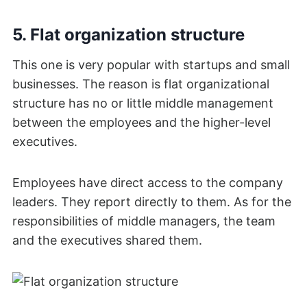
5. Flat organization structure
This one is very popular with startups and small
businesses. The reason is flat organizational
structure has no or little middle management
between the employees and the higher-level
executives.
Employees have direct access to the company
leaders. They report directly to them. As for the
responsibilities of middle managers, the team
and the executives shared them.