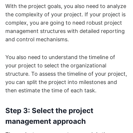
With the project goals, you also need to analyze
the complexity of your project. If your project is
complex, you are going to need robust project
management structures with detailed reporting
and control mechanisms.
You also need to understand the timeline of
your project to select the organizational
structure. To assess the timeline of your project,
you can split the project into milestones and
then estimate the time of each task.
Step 3: Select the project
management approach