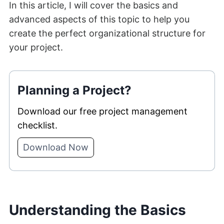
In this article, I will cover the basics and
advanced aspects of this topic to help you
create the perfect organizational structure for
your project.
Planning a Project?
Download our free project management
checklist.
Download Now
Understanding the Basics