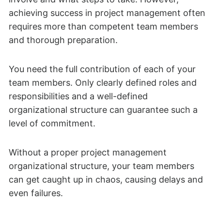
achieving success in project management often
requires more than competent team members
and thorough preparation.
You need the full contribution of each of your
team members. Only clearly defined roles and
responsibilities and a well-defined
organizational structure can guarantee such a
level of commitment.
Without a proper project management
organizational structure, your team members
can get caught up in chaos, causing delays and
even failures.