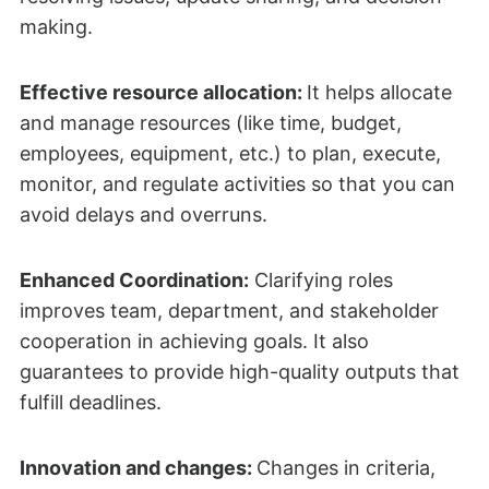
making.
Effective resource allocation:
It helps allocate
and manage resources (like time, budget,
employees, equipment, etc.) to plan, execute,
monitor, and regulate activities so that you can
avoid delays and overruns.
Enhanced Coordination:
Clarifying roles
improves team, department, and stakeholder
cooperation in achieving goals. It also
guarantees to provide high-quality outputs that
fulfill deadlines.
Innovation and changes:
Changes in criteria,