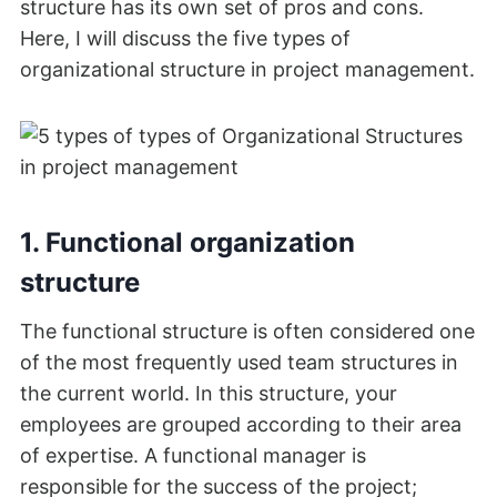
structure has its own set of pros and cons.
Here, I will discuss the five types of
organizational structure in project management.
1. Functional organization
structure
The functional structure is often considered one
of the most frequently used team structures in
the current world. In this structure, your
employees are grouped according to their area
of expertise. A functional manager is
responsible for the success of the project;