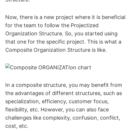
Now, there is a new project where it is beneficial
for the team to follow the Projectized
Organization Structure. So, you started using
that one for the specific project. This is what a
Composite Organization Structure is like.
In a composite structure, you may benefit from
the advantages of different structures, such as
specialization, efficiency, customer focus,
flexibility, etc. However, you can also face
challenges like complexity, confusion, conflict,
cost, etc.