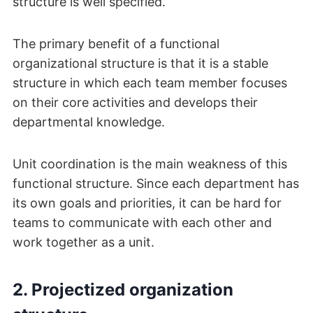
structure is well specified.
The primary benefit of a functional
organizational structure is that it is a stable
structure in which each team member focuses
on their core activities and develops their
departmental knowledge.
Unit coordination is the main weakness of this
functional structure. Since each department has
its own goals and priorities, it can be hard for
teams to communicate with each other and
work together as a unit.
2. Projectized organization