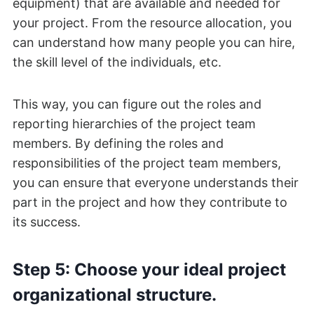
equipment) that are available and needed for
your project. From the resource allocation, you
can understand how many people you can hire,
the skill level of the individuals, etc.
This way, you can figure out the roles and
reporting hierarchies of the project team
members. By defining the roles and
responsibilities of the project team members,
you can ensure that everyone understands their
part in the project and how they contribute to
its success.
Step 5: Choose your ideal project
organizational structure.