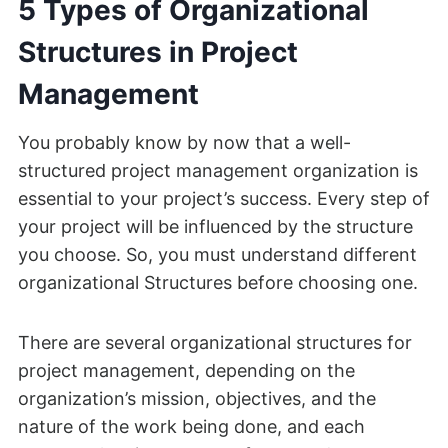
5 Types of Organizational
Structures in Project
Management
You probably know by now that a well-
structured project management organization is
essential to your project’s success. Every step of
your project will be influenced by the structure
you choose. So, you must understand different
organizational Structures before choosing one.
There are several organizational structures for
project management, depending on the
organization’s mission, objectives, and the
nature of the work being done, and each