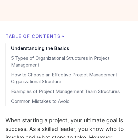
TABLE OF CONTENTS
Understanding the Basics
5 Types of Organizational Structures in Project
Management
How to Choose an Effective Project Management
Organizational Structure
Examples of Project Management Team Structures
Common Mistakes to Avoid
When starting a project, your ultimate goal is
success. As a skilled leader, you know who to
involve and what steps to take. However,