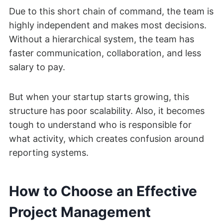
Due to this short chain of command, the team is
highly independent and makes most decisions.
Without a hierarchical system, the team has
faster communication, collaboration, and less
salary to pay.
But when your startup starts growing, this
structure has poor scalability. Also, it becomes
tough to understand who is responsible for
what activity, which creates confusion around
reporting systems.
How to Choose an Effective
Project Management