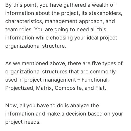
By this point, you have gathered a wealth of
information about the project, its stakeholders,
characteristics, management approach, and
team roles. You are going to need all this
information while choosing your ideal project
organizational structure.
As we mentioned above, there are five types of
organizational structures that are commonly
used in project management – Functional,
Projectized, Matrix, Composite, and Flat.
Now, all you have to do is analyze the
information and make a decision based on your
project needs.