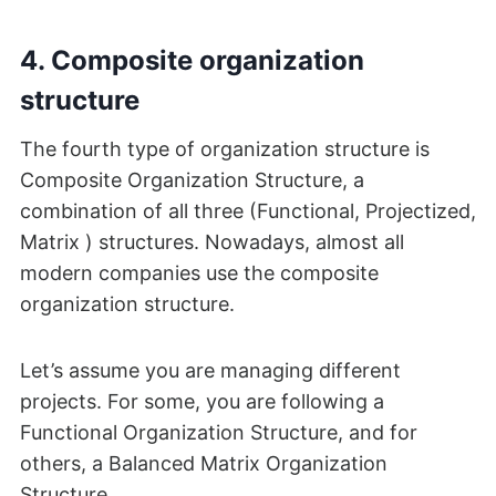
4. Composite organization
structure
The fourth type of organization structure is
Composite Organization Structure, a
combination of all three (Functional, Projectized,
Matrix ) structures. Nowadays, almost all
modern companies use the composite
organization structure.
Let’s assume you are managing different
projects. For some, you are following a
Functional Organization Structure, and for
others, a Balanced Matrix Organization
Structure.