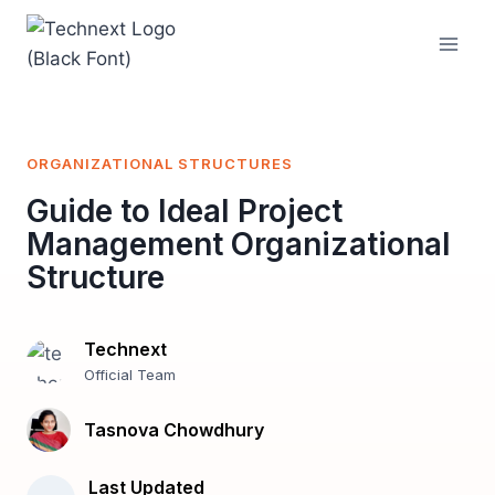
Skip
to
content
ORGANIZATIONAL STRUCTURES
Guide to Ideal Project
Management Organizational
Structure
Technext
Official Team
Tasnova Chowdhury
Last Updated