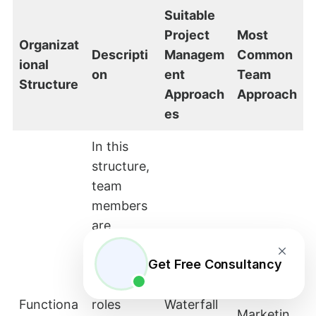
Suitable
Project
Most
Organizat
Descripti
Managem
Common
ional
on
ent
Team
Structure
Approach
Approach
es
In this
structure,
team
members
are
grouped
Get Free Consultancy
by their
functional
–
Functiona
roles
Waterfall
Marketin