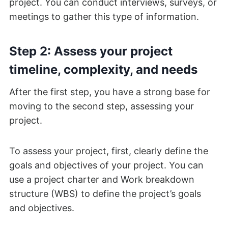
project. You can conduct interviews, surveys, or
meetings to gather this type of information.
Step 2: Assess your project
timeline, complexity, and needs
After the first step, you have a strong base for
moving to the second step, assessing your
project.
To assess your project, first, clearly define the
goals and objectives of your project. You can
use a project charter and Work breakdown
structure (WBS) to define the project’s goals
and objectives.