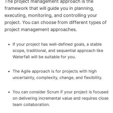
The project management approach is the
framework that will guide you in planning,
executing, monitoring, and controlling your
project. You can choose from different types of
project management approaches.
If your project has well-defined goals, a stable
scope, traditional, and sequential approach like
Waterfall will be suitable for you.
The Agile approach is for projects with high
uncertainty, complexity, change, and flexibility.
You can consider Scrum if your project is focused
on delivering incremental value and requires close
team collaboration.