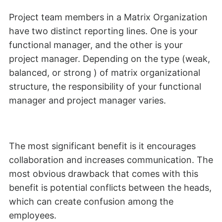
Project team members in a Matrix Organization
have two distinct reporting lines. One is your
functional manager, and the other is your
project manager. Depending on the type (weak,
balanced, or strong ) of matrix organizational
structure, the responsibility of your functional
manager and project manager varies.
The most significant benefit is it encourages
collaboration and increases communication. The
most obvious drawback that comes with this
benefit is potential conflicts between the heads,
which can create confusion among the
employees.