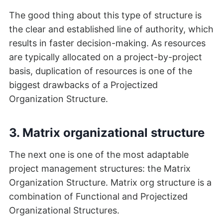
The good thing about this type of structure is
the clear and established line of authority, which
results in faster decision-making. As resources
are typically allocated on a project-by-project
basis, duplication of resources is one of the
biggest drawbacks of a Projectized
Organization Structure.
3. Matrix organizational structure
The next one is one of the most adaptable
project management structures: the Matrix
Organization Structure. Matrix org structure is a
combination of Functional and Projectized
Organizational Structures.