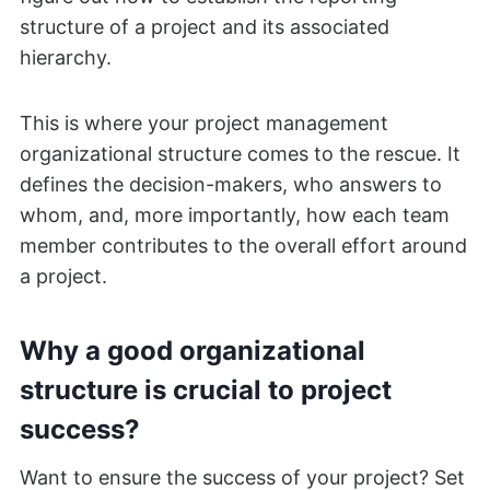
structure of a project and its associated
hierarchy.
This is where your project management
organizational structure comes to the rescue. It
defines the decision-makers, who answers to
whom, and, more importantly, how each team
member contributes to the overall effort around
a project.
Why a good organizational
structure is crucial to project
success?
Want to ensure the success of your project? Set