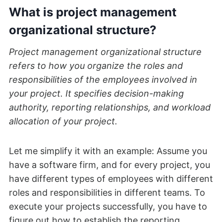
What is project management
organizational structure?
Project management organizational structure
refers to how you organize the roles and
responsibilities of the employees involved in
your project. It specifies decision-making
authority, reporting relationships, and workload
allocation of your project.
Let me simplify it with an example: Assume you
have a software firm, and for every project, you
have different types of employees with different
roles and responsibilities in different teams. To
execute your projects successfully, you have to
figure out how to establish the reporting