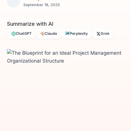
September 18, 2025
Summarize with AI
ChatGPT
Claude
Perplexity
Grok