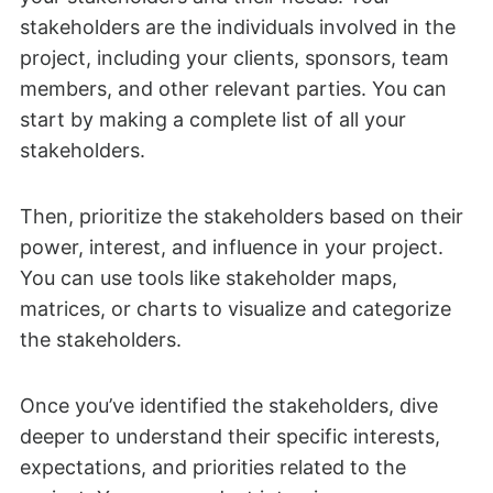
stakeholders are the individuals involved in the
project, including your clients, sponsors, team
members, and other relevant parties. You can
start by making a complete list of all your
stakeholders.
Then, prioritize the stakeholders based on their
power, interest, and influence in your project.
You can use tools like stakeholder maps,
matrices, or charts to visualize and categorize
the stakeholders.
Once you’ve identified the stakeholders, dive
deeper to understand their specific interests,
expectations, and priorities related to the