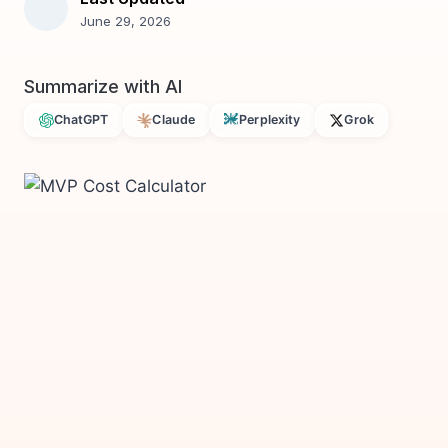
June 29, 2026
Summarize with AI
ChatGPT
Claude
Perplexity
Grok