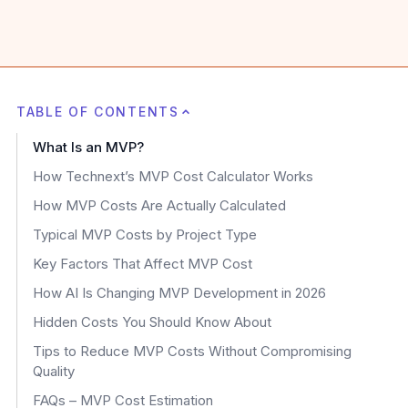
TABLE OF CONTENTS
What Is an MVP?
How Technext’s MVP Cost Calculator Works
How MVP Costs Are Actually Calculated
Typical MVP Costs by Project Type
Key Factors That Affect MVP Cost
How AI Is Changing MVP Development in 2026
Hidden Costs You Should Know About
Tips to Reduce MVP Costs Without Compromising
Quality
FAQs – MVP Cost Estimation