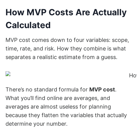
How MVP Costs Are Actually
Calculated
MVP cost comes down to four variables: scope,
time, rate, and risk. How they combine is what
separates a realistic estimate from a guess.
There’s no standard formula for
MVP cost
.
What you’ll find online are averages, and
averages are almost useless for planning
because they flatten the variables that actually
determine your number.