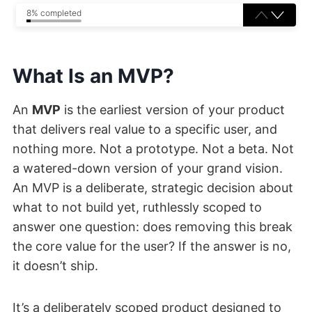
8% completed
What Is an MVP?
An
MVP
is the earliest version of your product
that delivers real value to a specific user, and
nothing more. Not a prototype. Not a beta. Not
a watered-down version of your grand vision.
An MVP is a deliberate, strategic decision about
what to not build yet, ruthlessly scoped to
answer one question: does removing this break
the core value for the user? If the answer is no,
it doesn’t ship.
It’s a deliberately scoped product designed to