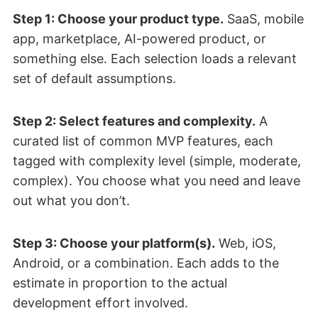
Step 1: Choose your product type.
SaaS, mobile
app, marketplace, AI-powered product, or
something else. Each selection loads a relevant
set of default assumptions.
Step 2: Select features and complexity.
A
curated list of common MVP features, each
tagged with complexity level (simple, moderate,
complex). You choose what you need and leave
out what you don’t.
Step 3: Choose your platform(s).
Web, iOS,
Android, or a combination. Each adds to the
estimate in proportion to the actual
development effort involved.