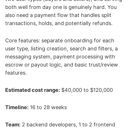
both well from day one is genuinely hard. You
also need a payment flow that handles split
transactions, holds, and potentially refunds.
Core features: separate onboarding for each
user type, listing creation, search and filters, a
messaging system, payment processing with
escrow or payout logic, and basic trust/review
features.
Estimated cost range:
$40,000 to $120,000
Timeline:
16 to 28 weeks
Team:
2 backend developers, 1 to 2 frontend