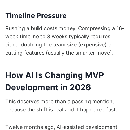
Timeline Pressure
Rushing a build costs money. Compressing a 16-
week timeline to 8 weeks typically requires
either doubling the team size (expensive) or
cutting features (usually the smarter move).
How AI Is Changing MVP
Development in 2026
This deserves more than a passing mention,
because the shift is real and it happened fast.
Twelve months ago, AI-assisted development