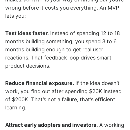
wrong before it costs you everything. An MVP
lets you:
Test ideas faster.
Instead of spending 12 to 18
months building something, you spend 3 to 6
months building enough to get real user
reactions. That feedback loop drives smart
product decisions.
Reduce financial exposure.
If the idea doesn’t
work, you find out after spending $20K instead
of $200K. That’s not a failure, that’s efficient
learning.
Attract early adopters and investors.
A working