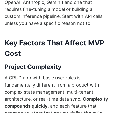
OpenAI, Anthropic, Gemini) and one that
requires fine-tuning a model or building a
custom inference pipeline. Start with API calls
unless you have a specific reason not to.
Key Factors That Affect MVP
Cost
Project Complexity
A CRUD app with basic user roles is
fundamentally different from a product with
complex state management, multi-tenant
architecture, or real-time data sync.
Complexity
compounds quickly
, and each feature that