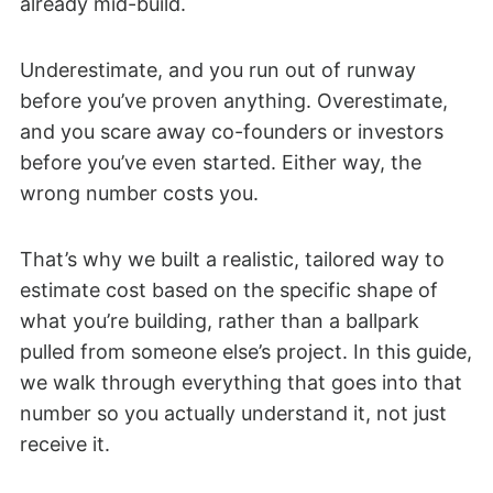
already mid-build.
Underestimate, and you run out of runway
before you’ve proven anything. Overestimate,
and you scare away co-founders or investors
before you’ve even started. Either way, the
wrong number costs you.
That’s why we built a realistic, tailored way to
estimate cost based on the specific shape of
what you’re building, rather than a ballpark
pulled from someone else’s project. In this guide,
we walk through everything that goes into that
number so you actually understand it, not just
receive it.