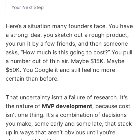
Your Next Step
Here’s a situation many founders face. You have
a strong idea, you sketch out a rough product,
you run it by a few friends, and then someone
asks, “How much is this going to cost?” You pull
a number out of thin air. Maybe $15K. Maybe
$50K. You Google it and still feel no more
certain than before.
That uncertainty isn’t a failure of research. It’s
the nature of
MVP development
, because cost
isn’t one thing. It’s a combination of decisions
you make, some early and some late, that stack
up in ways that aren’t obvious until you’re