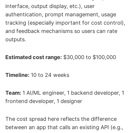
interface, output display, etc.), user
authentication, prompt management, usage
tracking (especially important for cost control),
and feedback mechanisms so users can rate
outputs.
Estimated cost range:
$30,000 to $100,000
Timeline:
10 to 24 weeks
Team:
1 AI/ML engineer, 1 backend developer, 1
frontend developer, 1 designer
The cost spread here reflects the difference
between an app that calls an existing API (e.g.,