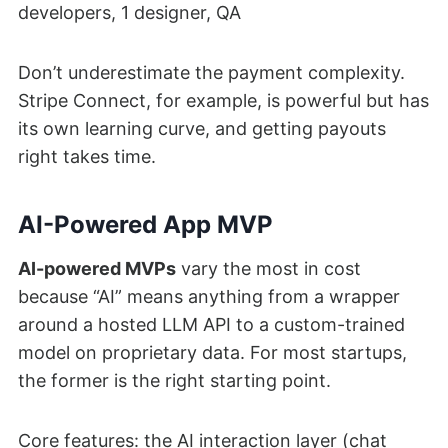
developers, 1 designer, QA
Don’t underestimate the payment complexity.
Stripe Connect, for example, is powerful but has
its own learning curve, and getting payouts
right takes time.
AI-Powered App MVP
AI-powered MVPs
vary the most in cost
because “AI” means anything from a wrapper
around a hosted LLM API to a custom-trained
model on proprietary data. For most startups,
the former is the right starting point.
Core features: the AI interaction layer (chat