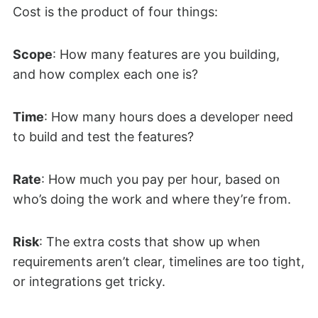
Cost is the product of four things:
Scope
: How many features are you building,
and how complex each one is?
Time
: How many hours does a developer need
to build and test the features?
Rate
: How much you pay per hour, based on
who’s doing the work and where they’re from.
Risk
: The extra costs that show up when
requirements aren’t clear, timelines are too tight,
or integrations get tricky.