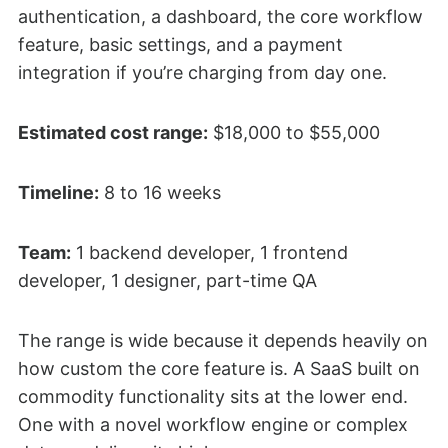
authentication, a dashboard, the core workflow
feature, basic settings, and a payment
integration if you’re charging from day one.
Estimated cost range:
$18,000 to $55,000
Timeline:
8 to 16 weeks
Team:
1 backend developer, 1 frontend
developer, 1 designer, part-time QA
The range is wide because it depends heavily on
how custom the core feature is. A SaaS built on
commodity functionality sits at the lower end.
One with a novel workflow engine or complex