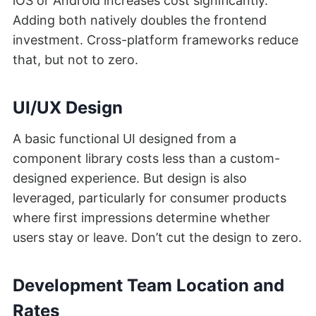
iOS or Android increases cost significantly.
Adding both natively doubles the frontend
investment. Cross-platform frameworks reduce
that, but not to zero.
UI/UX Design
A basic functional UI designed from a
component library costs less than a custom-
designed experience. But design is also
leveraged, particularly for consumer products
where first impressions determine whether
users stay or leave. Don’t cut the design to zero.
Development Team Location and
Rates