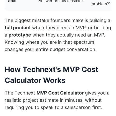
Goal
Answer “is this feasible?”
problem?”
The biggest mistake founders make is building a
full product
when they need an MVP, or building
a
prototype
when they actually need an MVP.
Knowing where you are in that spectrum
changes your entire budget conversation.
How Technext’s MVP Cost
Calculator Works
The Technext
MVP Cost Calculator
gives you a
realistic project estimate in minutes, without
requiring you to speak to a salesperson first.