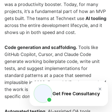
was a productivity booster. Today, for many
projects, it’s a fundamental part of how an MVP
gets built. The teams at Technext use
AI tooling
across the entire development lifecycle, and it
shows up in both speed and cost.
Code generation and scaffolding.
Tools like
GitHub Copilot, Cursor, and Claude Code
generate working boilerplate code, write unit
tests, and suggest implementations for
standard patterns at a pace that seemed
implausible in 2023. For an MVP, where much of
the work is standard patterns applied to a
Get Free Consultancy
specific domain, this is a meaningful time saver.
Automated testing.
AI-assisted QA tools