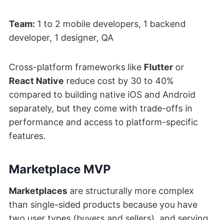
Team:
1 to 2 mobile developers, 1 backend
developer, 1 designer, QA
Cross-platform frameworks like
Flutter
or
React Native
reduce cost by 30 to 40%
compared to building native iOS and Android
separately, but they come with trade-offs in
performance and access to platform-specific
features.
Marketplace MVP
Marketplaces
are structurally more complex
than single-sided products because you have
two user types (buyers and sellers), and serving