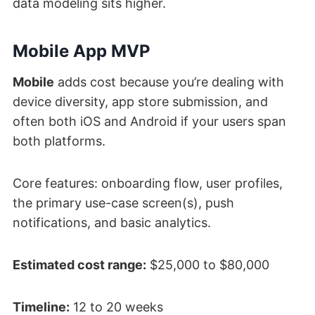
data modeling sits higher.
Mobile App MVP
Mobile
adds cost because you’re dealing with
device diversity, app store submission, and
often both iOS and Android if your users span
both platforms.
Core features: onboarding flow, user profiles,
the primary use-case screen(s), push
notifications, and basic analytics.
Estimated cost range:
$25,000 to $80,000
Timeline:
12 to 20 weeks