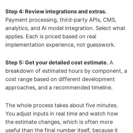
Step 4: Review integrations and extras.
Payment processing, third-party APIs, CMS,
analytics, and AI model integration. Select what
applies. Each is priced based on real
implementation experience, not guesswork.
Step 5: Get your detailed cost estimate.
A
breakdown of estimated hours by component, a
cost range based on different development
approaches, and a recommended timeline.
The whole process takes about five minutes.
You adjust inputs in real time and watch how
the estimate changes, which is often more
useful than the final number itself, because it