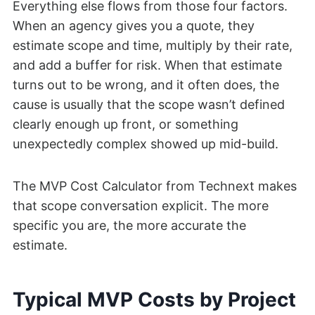
Everything else flows from those four factors.
When an agency gives you a quote, they
estimate scope and time, multiply by their rate,
and add a buffer for risk. When that estimate
turns out to be wrong, and it often does, the
cause is usually that the scope wasn’t defined
clearly enough up front, or something
unexpectedly complex showed up mid-build.
The MVP Cost Calculator from Technext makes
that scope conversation explicit. The more
specific you are, the more accurate the
estimate.
Typical MVP Costs by Project