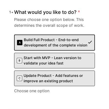
What would you like to do?
*
1
Please choose one option below. This
determines the overall scope of work.
Build Full Product - End-to-end
A
development of the complete vision
Start with MVP - Lean version to
B
validate your idea fast
Update Product - Add features or
C
improve an existing product
Choose one option