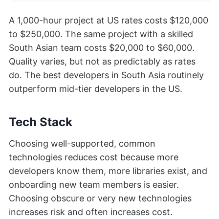
A 1,000-hour project at US rates costs $120,000
to $250,000. The same project with a skilled
South Asian team costs $20,000 to $60,000.
Quality varies, but not as predictably as rates
do. The best developers in South Asia routinely
outperform mid-tier developers in the US.
Tech Stack
Choosing well-supported, common
technologies reduces cost because more
developers know them, more libraries exist, and
onboarding new team members is easier.
Choosing obscure or very new technologies
increases risk and often increases cost.