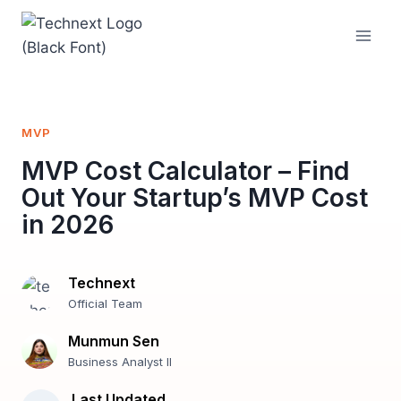
Skip
to
content
MVP
MVP Cost Calculator – Find
Out Your Startup’s MVP Cost
in 2026
Technext
Official Team
Munmun Sen
Business Analyst II
Last Updated