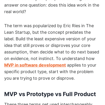
answer one question: does this idea work in the
real world?
The term was popularized by Eric Ries in The
Lean Startup, but the concept predates the
label. Build the least expensive version of your
idea that still proves or disproves your core
assumption, then decide what to do next based
on evidence, not instinct. To understand how
MVP in software development
applies to your
specific product type, start with the problem
you are trying to prove or disprove.
MVP vs Prototype vs Full Product
These three terms get used interchangeably,