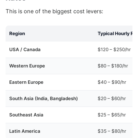
This is one of the biggest cost levers:
Region
Typical Hourly Ra
USA / Canada
$120 – $250/hr
Western Europe
$80 – $180/hr
Eastern Europe
$40 – $90/hr
South Asia (India, Bangladesh)
$20 – $60/hr
Southeast Asia
$25 – $65/hr
Latin America
$35 – $80/hr