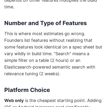
depends on other features multiplies the build
time.
Number and Type of Features
This is where most estimates go wrong.
Founders list features without realizing that
some features look identical on a spec sheet but
vary wildly in build time. “Search” means a
simple filter on a table (2 hours) or an
Elasticsearch-powered semantic search with
relevance tuning (2 weeks).
Platform Choice
Web only
is the cheapest starting point. Adding