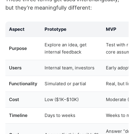
but they’re meaningfully different:
Aspect
Prototype
MVP
Explore an idea, get
Test with rea
Purpose
internal feedback
core assump
Users
Internal team, investors
Early adopter
Functionality
Simulated or partial
Real, but lim
Cost
Low ($1K–$10K)
Moderate ($
Timeline
Days to weeks
Weeks to mo
Answer “does 