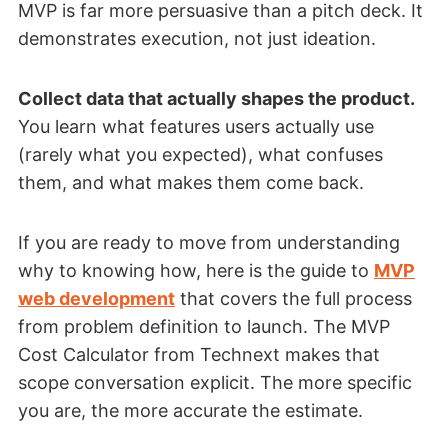
MVP is far more persuasive than a pitch deck. It
demonstrates execution, not just ideation.
Collect data that actually shapes the product.
You learn what features users actually use
(rarely what you expected), what confuses
them, and what makes them come back.
If you are ready to move from understanding
why to knowing how, here is the guide to
MVP
web development
that covers the full process
from problem definition to launch. The MVP
Cost Calculator from Technext makes that
scope conversation explicit. The more specific
you are, the more accurate the estimate.