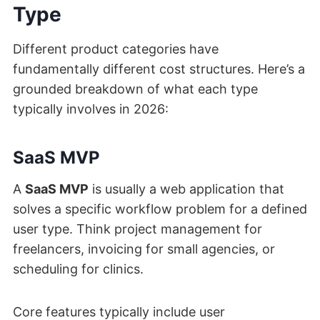
Type
Different product categories have
fundamentally different cost structures. Here’s a
grounded breakdown of what each type
typically involves in 2026:
SaaS MVP
A
SaaS MVP
is usually a web application that
solves a specific workflow problem for a defined
user type. Think project management for
freelancers, invoicing for small agencies, or
scheduling for clinics.
Core features typically include user