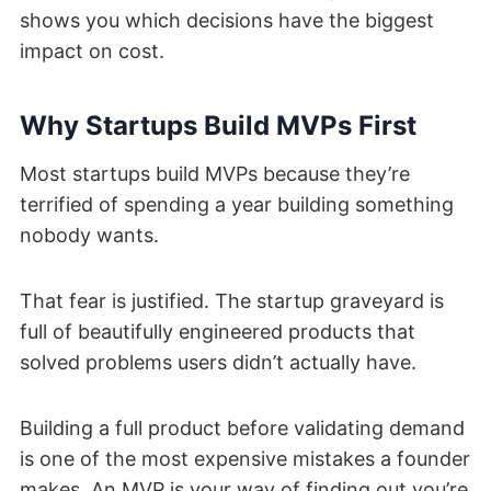
shows you which decisions have the biggest
impact on cost.
Why Startups Build MVPs First
Most startups build MVPs because they’re
terrified of spending a year building something
nobody wants.
That fear is justified. The startup graveyard is
full of beautifully engineered products that
solved problems users didn’t actually have.
Building a full product before validating demand
is one of the most expensive mistakes a founder
makes. An MVP is your way of finding out you’re