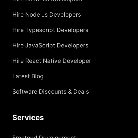
Hire Node Js Developers
Hire Typescript Developers
Hire JavaScript Developers
Hire React Native Developer
Latest Blog
Software Discounts & Deals
Services
Frontend Development