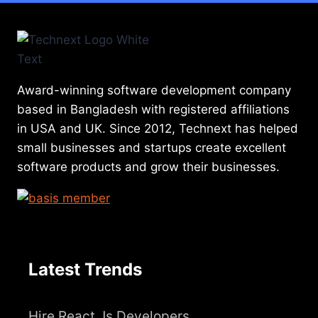
Award-winning software development company
based in Bangladesh with registered affiliations
in USA and UK. Since 2012, Technext has helped
small businesses and startups create excellent
software products and grow their businesses.
Latest Trends
Hire React Js Developers