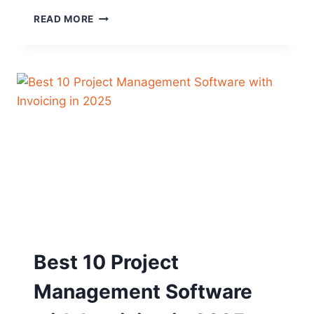
BEST
READ MORE
10
PROJECT
MANAGEMENT
SOFTWARE
FOR
DIGITAL
MARKETERS
Best 10 Project
Management Software