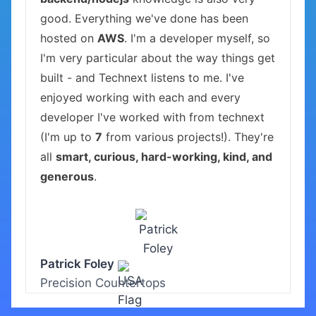
good. Everything we've done has been
hosted on
AWS
. I'm a developer myself, so
I'm very particular about the way things get
built - and Technext listens to me. I've
enjoyed working with each and every
developer I've worked with from technext
(I'm up to
7
from various projects!). They're
all
smart, curious, hard-working, kind, and
generous
.
Patrick Foley
Precision Countertops