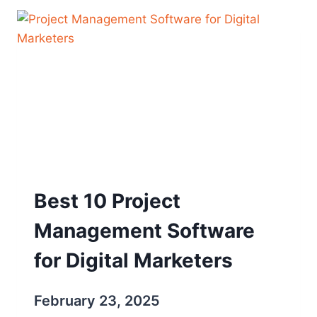
Best 10 Project
Management Software
for Digital Marketers
February 23, 2025