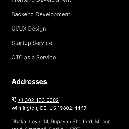
Backend Development
UI/UX Design
Startup Service
CTO as a Service
Addresses
+1 302 433 6002
Wilmington, DE, US 19802-4447
Dhaka: Level 14, Rupayan Shelford, Mirpur