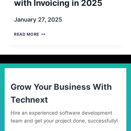
with Invoicing in 2025
January 27, 2025
BEST
READ MORE
10
PROJECT
MANAGEMENT
SOFTWARE
WITH
INVOICING
IN
2025
Grow Your Business With
Technext
Hire an experienced software development
team and get your project done, successfully!