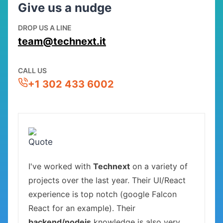
Give us a nudge
DROP US A LINE
team@technext.it
CALL US
+1 302 433 6002
I've worked with
Technext
on a variety of
projects over the last year. Their UI/React
experience is top notch (google Falcon
React for an example). Their
backend/nodejs
knowledge is also very