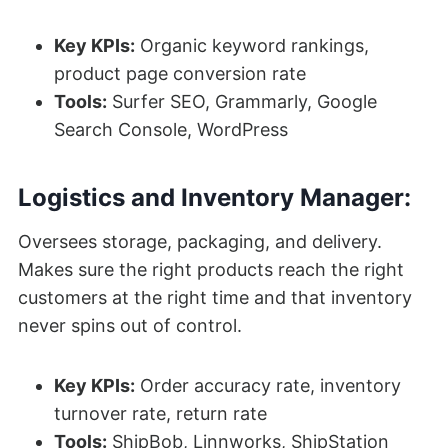
Key KPIs:
Organic keyword rankings,
product page conversion rate
Tools:
Surfer SEO, Grammarly, Google
Search Console, WordPress
Logistics and Inventory Manager:
Oversees storage, packaging, and delivery.
Makes sure the right products reach the right
customers at the right time and that inventory
never spins out of control.
Key KPIs:
Order accuracy rate, inventory
turnover rate, return rate
Tools:
ShipBob, Linnworks, ShipStation