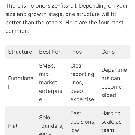
There is no one-size-fits-all. Depending on your
size and growth stage, one structure will fit
better than the others. Here are the four most
common:
Structure
Best For
Pros
Cons
SMBs,
Clear
Departme
mid-
reporting
Functiona
nts can
market,
lines,
l
become
enterpris
deep
siloed
e
expertise
Fast
Hard to
Solo
decisions,
scale as
Flat
founders,
low
team
early