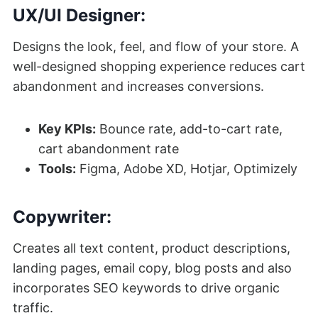
UX/UI Designer:
Designs the look, feel, and flow of your store. A
well-designed shopping experience reduces cart
abandonment and increases conversions.
Key KPIs:
Bounce rate, add-to-cart rate,
cart abandonment rate
Tools:
Figma, Adobe XD, Hotjar, Optimizely
Copywriter:
Creates all text content, product descriptions,
landing pages, email copy, blog posts and also
incorporates SEO keywords to drive organic
traffic.