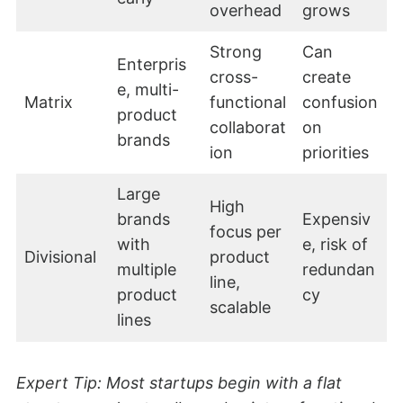
overhead
grows
Strong
Can
Enterpris
cross-
create
e, multi-
Matrix
functional
confusion
product
collaborat
on
brands
ion
priorities
Large
High
brands
Expensiv
focus per
with
e, risk of
Divisional
product
multiple
redundan
line,
product
cy
scalable
lines
Expert Tip: Most startups begin with a flat