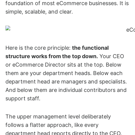
foundation of most eCommerce businesses. It is
simple, scalable, and clear.
Here is the core principle:
the functional
structure works from the top down.
Your CEO
or eCommerce Director sits at the top. Below
them are your department heads. Below each
department head are managers and specialists.
And below them are individual contributors and
support staff.
The upper management level deliberately
follows a flatter approach, like every
department head reports directly to the CEO.