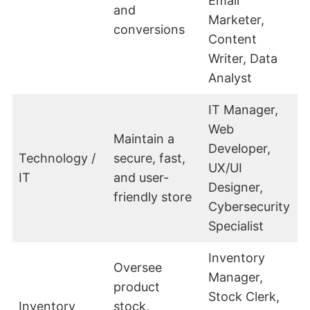
Email
and
Marketer,
conversions
Content
Writer, Data
Analyst
IT Manager,
Web
Maintain a
Developer,
Technology /
secure, fast,
UX/UI
IT
and user-
Designer,
friendly store
Cybersecurity
Specialist
Inventory
Oversee
Manager,
product
Stock Clerk,
Inventory
stock,