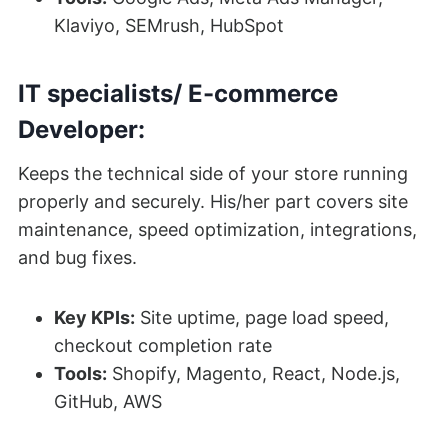
Klaviyo, SEMrush, HubSpot
IT specialists/ E-commerce
Developer:
Keeps the technical side of your store running
properly and securely. His/her part covers site
maintenance, speed optimization, integrations,
and bug fixes.
Key KPIs:
Site uptime, page load speed,
checkout completion rate
Tools:
Shopify, Magento, React, Node.js,
GitHub, AWS