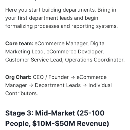
Here you start building departments. Bring in
your first department leads and begin
formalizing processes and reporting systems.
Core team:
eCommerce Manager, Digital
Marketing Lead, eCommerce Developer,
Customer Service Lead, Operations Coordinator.
Org Chart:
CEO / Founder → eCommerce
Manager → Department Leads → Individual
Contributors.
Stage 3: Mid-Market (25-100
People, $10M-$50M Revenue)