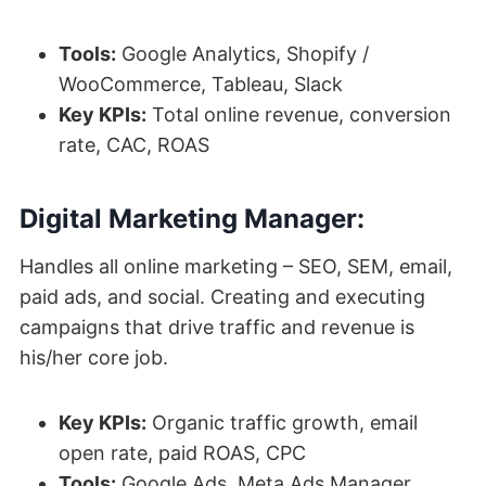
Tools:
Google Analytics, Shopify /
WooCommerce, Tableau, Slack
Key KPIs:
Total online revenue, conversion
rate, CAC, ROAS
Digital Marketing Manager:
Handles all online marketing – SEO, SEM, email,
paid ads, and social. Creating and executing
campaigns that drive traffic and revenue is
his/her core job.
Key KPIs:
Organic traffic growth, email
open rate, paid ROAS, CPC
Tools:
Google Ads, Meta Ads Manager,