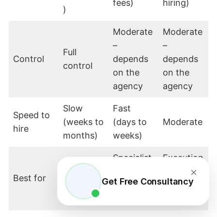
fees)
hiring)
)
Moderate
Moderate
–
–
Full
Control
depends
depends
control
on the
on the
agency
agency
Slow
Fast
Speed to
(weeks to
(days to
Moderate
hire
months)
weeks)
Specialist
Execution
Core,
or high-
-heavy,
Best for
strategic
Get Free Consultancy
volume
repetitive
functions
tasks
roles