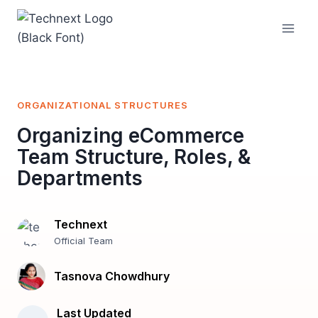
Skip
to
content
ORGANIZATIONAL STRUCTURES
Organizing eCommerce
Team Structure, Roles, &
Departments
Technext
Official Team
Tasnova Chowdhury
Last Updated