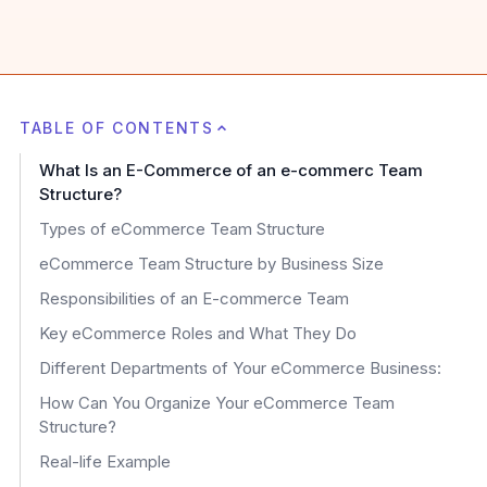
TABLE OF CONTENTS
What Is an E-Commerce of an e-commerc Team
Structure?
Types of eCommerce Team Structure
eCommerce Team Structure by Business Size
Responsibilities of an E-commerce Team
Key eCommerce Roles and What They Do
Different Departments of Your eCommerce Business:
How Can You Organize Your eCommerce Team
Structure?
Real-life Example