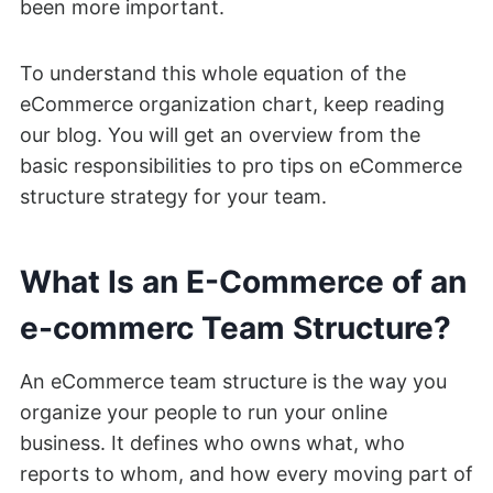
been more important.
To understand this whole equation of the
eCommerce organization chart, keep reading
our blog. You will get an overview from the
basic responsibilities to pro tips on eCommerce
structure strategy for your team.
What Is an E-Commerce of an
e-commerc Team Structure?
An eCommerce team structure is the way you
organize your people to run your online
business. It defines who owns what, who
reports to whom, and how every moving part of