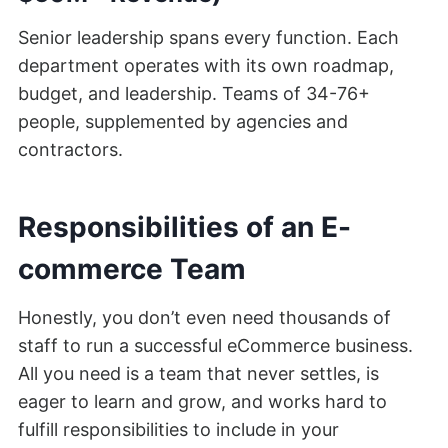
Senior leadership spans every function. Each
department operates with its own roadmap,
budget, and leadership. Teams of 34-76+
people, supplemented by agencies and
contractors.
Responsibilities of an E-
commerce Team
Honestly, you don’t even need thousands of
staff to run a successful eCommerce business.
All you need is a team that never settles, is
eager to learn and grow, and works hard to
fulfill responsibilities to include in your