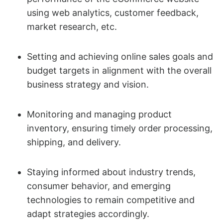
using web analytics, customer feedback,
market research, etc.
Setting and achieving online sales goals and
budget targets in alignment with the overall
business strategy and vision.
Monitoring and managing product
inventory, ensuring timely order processing,
shipping, and delivery.
Staying informed about industry trends,
consumer behavior, and emerging
technologies to remain competitive and
adapt strategies accordingly.