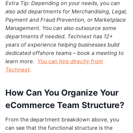
Extra Tip: Depending on your needs, you can
also add departments for Merchandising, Legal,
Payment and Fraud Prevention, or Marketplace
Management. You can also outsource some
departments if needed. Technext has 12+
years of experience helping businesses build
dedicated offshore teams – book a meeting to
learn more.
You can hire directly from
Technext
.
How Can You Organize Your
eCommerce Team Structure?
From the department breakdown above, you
can see that the functional structure is the