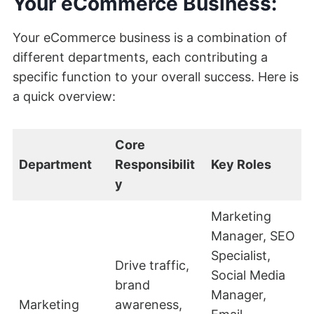
Your eCommerce Business:
Your eCommerce business is a combination of
different departments, each contributing a
specific function to your overall success. Here is
a quick overview:
Core
Department
Responsibilit
Key Roles
y
Marketing
Manager, SEO
Specialist,
Drive traffic,
Social Media
brand
Manager,
Marketing
awareness,