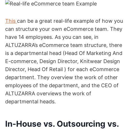
This
can be a great real-life example of how you
can structure your own eCommerce team. They
have 14 employees. As you can see, in
ALTUZARRA’s eCommerce team structure, there
is a departmental head (Head Of Marketing And
E-commerce, Design Director, Knitwear Design
Director, Head Of Retail ) for each eCommerce
department. They overview the work of other
employees of the department, and the CEO of
ALTUZARRA overviews the work of
departmental heads.
In-House vs. Outsourcing vs.