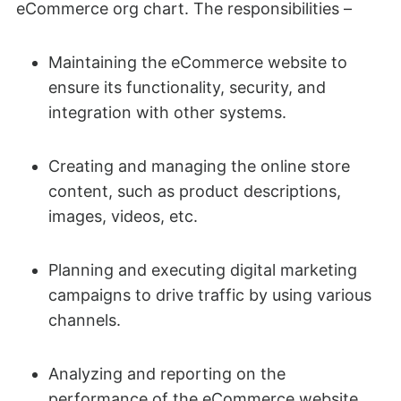
eCommerce org chart. The responsibilities –
Maintaining the eCommerce website to
ensure its functionality, security, and
integration with other systems.
Creating and managing the online store
content, such as product descriptions,
images, videos, etc.
Planning and executing digital marketing
campaigns to drive traffic by using various
channels.
Analyzing and reporting on the
performance of the eCommerce website