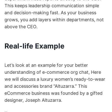
This keeps leadership communication simple
and decision-making fast. As your business
grows, you add layers within departments, not
above the CEO.
Real-life Example
Let’s look at an example for your better
understanding of e-commerce org chat, Here
we will discuss a luxury women’s ready-to-wear
and accessories brand “Altuzarra.” This
eCommerce business was founded by a gifted
designer, Joseph Altuzarra.