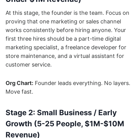
At this stage, the founder is the team. Focus on
proving that one marketing or sales channel
works consistently before hiring anyone. Your
first three hires should be a part-time digital
marketing specialist, a freelance developer for
store maintenance, and a virtual assistant for
customer service.
Org Chart:
Founder leads everything. No layers.
Move fast.
Stage 2: Small Business / Early
Growth (5-25 People, $1M-$10M
Revenue)