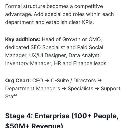
Formal structure becomes a competitive
advantage. Add specialized roles within each
department and establish clear KPIs.
Key additions:
Head of Growth or CMO,
dedicated SEO Specialist and Paid Social
Manager, UX/UI Designer, Data Analyst,
Inventory Manager, HR and Finance leads.
Org Chart:
CEO → C-Suite / Directors →
Department Managers → Specialists → Support
Staff.
Stage 4: Enterprise (100+ People,
$50M+ Revenue)