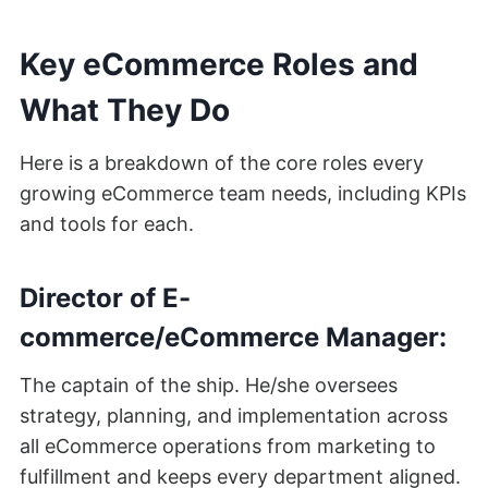
Key eCommerce Roles and
What They Do
Here is a breakdown of the core roles every
growing eCommerce team needs, including KPIs
and tools for each.
Director of E-
commerce/eCommerce Manager:
The captain of the ship. He/she oversees
strategy, planning, and implementation across
all eCommerce operations from marketing to
fulfillment and keeps every department aligned.