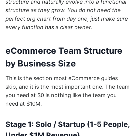
structure and naturally evolve into a functional
structure as they grow. You do not need the
perfect org chart from day one, just make sure
every function has a clear owner.
eCommerce Team Structure
by Business Size
This is the section most eCommerce guides
skip, and it is the most important one. The team
you need at $0 is nothing like the team you
need at $10M.
Stage 1: Solo / Startup (1-5 People,
Under $1M Revenue)