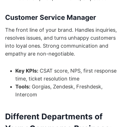
Customer Service Manager
The front line of your brand. Handles inquiries,
resolves issues, and turns unhappy customers
into loyal ones. Strong communication and
empathy are non-negotiable.
Key KPIs:
CSAT score, NPS, first response
time, ticket resolution time
Tools:
Gorgias, Zendesk, Freshdesk,
Intercom
Different Departments of