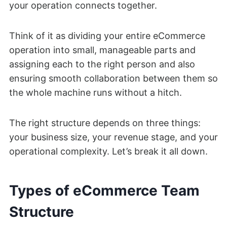
your operation connects together.
Think of it as dividing your entire eCommerce
operation into small, manageable parts and
assigning each to the right person and also
ensuring smooth collaboration between them so
the whole machine runs without a hitch.
The right structure depends on three things:
your business size, your revenue stage, and your
operational complexity. Let’s break it all down.
Types of eCommerce Team
Structure