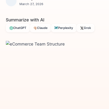
March 27, 2026
Summarize with AI
ChatGPT
Claude
Perplexity
Grok