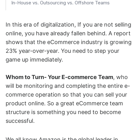
In-House vs. Outsourcing vs. Offshore Teams
How AI Is Reshaping eCommerce Team Roles in 2026
Common Mistakes When Building an eCommerce Team
In this era of digitalization, If you are not selling
(And How to Avoid Them)
online, you have already fallen behind. A report
Tips for Building the Most Performing eCommerce Team
shows that the eCommerce industry is growing
Frequently Asked Questions (FAQ)
23% year-over-year. You need to step your
game up immediately.
Conclusion
Whom to Turn- Your E-commerce Team
, who
will be monitoring and completing the entire e-
commerce operation so that you can sell your
product online. So a great eCommerce team
structure is something you need to become
successful.
We all know Amazon is the global leader in