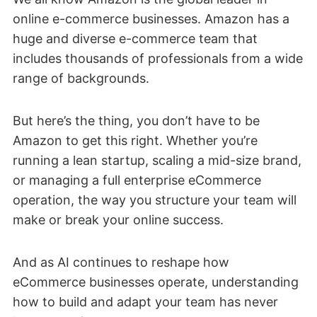
online e-commerce businesses. Amazon has a
huge and diverse e-commerce team that
includes thousands of professionals from a wide
range of backgrounds.
But here’s the thing, you don’t have to be
Amazon to get this right. Whether you’re
running a lean startup, scaling a mid-size brand,
or managing a full enterprise eCommerce
operation, the way you structure your team will
make or break your online success.
And as AI continues to reshape how
eCommerce businesses operate, understanding
how to build and adapt your team has never