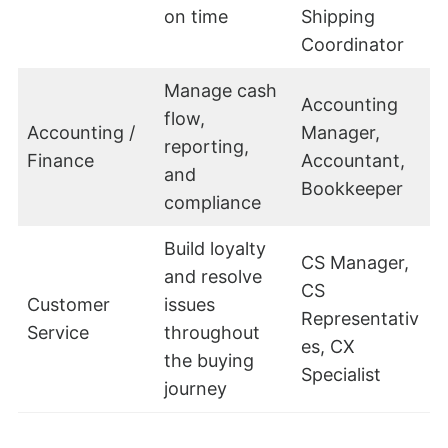
on time
Shipping
Coordinator
Manage cash
Accounting
flow,
Accounting /
Manager,
reporting,
Finance
Accountant,
and
Bookkeeper
compliance
Build loyalty
CS Manager,
and resolve
CS
Customer
issues
Representativ
Service
throughout
es, CX
the buying
Specialist
journey