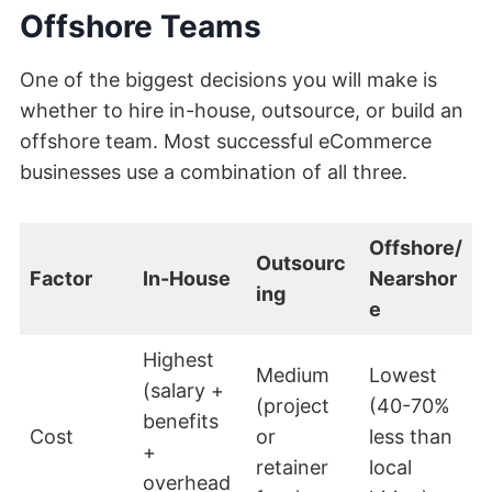
Offshore Teams
One of the biggest decisions you will make is
whether to hire in-house, outsource, or build an
offshore team. Most successful eCommerce
businesses use a combination of all three.
Offshore/
Outsourc
Factor
In-House
Nearshor
ing
e
Highest
Medium
Lowest
(salary +
(project
(40-70%
benefits
Cost
or
less than
+
retainer
local
overhead