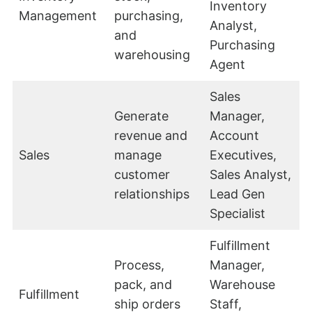
Inventory
Management
purchasing,
Analyst,
and
Purchasing
warehousing
Agent
Sales
Generate
Manager,
revenue and
Account
Sales
manage
Executives,
customer
Sales Analyst,
relationships
Lead Gen
Specialist
Fulfillment
Process,
Manager,
pack, and
Warehouse
Fulfillment
ship orders
Staff,