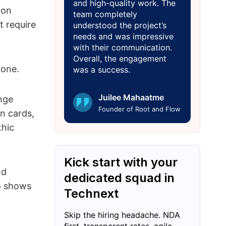
and high-quality work. The
ion
team completely
t require
understood the project’s
needs and was impressive
with their communication.
Overall, the engagement
 one.
was a success.
Juilee Mahaatme
nge
Founder of Root and Flow
n cards,
thic
Kick start with your
nd
dedicated squad in
mo shows
Technext
Skip the hiring headache. NDA
first, transparent rates, agile