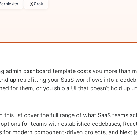
Perplexity
Grok
ng admin dashboard template costs you more than mo
end up retrofitting your SaaS workflows into a codeb
ed for them, or you ship a UI that doesn’t hold up un
 this list cover the full range of what SaaS teams act
 options for teams with established codebases, Reac
ds for modern component-driven projects, and Next.j