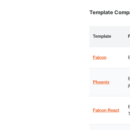
Template Compar
Template
Falcon
B
B
Phoenix
j
B
Falcon React
T