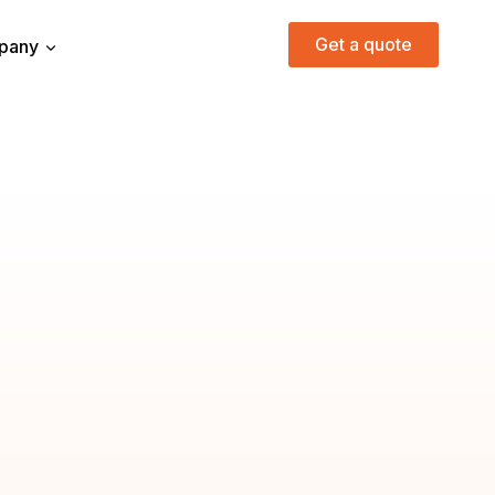
Get a quote
pany