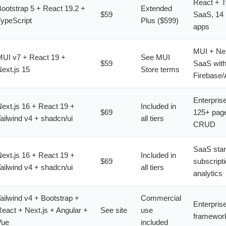
React + T
ootstrap 5 + React 19.2 +
Extended
$59
SaaS, 14 b
ypeScript
Plus ($599)
apps
MUI + Nex
UI v7 + React 19 +
See MUI
$59
SaaS wit
ext.js 15
Store terms
Firebase/
Enterpris
ext.js 16 + React 19 +
Included in
$69
125+ pages
ailwind v4 + shadcn/ui
all tiers
CRUD
SaaS star
ext.js 16 + React 19 +
Included in
$69
subscript
ailwind v4 + shadcn/ui
all tiers
analytics
ailwind v4 + Bootstrap +
Commercial
Enterprise
eact + Next.js + Angular +
See site
use
framewor
Vue
included