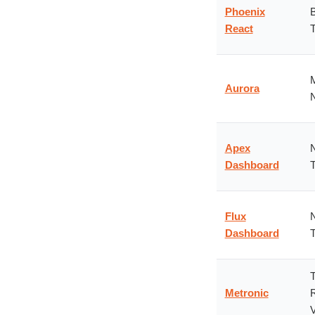
Phoenix
B
React
T
M
Aurora
N
Apex
N
Dashboard
T
Flux
N
Dashboard
T
T
Metronic
R