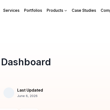
Services
Portfolios
Products
Case Studies
Com
 Dashboard
Last Updated
June 6, 2026