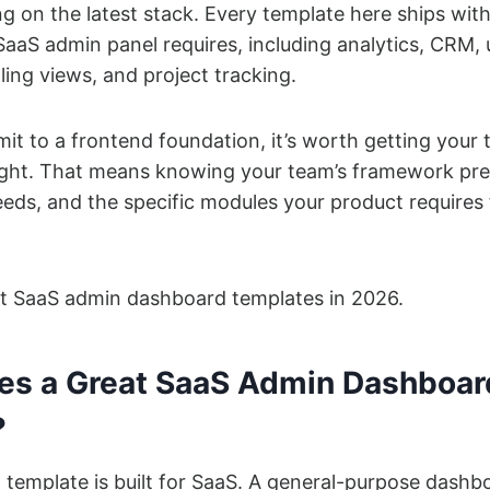
g on the latest stack. Every template here ships with
aaS admin panel requires, including analytics, CRM, 
ing views, and project tracking.
t to a frontend foundation, it’s worth getting your 
right. That means knowing your team’s framework pre
eeds, and the specific modules your product requires
st SaaS admin dashboard templates in 2026.
s a Great SaaS Admin Dashboar
?
template is built for SaaS. A general-purpose dashb