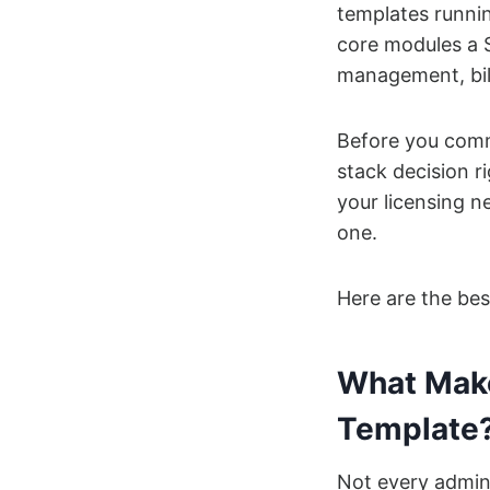
templates runnin
core modules a S
management, bill
Before you commi
stack decision 
your licensing n
one.
Here are the be
What Make
Template
Not every admin 