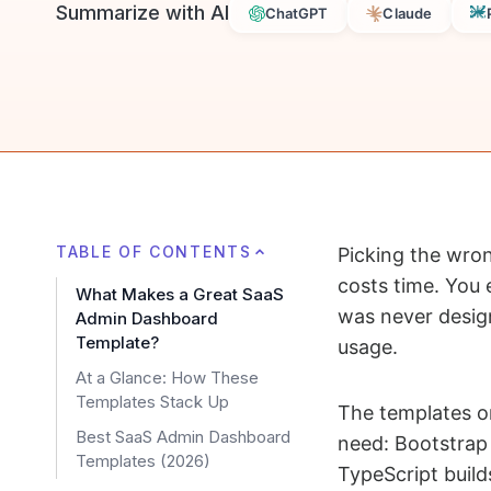
Summarize with AI
ChatGPT
Claude
TABLE OF CONTENTS
Picking the wro
costs time. You 
What Makes a Great SaaS
was never design
Admin Dashboard
Template?
usage.
At a Glance: How These
Templates Stack Up
The templates on
Best SaaS Admin Dashboard
need: Bootstrap
Templates (2026)
TypeScript buil