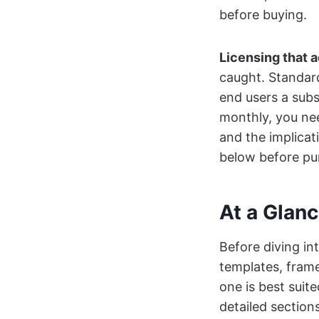
before buying.
Licensing that 
caught. Standar
end users a subs
monthly, you nee
and the implicat
below before pur
At a Glan
Before diving int
templates, frame
one is best suite
detailed section