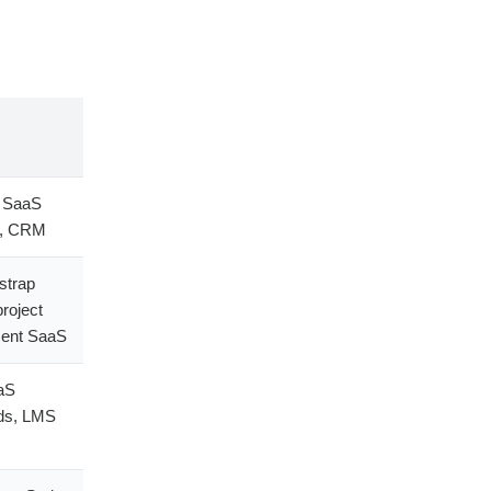
p SaaS
s, CRM
strap
project
ent SaaS
aS
ds, LMS