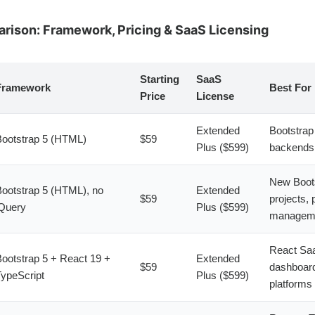
ison: Framework, Pricing & SaaS Licensing
Starting
SaaS
Framework
Best For
Price
License
Extended
Bootstra
ootstrap 5 (HTML)
$59
Plus ($599)
backend
New Boot
ootstrap 5 (HTML), no
Extended
$59
projects, 
Query
Plus ($599)
managem
React Sa
ootstrap 5 + React 19 +
Extended
$59
dashboar
ypeScript
Plus ($599)
platforms