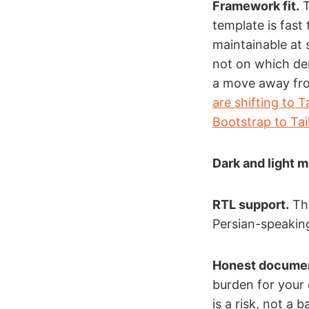
Framework fit.
T
template is fast
maintainable at 
not on which dem
a move away fr
are shifting to 
Bootstrap to Ta
Dark and light 
RTL support.
Thi
Persian-speakin
Honest documen
burden for your
is a risk, not a