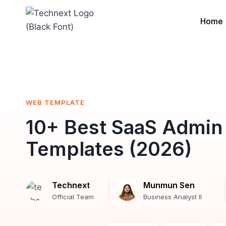
Skip
to
Home
content
WEB TEMPLATE
10+ Best SaaS Admin
Templates (2026)
Technext
Munmun Sen
Official Team
Business Analyst II