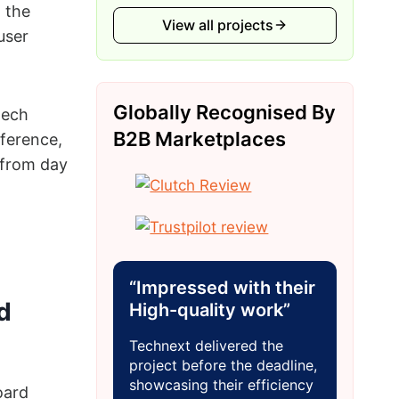
 the
View all projects
user
Globally Recognised By
tech
B2B Marketplaces
ference,
 from day
“Impressed with their
d
High-quality work”
Technext delivered the
project before the deadline,
showcasing their efficiency
oard