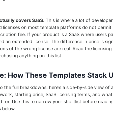
actually covers SaaS.
This is where a lot of developer
d licenses on most template platforms do not permit
cription fee. If your product is a SaaS where users p
d an extended license. The difference in price is sign
ions of the wrong license are real. Read the licensing
chasing anything on this list.
ce: How These Templates Stack 
o the full breakdowns, here’s a side-by-side view of a
work, starting price, SaaS licensing terms, and wha
d for. Use this to narrow your shortlist before readin
s below.