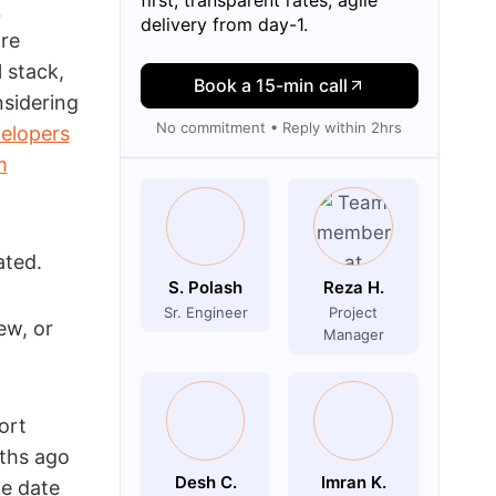
L
delivery from day-1.
ore
 stack,
Book a 15-min call
nsidering
No commitment • Reply within 2hrs
elopers
m
ated.
S. Polash
Reza H.
Sr. Engineer
Project
ew, or
Manager
ort
ths ago
Desh C.
Imran K.
te date