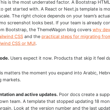
his is the most underrated factor. A Bootstrap HTM
 to get started with. A React or Next.js template is m
scale. The right choice depends on your team’s actual
o screenshot looks best. If your team is already co
om Bootstrap, the ThemeWagon blog covers
why dev
Tailwind CSS
and the
practical steps for migrating fro
ilwind CSS or MUI
.
mode.
Users expect it now. Products that skip it feel d
s matters the moment you expand into Arabic, Hebr
g markets.
tation and active updates.
Poor docs create a supp
 own team. A template that stopped updating 18 mon
 bargain. Look at the version number and the last upda