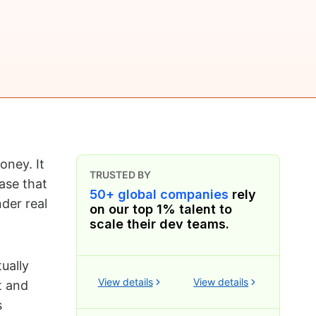
ney. It
TRUSTED BY
ase that
50+ global companies
rely
der real
on our top 1% talent to
scale their dev teams.
ually
View details
View details
t and
s