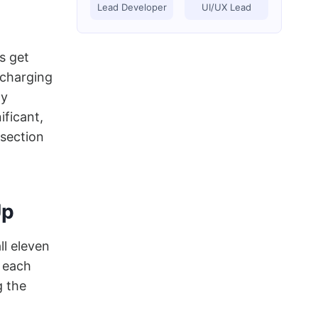
Lead Developer
UI/UX Lead
s get
 charging
ay
ificant,
 section
Up
ll eleven
t each
g the