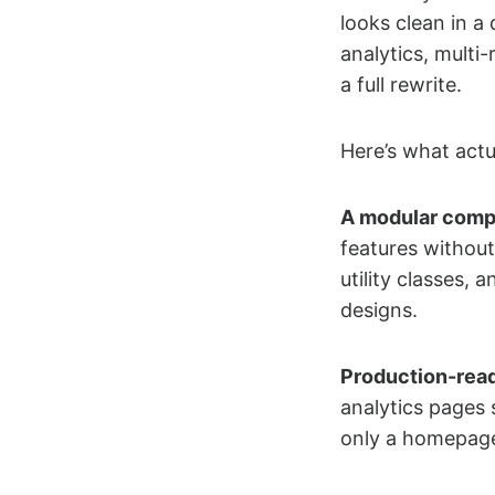
looks clean in a
analytics, multi
a full rewrite.
Here’s what actu
A modular comp
features without
utility classes, 
designs.
Production-rea
analytics pages 
only a homepage 