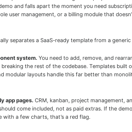
 demo and falls apart the moment you need subscript
-role user management, or a billing module that doesn’
ally separates a SaaS-ready template from a generic
onent system.
You need to add, remove, and rearra
 breaking the rest of the codebase. Templates built o
and modular layouts handle this far better than monoli
dy app pages.
CRM, kanban, project management, a
should come included, not as paid extras. If the de
with a few charts, that’s a red flag.