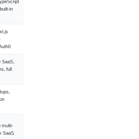
ypeScript
uilt-in
t.js
h
Auth0
e SaaS,
, full
tups,
ion
 multi-
k SaaS