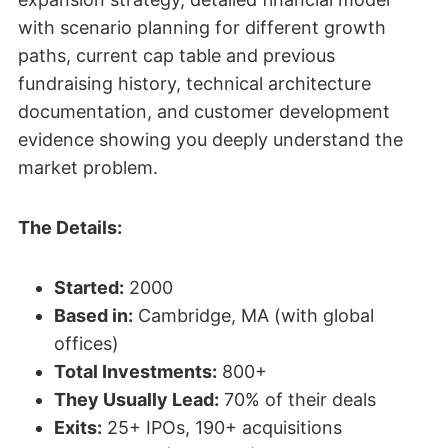
with scenario planning for different growth
paths, current cap table and previous
fundraising history, technical architecture
documentation, and customer development
evidence showing you deeply understand the
market problem.
The Details:
Started:
2000
Based in:
Cambridge, MA (with global
offices)
Total Investments:
800+
They Usually Lead:
70% of their deals
Exits:
25+ IPOs, 190+ acquisitions