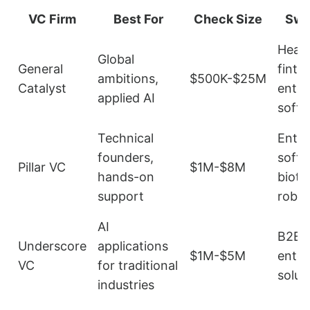
VC Firm
Best For
Check Size
Swe
Healt
Global
General
finte
ambitions,
$500K-$25M
Catalyst
enter
applied AI
soft
Technical
Enter
founders,
softw
Pillar VC
$1M-$8M
hands-on
biote
support
robot
AI
B2B 
Underscore
applications
$1M-$5M
enter
VC
for traditional
solut
industries