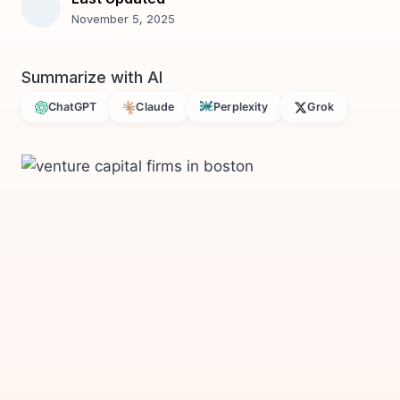
November 5, 2025
Summarize with AI
ChatGPT
Claude
Perplexity
Grok