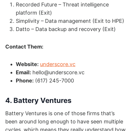
Recorded Future – Threat intelligence
platform (Exit)
Simplivity – Data management (Exit to HPE)
Datto – Data backup and recovery (Exit)
Contact Them:
Website:
underscore.vc
Email:
hello@underscore.vc
Phone:
(617) 245-7000
4. Battery Ventures
Battery Ventures is one of those firms that’s
been around long enough to have seen multiple
cycles, which means they really understand how