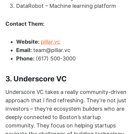
DataRobot – Machine learning platform
Contact Them:
Website:
pillar.vc
Email:
team@pillar.vc
Phone:
(617) 500-3000
3. Underscore VC
Underscore VC takes a really community-driven
approach that I find refreshing. They’re not just
investors – they’re ecosystem builders who are
deeply connected to Boston’s startup
community. They focus on helping startups
navigate the challenges of building technology