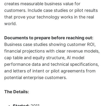
creates measurable business value for
customers. Include case studies or pilot results
that prove your technology works in the real
world.
Documents to prepare before reaching out:
Business case studies showing customer ROI,
financial projections with clear revenue models,
cap table and equity structure, AI model
performance data and technical specifications,
and letters of intent or pilot agreements from
potential enterprise customers.
The Details:
Started:
2011