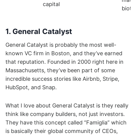
capital
biote
1. General Catalyst
General Catalyst is probably the most well-
known VC firm in Boston, and they’ve earned
that reputation. Founded in 2000 right here in
Massachusetts, they’ve been part of some
incredible success stories like Airbnb, Stripe,
HubSpot, and Snap.
What I love about General Catalyst is they really
think like company builders, not just investors.
They have this concept called “Famiglia” which
is basically their global community of CEOs,