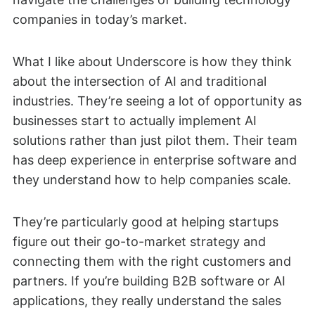
companies in today’s market.
What I like about Underscore is how they think
about the intersection of AI and traditional
industries. They’re seeing a lot of opportunity as
businesses start to actually implement AI
solutions rather than just pilot them. Their team
has deep experience in enterprise software and
they understand how to help companies scale.
They’re particularly good at helping startups
figure out their go-to-market strategy and
connecting them with the right customers and
partners. If you’re building B2B software or AI
applications, they really understand the sales