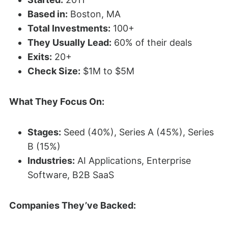
Based in:
Boston, MA
Total Investments:
100+
They Usually Lead:
60% of their deals
Exits:
20+
Check Size:
$1M to $5M
What They Focus On:
Stages:
Seed (40%), Series A (45%), Series
B (15%)
Industries:
AI Applications, Enterprise
Software, B2B SaaS
Companies They’ve Backed: