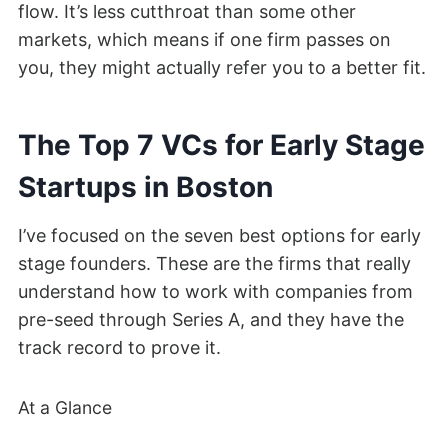
flow. It’s less cutthroat than some other
markets, which means if one firm passes on
you, they might actually refer you to a better fit.
The Top 7 VCs for Early Stage
Startups in Boston
I’ve focused on the seven best options for early
stage founders. These are the firms that really
understand how to work with companies from
pre-seed through Series A, and they have the
track record to prove it.
At a Glance