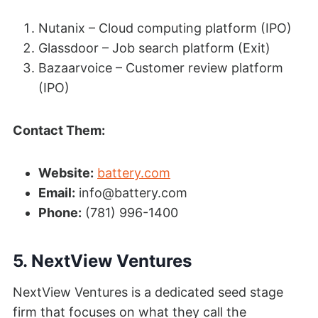
Nutanix – Cloud computing platform (IPO)
Glassdoor – Job search platform (Exit)
Bazaarvoice – Customer review platform
(IPO)
Contact Them:
Website:
battery.com
Email:
info@battery.com
Phone:
(781) 996-1400
5. NextView Ventures
NextView Ventures is a dedicated seed stage
firm that focuses on what they call the