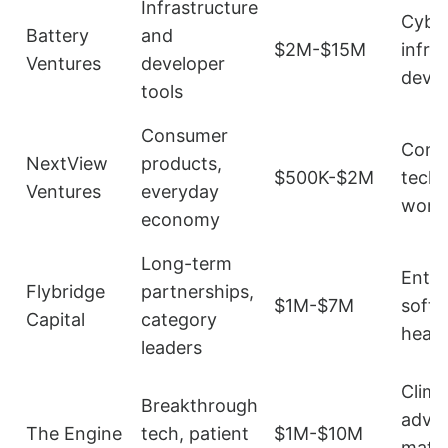
Infrastructure
Cyber
Battery
and
$2M-$15M
infra
Ventures
developer
dev t
tools
Consumer
Cons
NextView
products,
$500K-$2M
tech,
Ventures
everyday
work
economy
Long-term
Enter
Flybridge
partnerships,
$1M-$7M
softw
Capital
category
healt
leaders
Clima
Breakthrough
adva
The Engine
tech, patient
$1M-$10M
mater