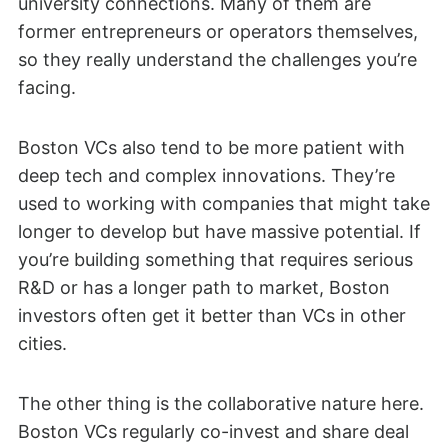
university connections. Many of them are
former entrepreneurs or operators themselves,
so they really understand the challenges you’re
facing.
Boston VCs also tend to be more patient with
deep tech and complex innovations. They’re
used to working with companies that might take
longer to develop but have massive potential. If
you’re building something that requires serious
R&D or has a longer path to market, Boston
investors often get it better than VCs in other
cities.
The other thing is the collaborative nature here.
Boston VCs regularly co-invest and share deal