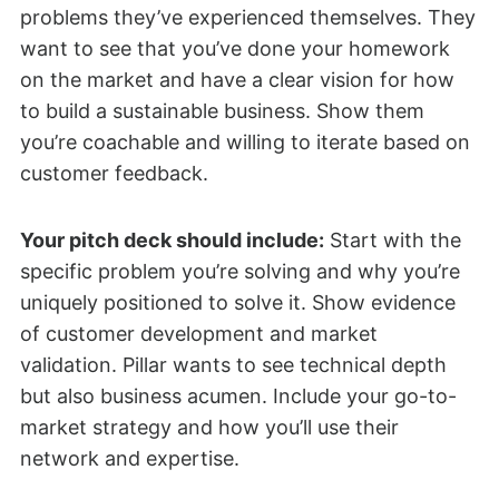
problems they’ve experienced themselves. They
want to see that you’ve done your homework
on the market and have a clear vision for how
to build a sustainable business. Show them
you’re coachable and willing to iterate based on
customer feedback.
Your pitch deck should include:
Start with the
specific problem you’re solving and why you’re
uniquely positioned to solve it. Show evidence
of customer development and market
validation. Pillar wants to see technical depth
but also business acumen. Include your go-to-
market strategy and how you’ll use their
network and expertise.