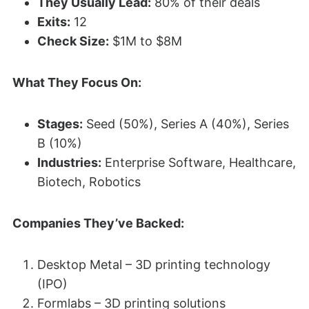
They Usually Lead:
80% of their deals
Exits:
12
Check Size:
$1M to $8M
What They Focus On:
Stages:
Seed (50%), Series A (40%), Series
B (10%)
Industries:
Enterprise Software, Healthcare,
Biotech, Robotics
Companies They’ve Backed:
Desktop Metal – 3D printing technology
(IPO)
Formlabs – 3D printing solutions