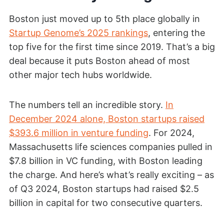
Boston just moved up to 5th place globally in
Startup Genome’s 2025 rankings
, entering the
top five for the first time since 2019. That’s a big
deal because it puts Boston ahead of most
other major tech hubs worldwide.
The numbers tell an incredible story.
In
December 2024 alone, Boston startups raised
$393.6 million in venture funding
. For 2024,
Massachusetts life sciences companies pulled in
$7.8 billion in VC funding, with Boston leading
the charge. And here’s what’s really exciting – as
of Q3 2024, Boston startups had raised $2.5
billion in capital for two consecutive quarters.