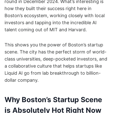
round in December 2024. What’s interesting is
how they built their success right here in
Boston’s ecosystem, working closely with local
investors and tapping into the incredible AI
talent coming out of MIT and Harvard.
This shows you the power of Boston’s startup
scene. The city has the perfect storm of world-
class universities, deep-pocketed investors, and
a collaborative culture that helps startups like
Liquid AI go from lab breakthrough to billion-
dollar company.
Why Boston’s Startup Scene
is Absolutely Hot Right Now