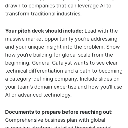
drawn to companies that can leverage AI to
transform traditional industries.
Your pitch deck should include:
Lead with the
massive market opportunity you’re addressing
and your unique insight into the problem. Show
how you’re building for global scale from the
beginning. General Catalyst wants to see clear
technical differentiation and a path to becoming
a category-defining company. Include slides on
your team’s domain expertise and how you’ll use
AI or advanced technology.
Documents to prepare before reaching out:
Comprehensive business plan with global
expansion strategy, detailed financial model