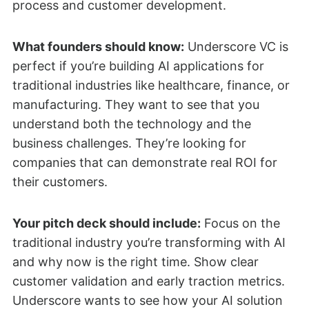
process and customer development.
What founders should know:
Underscore VC is
perfect if you’re building AI applications for
traditional industries like healthcare, finance, or
manufacturing. They want to see that you
understand both the technology and the
business challenges. They’re looking for
companies that can demonstrate real ROI for
their customers.
Your pitch deck should include:
Focus on the
traditional industry you’re transforming with AI
and why now is the right time. Show clear
customer validation and early traction metrics.
Underscore wants to see how your AI solution