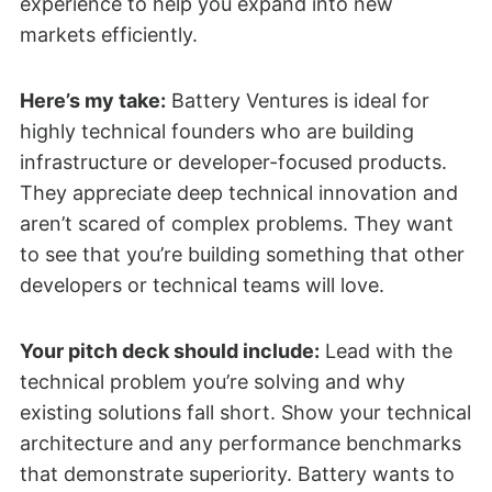
experience to help you expand into new
markets efficiently.
Here’s my take:
Battery Ventures is ideal for
highly technical founders who are building
infrastructure or developer-focused products.
They appreciate deep technical innovation and
aren’t scared of complex problems. They want
to see that you’re building something that other
developers or technical teams will love.
Your pitch deck should include:
Lead with the
technical problem you’re solving and why
existing solutions fall short. Show your technical
architecture and any performance benchmarks
that demonstrate superiority. Battery wants to