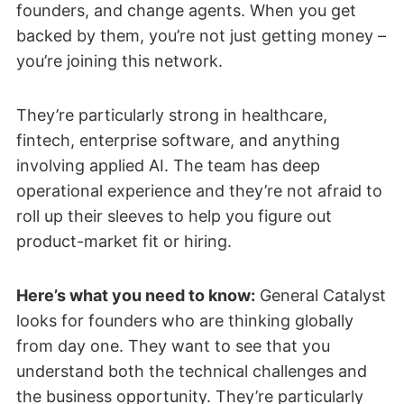
founders, and change agents. When you get
backed by them, you’re not just getting money –
you’re joining this network.
They’re particularly strong in healthcare,
fintech, enterprise software, and anything
involving applied AI. The team has deep
operational experience and they’re not afraid to
roll up their sleeves to help you figure out
product-market fit or hiring.
Here’s what you need to know:
General Catalyst
looks for founders who are thinking globally
from day one. They want to see that you
understand both the technical challenges and
the business opportunity. They’re particularly