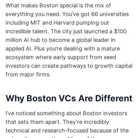
What makes Boston special is the mix of
everything you need. You’ve got 66 universities
including MIT and Harvard pumping out
incredible talent. The city just launched a $100
million AI hub to become a global leader in
applied AI. Plus you’re dealing with a mature
ecosystem where early support from seed
investors can create pathways to growth capital
from major firms.
Why Boston VCs Are Different
I’ve noticed something about Boston investors
that sets them apart. They’re incredibly
technical and research-focused because of the