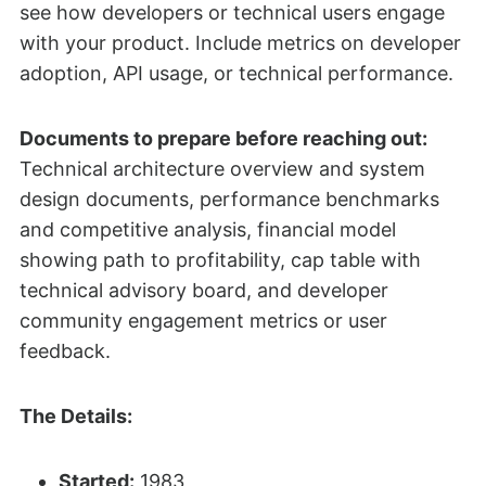
see how developers or technical users engage
with your product. Include metrics on developer
adoption, API usage, or technical performance.
Documents to prepare before reaching out:
Technical architecture overview and system
design documents, performance benchmarks
and competitive analysis, financial model
showing path to profitability, cap table with
technical advisory board, and developer
community engagement metrics or user
feedback.
The Details:
Started:
1983