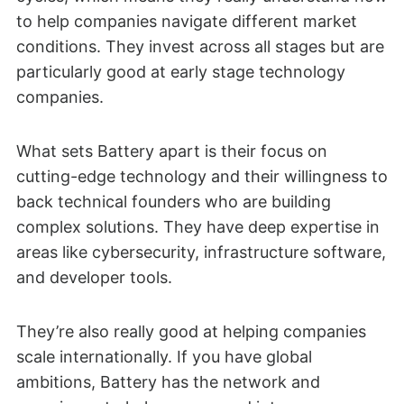
to help companies navigate different market
conditions. They invest across all stages but are
particularly good at early stage technology
companies.
What sets Battery apart is their focus on
cutting-edge technology and their willingness to
back technical founders who are building
complex solutions. They have deep expertise in
areas like cybersecurity, infrastructure software,
and developer tools.
They’re also really good at helping companies
scale internationally. If you have global
ambitions, Battery has the network and