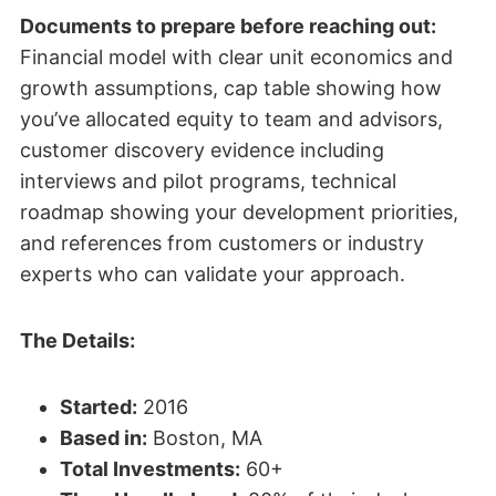
Documents to prepare before reaching out:
Financial model with clear unit economics and
growth assumptions, cap table showing how
you’ve allocated equity to team and advisors,
customer discovery evidence including
interviews and pilot programs, technical
roadmap showing your development priorities,
and references from customers or industry
experts who can validate your approach.
The Details:
Started:
2016
Based in:
Boston, MA
Total Investments:
60+