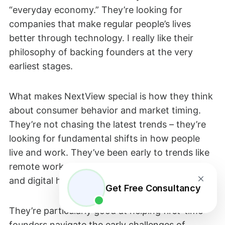
“everyday economy.” They’re looking for
companies that make regular people’s lives
better through technology. I really like their
philosophy of backing founders at the very
earliest stages.
What makes NextView special is how they think
about consumer behavior and market timing.
They’re not chasing the latest trends – they’re
looking for fundamental shifts in how people
live and work. They’ve been early to trends like
remote work tools, creator economy platforms,
and digital health.
Get Free Consultancy
They’re particularly good at helping first-time
founders navigate the early challenges of