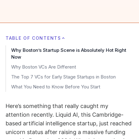
TABLE OF CONTENTS
Why Boston’s Startup Scene is Absolutely Hot Right
Now
Why Boston VCs Are Different
The Top 7 VCs for Early Stage Startups in Boston
What You Need to Know Before You Start
Here’s something that really caught my
attention recently. Liquid AI, this Cambridge-
based artificial intelligence startup, just reached
unicorn status after raising a massive funding