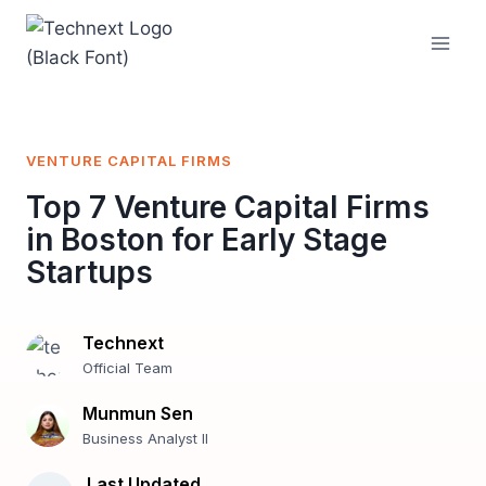
Skip
to
content
VENTURE CAPITAL FIRMS
Top 7 Venture Capital Firms
in Boston for Early Stage
Startups
Technext
Official Team
Munmun Sen
Business Analyst II
Last Updated