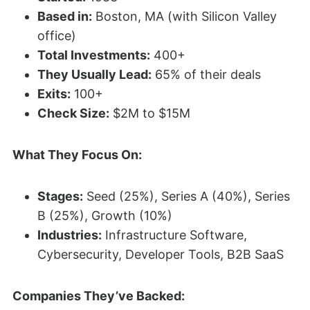
Based in:
Boston, MA (with Silicon Valley
office)
Total Investments:
400+
They Usually Lead:
65% of their deals
Exits:
100+
Check Size:
$2M to $15M
What They Focus On:
Stages:
Seed (25%), Series A (40%), Series
B (25%), Growth (10%)
Industries:
Infrastructure Software,
Cybersecurity, Developer Tools, B2B SaaS
Companies They’ve Backed: