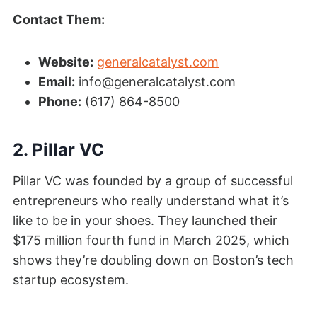
Contact Them:
Website:
generalcatalyst.com
Email:
info@generalcatalyst.com
Phone:
(617) 864-8500
2. Pillar VC
Pillar VC was founded by a group of successful
entrepreneurs who really understand what it’s
like to be in your shoes. They launched their
$175 million fourth fund in March 2025, which
shows they’re doubling down on Boston’s tech
startup ecosystem.