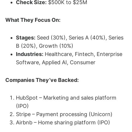
Check Size:
$500K to $25M
What They Focus On:
Stages:
Seed (30%), Series A (40%), Series
B (20%), Growth (10%)
Industries:
Healthcare, Fintech, Enterprise
Software, Applied AI, Consumer
Companies They’ve Backed:
HubSpot – Marketing and sales platform
(IPO)
Stripe – Payment processing (Unicorn)
Airbnb – Home sharing platform (IPO)