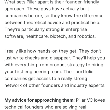
What sets Pillar apart is their founder-friendly
approach. These guys have actually built
companies before, so they know the difference
between theoretical advice and practical help.
They’re particularly strong in enterprise
software, healthcare, biotech, and robotics.
I really like how hands-on they get. They don’t
just write checks and disappear. They’ll help you
with everything from product strategy to hiring
your first engineering team. Their portfolio
companies get access to a really strong
network of other founders and industry experts.
My advice for approaching them:
Pillar VC loves
technical founders who are solving real