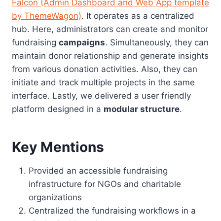
Falcon (Admin Dashboard and Web App template
by ThemeWagon)
. It operates as a centralized
hub. Here, administrators can create and monitor
fundraising
campaigns
. Simultaneously, they can
maintain donor relationship and generate insights
from various donation activities. Also, they can
initiate and track multiple projects in the same
interface. Lastly, we delivered a user friendly
platform designed in a
modular structure
.
Key Mentions
Provided an accessible fundraising
infrastructure for NGOs and charitable
organizations
Centralized the fundraising workflows in a