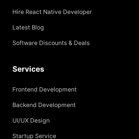
Hire React Native Developer
Latest Blog
Software Discounts & Deals
Services
Frontend Development
Backend Development
UI/UX Design
Startup Service