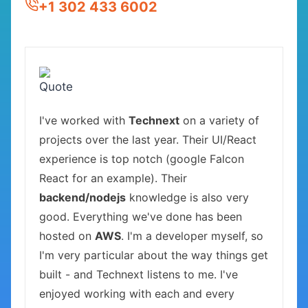
+1 302 433 6002
I've worked with
Technext
on a variety of
projects over the last year. Their UI/React
experience is top notch (google Falcon
React for an example). Their
backend/nodejs
knowledge is also very
good. Everything we've done has been
hosted on
AWS
. I'm a developer myself, so
I'm very particular about the way things get
built - and Technext listens to me. I've
enjoyed working with each and every