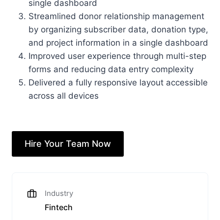
single dashboard
Streamlined donor relationship management
by organizing subscriber data, donation type,
and project information in a single dashboard
Improved user experience through multi-step
forms and reducing data entry complexity
Delivered a fully responsive layout accessible
across all devices
Hire Your Team Now
Industry
Fintech