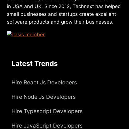
in USA and UK. Since 2012, Technext has helped
small businesses and startups create excellent
software products and grow their businesses.
Latest Trends
Hire React Js Developers
Hire Node Js Developers
Hire Typescript Developers
Hire JavaScript Developers