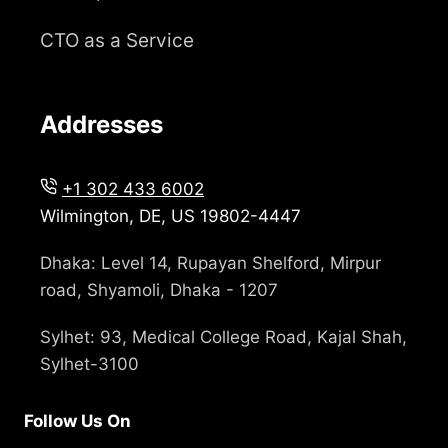
CTO as a Service
Addresses
+1 302 433 6002
Wilmington, DE, US 19802-4447
Dhaka: Level 14, Rupayan Shelford, Mirpur
road, Shyamoli, Dhaka - 1207
Sylhet: 93, Medical College Road, Kajal Shah,
Sylhet-3100
Follow Us On