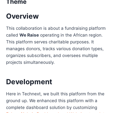
Theme
Overview
This collaboration is about a fundraising platform
called
We Raise
operating in the African region.
This platform serves charitable purposes. It
manages donors, tracks various donation types,
organizes subscribers, and oversees multiple
projects simultaneously.
Development
Here in Technext, we built this platform from the
ground up. We enhanced this platform with a
complete dashboard solution by customizing