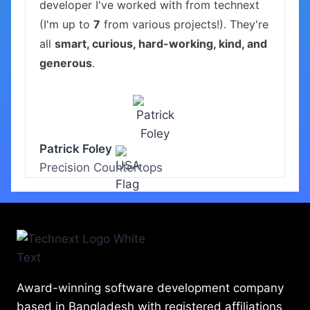
developer I've worked with from technext
(I'm up to
7
from various projects!). They're
all
smart, curious, hard-working, kind, and
generous
.
Patrick Foley
Precision Countertops
Award-winning software development company
based in Bangladesh with registered affiliations