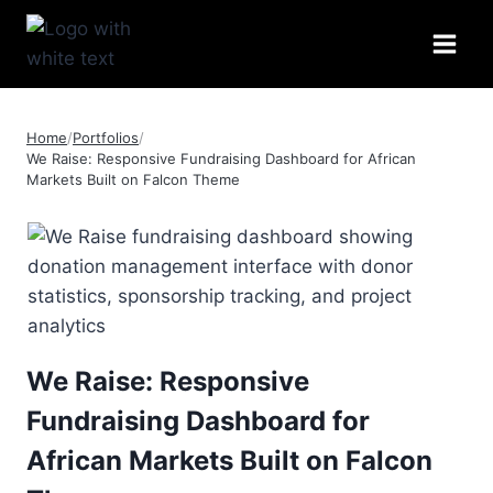
Skip
to
content
Home
/
Portfolios
/
We Raise: Responsive Fundraising Dashboard for African
Markets Built on Falcon Theme
We Raise: Responsive
Fundraising Dashboard for
African Markets Built on Falcon