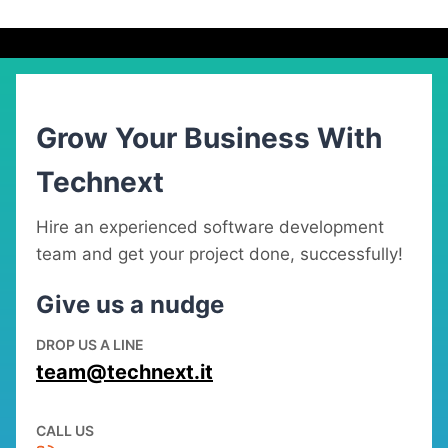
Grow Your Business With
Technext
Hire an experienced software development
team and get your project done, successfully!
Give us a nudge
DROP US A LINE
team@technext.it
CALL US