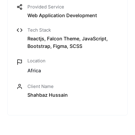
Provided Service
Web Application Development
Tech Stack
Reactjs, Falcon Theme, JavaScript,
Bootstrap, Figma, SCSS
Location
Africa
Client Name
Shahbaz Hussain