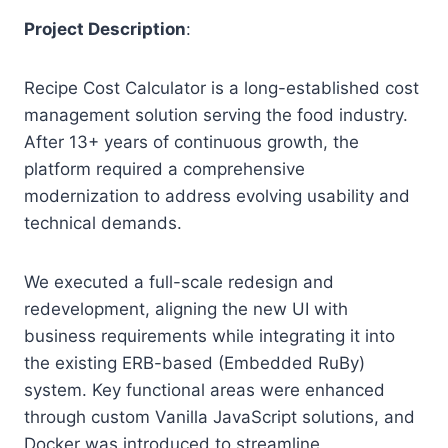
Project Description
:
Recipe Cost Calculator is a long-established cost
management solution serving the food industry.
After 13+ years of continuous growth, the
platform required a comprehensive
modernization to address evolving usability and
technical demands.
We executed a full-scale redesign and
redevelopment, aligning the new UI with
business requirements while integrating it into
the existing ERB-based (Embedded RuBy)
system. Key functional areas were enhanced
through custom Vanilla JavaScript solutions, and
Docker was introduced to streamline