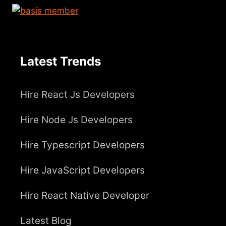
Latest Trends
Hire React Js Developers
Hire Node Js Developers
Hire Typescript Developers
Hire JavaScript Developers
Hire React Native Developer
Latest Blog