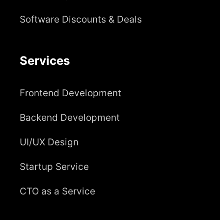
Software Discounts & Deals
Services
Frontend Development
Backend Development
UI/UX Design
Startup Service
CTO as a Service