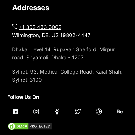
Addresses
+1 302 433 6002
Wilmington, DE, US 19802-4447
Dhaka: Level 14, Rupayan Shelford, Mirpur
road, Shyamoli, Dhaka - 1207
Sylhet: 93, Medical College Road, Kajal Shah,
Sylhet-3100
Follow Us On