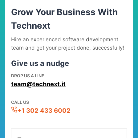
Grow Your Business With
Technext
Hire an experienced software development
team and get your project done, successfully!
Give us a nudge
DROP US A LINE
team@technext.it
CALL US
+1 302 433 6002