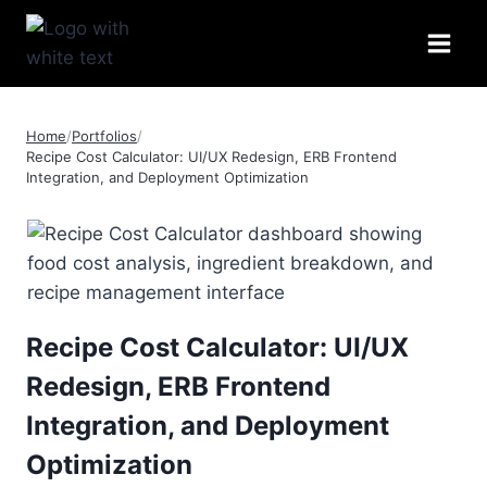
Skip
to
content
Home
/
Portfolios
/
Recipe Cost Calculator: UI/UX Redesign, ERB Frontend
Integration, and Deployment Optimization
Recipe Cost Calculator: UI/UX
Redesign, ERB Frontend
Integration, and Deployment
Optimization