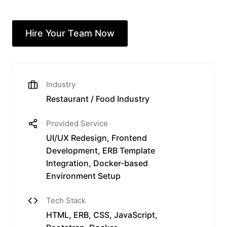
Hire Your Team Now
Industry
Restaurant / Food Industry
Provided Service
UI/UX Redesign, Frontend
Development, ERB Template
Integration, Docker-based
Environment Setup
Tech Stack
HTML, ERB, CSS, JavaScript,