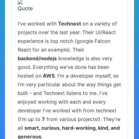
I've worked with
Technext
on a variety of
projects over the last year. Their UI/React
experience is top notch (google Falcon
React for an example). Their
backend/nodejs
knowledge is also very
good. Everything we've done has been
hosted on
AWS
. I'm a developer myself, so
I'm very particular about the way things get
built - and Technext listens to me. I've
enjoyed working with each and every
developer I've worked with from technext
(I'm up to
7
from various projects!). They're
all
smart, curious, hard-working, kind, and
generous
.