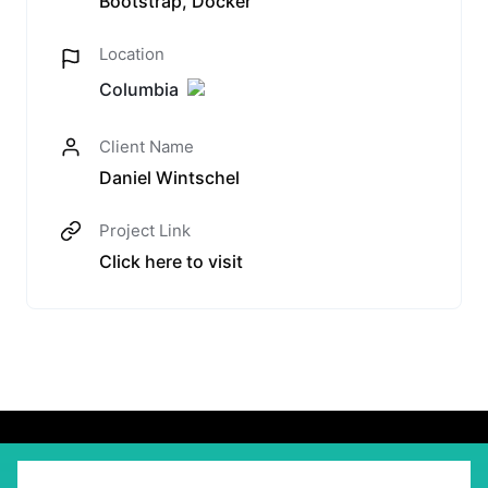
Bootstrap, Docker
Location
Columbia
Client Name
Daniel Wintschel
Project Link
Click here to visit