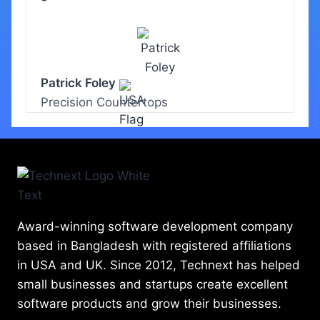
Patrick Foley
Precision Countertops
Award-winning software development company
based in Bangladesh with registered affiliations
in USA and UK. Since 2012, Technext has helped
small businesses and startups create excellent
software products and grow their businesses.