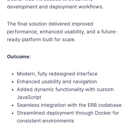
development and deployment workflows.
The final solution delivered improved
performance, enhanced usability, and a future-
ready platform built for scale.
Outcome
:
Modern, fully redesigned interface
Enhanced usability and navigation
Added dynamic functionality with custom
JavaScript
Seamless integration with the ERB codebase
Streamlined deployment through Docker for
consistent environments