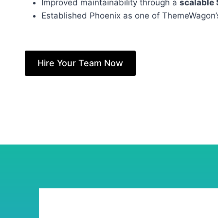
Improved maintainability through a
scalable
Established Phoenix as one of ThemeWagon
Hire Your Team Now