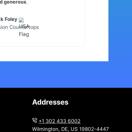
nd generous
.
ck Foley
sion Countertops
Addresses
+1 302 433 6002
Wilmington, DE, US 19802-4447