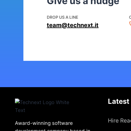
Give us a nudge
DROP US A LINE
team@technext.it
Latest
Hire Rea
Award-winning software
development company based in