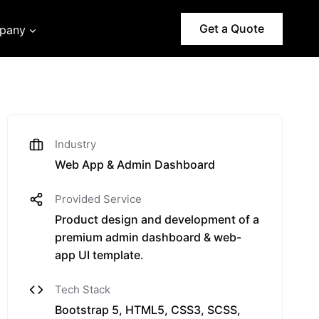
Get a Quote
pany
Industry
Web App & Admin Dashboard
Provided Service
Product design and development of a
premium admin dashboard & web-
app UI template.
Tech Stack
Bootstrap 5, HTML5, CSS3, SCSS,