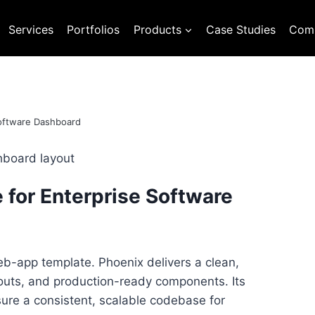
Services
Portfolios
Products
Case Studies
Com
Software Dashboard
 for Enterprise Software
b-app template. Phoenix delivers a clean,
youts, and production-ready components. Its
ure a consistent, scalable codebase for