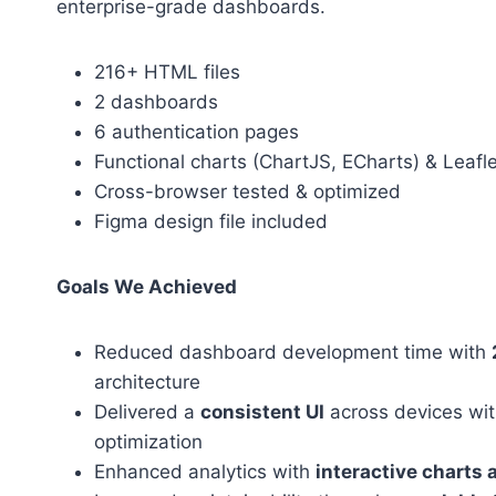
enterprise-grade dashboards.
216+ HTML files
2 dashboards
6 authentication pages
Functional charts (ChartJS, ECharts) & Leafl
Cross-browser tested & optimized
Figma design file included
Goals We Achieved
Reduced dashboard development time with
architecture
Delivered a
consistent UI
across devices wit
optimization
Enhanced analytics with
interactive charts