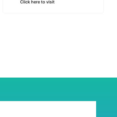
Click here to visit