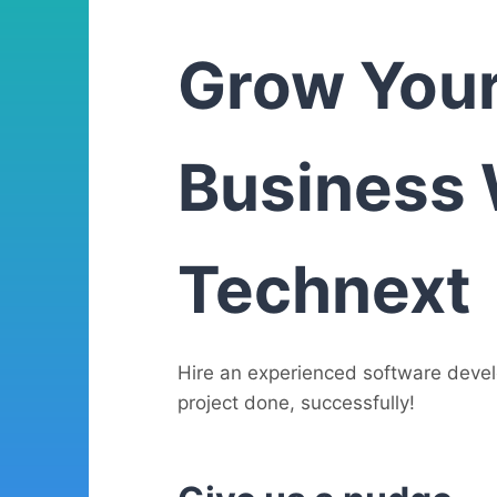
Grow You
Business 
Technext
Hire an experienced software deve
project done, successfully!