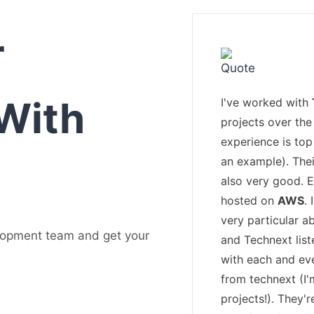
r
With
I've worked with
projects over the 
experience is top
an example). The
also very good. 
hosted on
AWS
.
very particular a
lopment team and get your
and Technext list
with each and ev
from technext (I
projects!). They'r