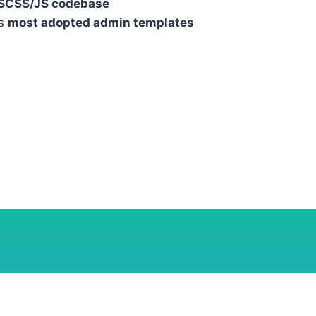
 SCSS/JS codebase
’s
most adopted admin templates