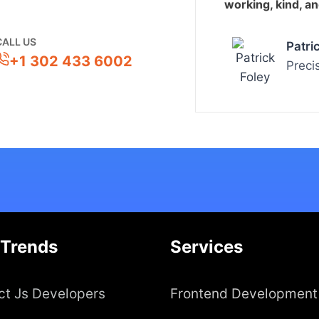
working, kind, a
CALL US
Patri
+1 302 433 6002
Preci
 Trends
Services
ct Js Developers
Frontend Development