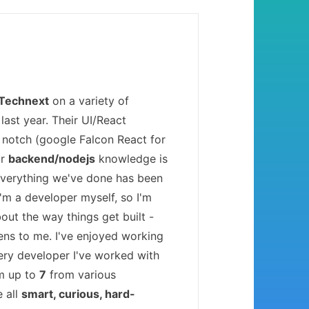
Technext
on a variety of
last year. Their UI/React
 notch (google Falcon React for
ir
backend/nodejs
knowledge is
Everything we've done has been
 I'm a developer myself, so I'm
bout the way things get built -
ens to me. I've enjoyed working
ery developer I've worked with
'm up to
7
from various
e all
smart, curious, hard-