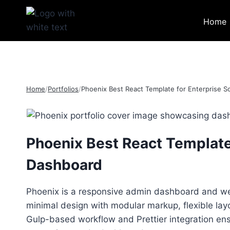
Skip
to
Home
content
Home
/
Portfolios
/
Phoenix Best React Template for Enterprise 
Phoenix Best React Template
Dashboard
Phoenix is a responsive admin dashboard and we
minimal design with modular markup, flexible la
Gulp-based workflow and Prettier integration ens