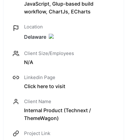
JavaScript, Glup-based build
workflow, ChartJs, ECharts
Location
Delaware
Client Size/Employees
N/A
Linkedin Page
Click here to visit
Client Name
Internal Product (Technext /
ThemeWagon)
Project Link