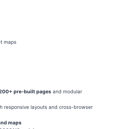
et maps
200+ pre-built pages
and modular
h responsive layouts and cross-browser
 and maps