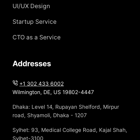
UI/UX Design
Startup Service
CTO as a Service
Addresses
+1 302 433 6002
Wilmington, DE, US 19802-4447
Dhaka: Level 14, Rupayan Shelford, Mirpur
road, Shyamoli, Dhaka - 1207
Sylhet: 93, Medical College Road, Kajal Shah,
Sylhet-3100