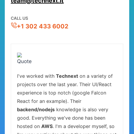
team@technext.it
CALL US
+1 302 433 6002
I've worked with
Technext
on a variety of
projects over the last year. Their UI/React
experience is top notch (google Falcon
React for an example). Their
backend/nodejs
knowledge is also very
good. Everything we've done has been
hosted on
AWS
. I'm a developer myself, so