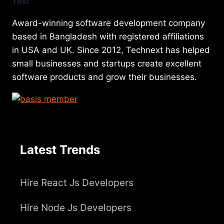
Award-winning software development company
based in Bangladesh with registered affiliations
in USA and UK. Since 2012, Technext has helped
small businesses and startups create excellent
software products and grow their businesses.
Latest Trends
Hire React Js Developers
Hire Node Js Developers