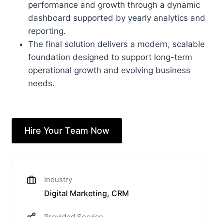
performance and growth through a dynamic
dashboard supported by yearly analytics and
reporting.
The final solution delivers a modern, scalable
foundation designed to support long-term
operational growth and evolving business
needs.
Hire Your Team Now
Industry
Digital Marketing, CRM
Provided Service