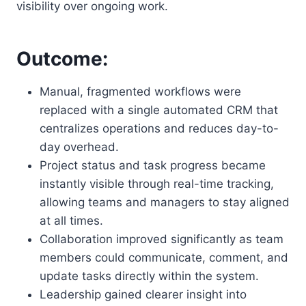
visibility over ongoing work.
Outcome
:
Manual, fragmented workflows were
replaced with a single automated CRM that
centralizes operations and reduces day-to-
day overhead.
Project status and task progress became
instantly visible through real-time tracking,
allowing teams and managers to stay aligned
at all times.
Collaboration improved significantly as team
members could communicate, comment, and
update tasks directly within the system.
Leadership gained clearer insight into