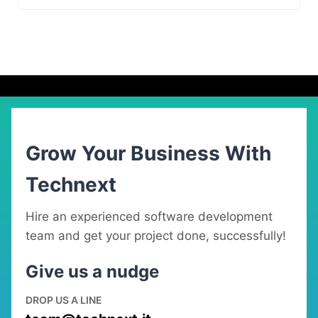
Grow Your Business With
Technext
Hire an experienced software development
team and get your project done, successfully!
Give us a nudge
DROP US A LINE