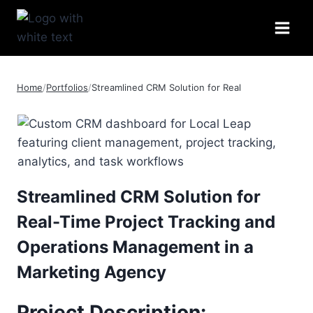
Skip
to
content
Home
/
Portfolios
/
Streamlined CRM Solution for Real
Streamlined CRM Solution for
Real-Time Project Tracking and
Operations Management in a
Marketing Agency
Project Description
: