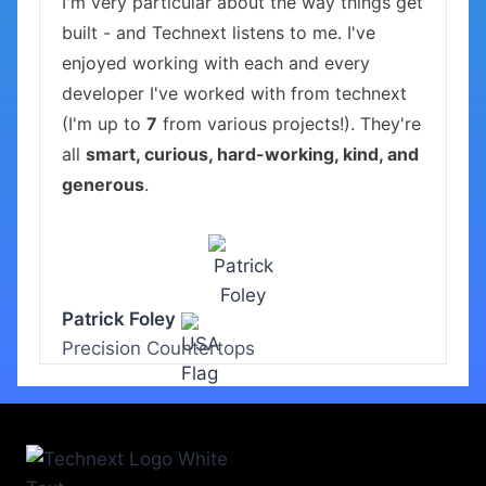
I'm very particular about the way things get
built - and Technext listens to me. I've
enjoyed working with each and every
developer I've worked with from technext
(I'm up to
7
from various projects!). They're
all
smart, curious, hard-working, kind, and
generous
.
Patrick Foley
Precision Countertops