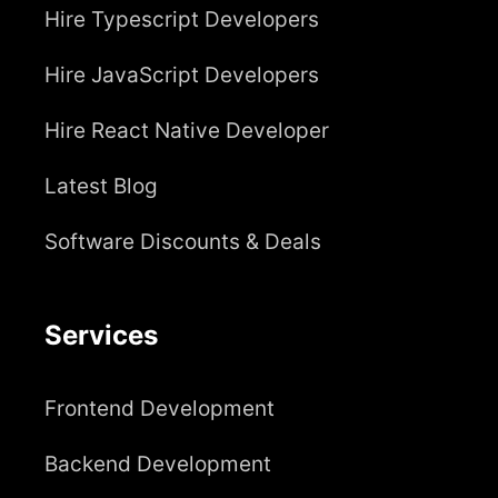
Hire Typescript Developers
Hire JavaScript Developers
Hire React Native Developer
Latest Blog
Software Discounts & Deals
Services
Frontend Development
Backend Development