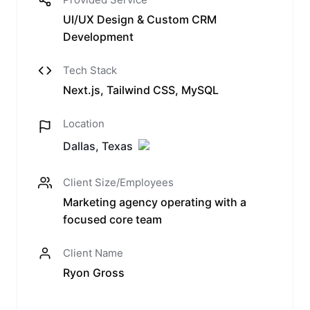
UI/UX Design & Custom CRM
Development
Tech Stack
Next.js, Tailwind CSS, MySQL
Location
Dallas, Texas
Client Size/Employees
Marketing agency operating with a
focused core team
Client Name
Ryon Gross