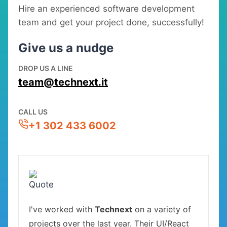
Hire an experienced software development
team and get your project done, successfully!
Give us a nudge
DROP US A LINE
team@technext.it
CALL US
+1 302 433 6002
I've worked with
Technext
on a variety of
projects over the last year. Their UI/React