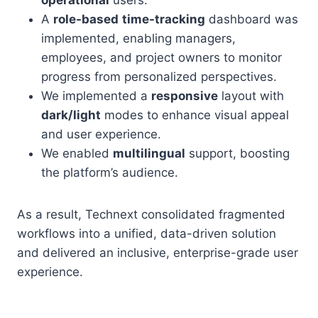
operational
users.
A
role-based
time-tracking
dashboard was
implemented, enabling managers,
employees, and project owners to monitor
progress from personalized perspectives.
We implemented a
responsive
layout with
dark/light
modes to enhance visual appeal
and user experience.
We enabled
multilingual
support, boosting
the platform’s audience.
As a result, Technext consolidated fragmented
workflows into a unified, data-driven solution
and delivered an inclusive, enterprise-grade user
experience.