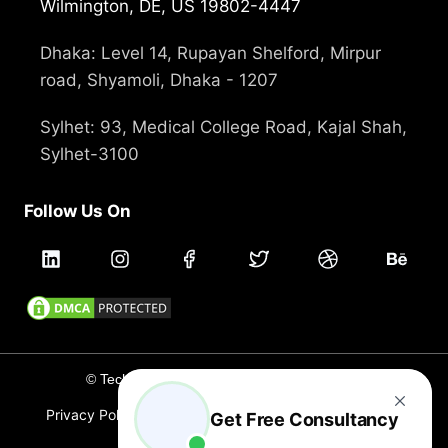
Wilmington, DE, US 19802-4447
Dhaka: Level 14, Rupayan Shelford, Mirpur
road, Shyamoli, Dhaka - 1207
Sylhet: 93, Medical College Road, Kajal Shah,
Sylhet-3100
Follow Us On
© Technext 2012 - 2026, All rights reserved
Privacy Policy
Terms and Conditions
Cookie Policy
Get Free Consultancy
Careers
Branding
Holidays