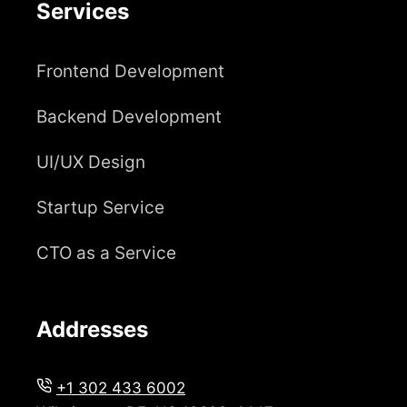
Services
Frontend Development
Backend Development
UI/UX Design
Startup Service
CTO as a Service
Addresses
+1 302 433 6002