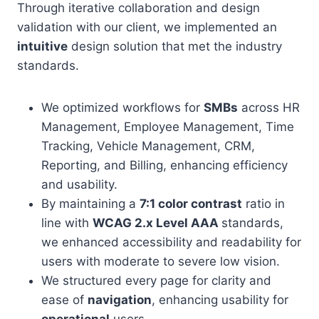
Through iterative collaboration and design
validation with our client, we implemented an
intuitive
design solution that met the industry
standards.
We optimized workflows for
SMBs
across HR
Management, Employee Management, Time
Tracking, Vehicle Management, CRM,
Reporting, and Billing, enhancing efficiency
and usability.
By maintaining a
7:1 color contrast
ratio in
line with
WCAG 2.x Level AAA
standards,
we enhanced accessibility and readability for
users with moderate to severe low vision.
We structured every page for clarity and
ease of
navigation
, enhancing usability for