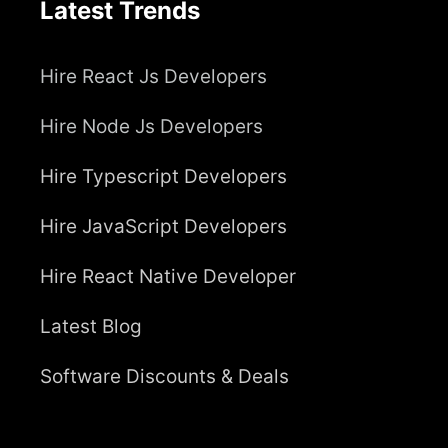
Latest Trends
Hire React Js Developers
Hire Node Js Developers
Hire Typescript Developers
Hire JavaScript Developers
Hire React Native Developer
Latest Blog
Software Discounts & Deals