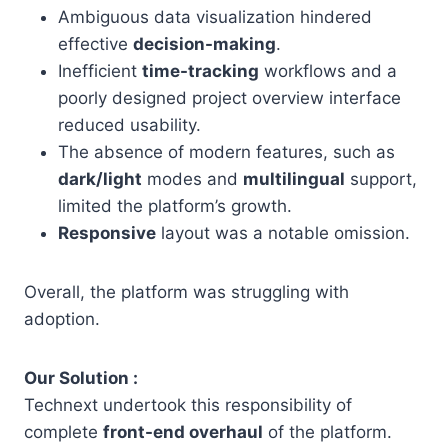
Ambiguous data visualization hindered
effective
decision-making
.
Inefficient
time-tracking
workflows and a
poorly designed project overview interface
reduced usability.
The absence of modern features, such as
dark/light
modes and
multilingual
support,
limited the platform’s growth.
Responsive
layout was a notable omission.
Overall, the platform was struggling with
adoption.
Our Solution :
Technext undertook this responsibility of
complete
front-end overhaul
of the platform.