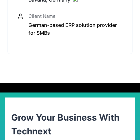
Client Name
German-based ERP solution provider
for SMBs
Grow Your Business With
Technext