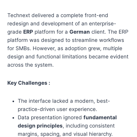
Technext delivered a complete front-end
redesign and development of an enterprise-
grade
ERP
platform for a
German
client. The ERP
platform was designed to streamline workflows
for SMBs. However, as adoption grew, multiple
design and functional limitations became evident
across the system.
Key Challenges :
The interface lacked a modern, best-
practice-driven user experience.
Data presentation ignored
fundamental
design principles
, including consistent
margins, spacing, and visual hierarchy.