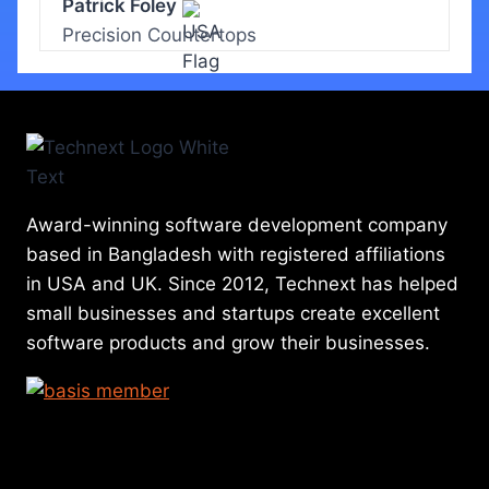
Patrick Foley
Precision Countertops
Award-winning software development company
based in Bangladesh with registered affiliations
in USA and UK. Since 2012, Technext has helped
small businesses and startups create excellent
software products and grow their businesses.