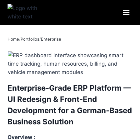
Skip
to
content
Home
/
Portfolios
/
Enterprise
Enterprise-Grade ERP Platform —
UI Redesign & Front-End
Development for a German-Based
Business Solution
Overview
: