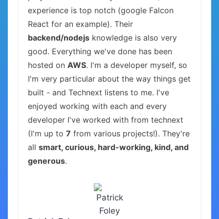
experience is top notch (google Falcon
React for an example). Their
backend/nodejs
knowledge is also very
good. Everything we've done has been
hosted on
AWS
. I'm a developer myself, so
I'm very particular about the way things get
built - and Technext listens to me. I've
enjoyed working with each and every
developer I've worked with from technext
(I'm up to
7
from various projects!). They're
all
smart, curious, hard-working, kind, and
generous
.