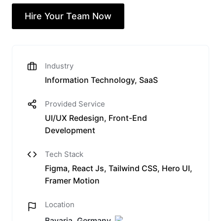
Hire Your Team Now
Industry
Information Technology, SaaS
Provided Service
UI/UX Redesign, Front-End
Development
Tech Stack
Figma, React Js, Tailwind CSS, Hero UI,
Framer Motion
Location
Bavaria, Germany