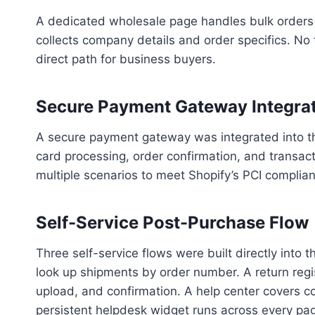
A dedicated wholesale page handles bulk orders 
collects company details and order specifics. No t
direct path for business buyers.
Secure Payment Gateway Integrat
A secure payment gateway was integrated into th
card processing, order confirmation, and transact
multiple scenarios to meet Shopify’s PCI complia
Self-Service Post-Purchase Flow
Three self-service flows were built directly into 
look up shipments by order number. A return regis
upload, and confirmation. A help center covers 
persistent helpdesk widget runs across every pa