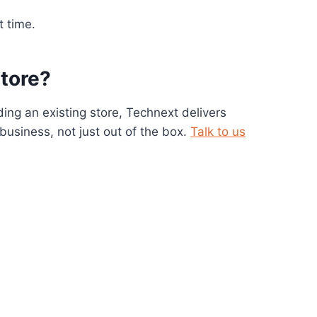
t time.
store?
ing an existing store, Technext delivers
usiness, not just out of the box.
Talk to us