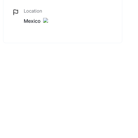
Location
Mexico