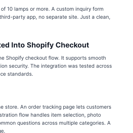
of 10 lamps or more. A custom inquiry form
hird-party app, no separate site. Just a clean,
ed Into Shopify Checkout
e Shopify checkout flow. It supports smooth
ion security. The integration was tested across
nce standards.
the store. An order tracking page lets customers
tration flow handles item selection, photo
common questions across multiple categories. A
ge.