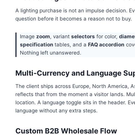
A lighting purchase is not an impulse decision. E
question before it becomes a reason not to buy.
Image
zoom
, variant
selectors
for color,
diame
specification
tables, and a
FAQ accordion
cove
Nothing left unanswered.
Multi-Currency and Language Su
The client ships across Europe, North America, As
reflects that from the moment a visitor lands. Mu
location. A language toggle sits in the header. E
language without any extra steps.
Custom B2B Wholesale Flow