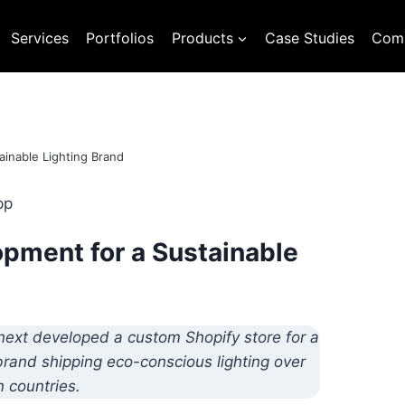
Services
Portfolios
Products
Case Studies
Com
inable Lighting Brand
pment for a Sustainable
next developed a custom Shopify store for a
 brand shipping eco-conscious lighting over
 countries.