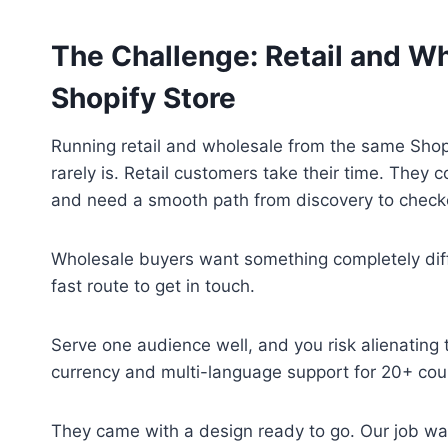
The Challenge: Retail and W
Shopify Store
Running retail and wholesale from the same Shopif
rarely is. Retail customers take their time. They
and need a smooth path from discovery to check
Wholesale buyers want something completely differ
fast route to get in touch.
Serve one audience well, and you risk alienating 
currency and multi-language support for 20+ coun
They came with a design ready to go. Our job wa