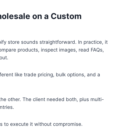
holesale on a Custom
y store sounds straightforward. In practice, it
 compare products, inspect images, read FAQs,
out.
ent like trade pricing, bulk options, and a
the other. The client needed both, plus multi-
tries.
s to execute it without compromise.