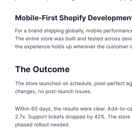
Mobile-First Shopify Development
For a brand shipping globally, mobile performance 
The entire store was built and tested across dev
the experience holds up wherever the customer i
The Outcome
The store launched on schedule, pixel-perfect aga
changes, no post-launch issues.
Within 60 days, the results were clear. Add-to-c
2.7x. Support tickets dropped by 42%. The store
phased rollout needed.