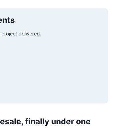
ents
 project delivered.
esale, finally under one