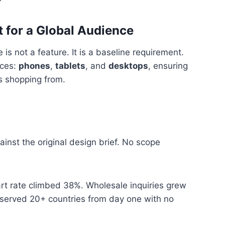
 for a Global Audience
is not a feature. It is a baseline requirement.
ices:
phones
,
tablets
, and
desktops
, ensuring
s shopping from.
inst the original design brief. No scope
art rate climbed 38%. Wholesale inquiries grew
 served 20+ countries from day one with no