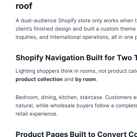
roof
A dual-audience Shopify store only works when th
client’s finished design and built a custom theme
inquiries, and international operations, all in one 
Shopify Navigation Built for Two 
Lighting shoppers think in rooms, not product ca
product collection
and
by room
.
Bedroom, dining, kitchen, staircase. Customers e
natural, while wholesale buyers follow a complete
retail experience.
Product Pages Built to Convert C