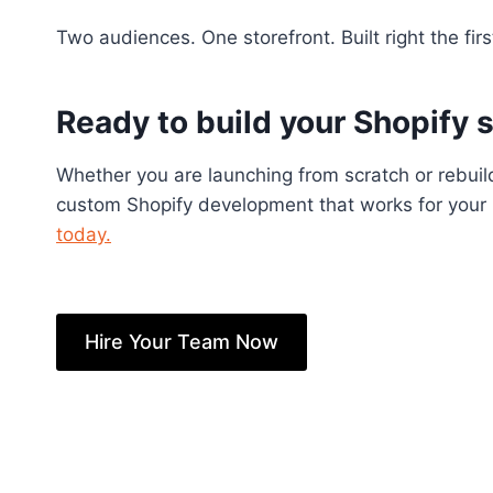
Two audiences. One storefront. Built right the firs
Ready to build your Shopify 
Whether you are launching from scratch or rebuild
custom Shopify development that works for your b
today.
Hire Your Team Now