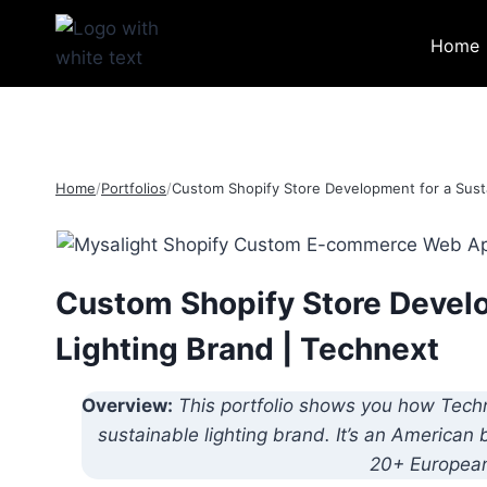
Skip
to
Home
content
Home
/
Portfolios
/
Custom Shopify Store Development for a Susta
Custom Shopify Store Develo
Lighting Brand | Technext
Overview:
This portfolio shows you how Tech
sustainable lighting brand. It’s an American
20+ European