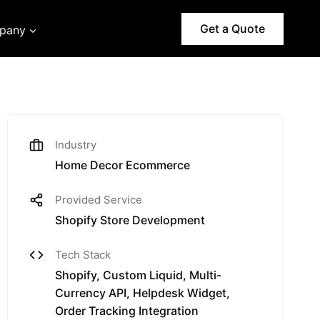
Get a Quote
pany
Industry
Home Decor Ecommerce
Provided Service
Shopify Store Development
Tech Stack
Shopify, Custom Liquid, Multi-
Currency API, Helpdesk Widget,
Order Tracking Integration