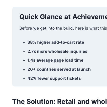
Quick Glance at Achievem
Before we get into the build, here is what this
38% higher add-to-cart rate
2.7x more wholesale inquiries
1.4s average page load time
20+ countries served at launch
42% fewer support tickets
The Solution: Retail and whol