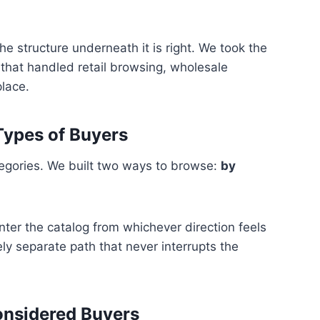
e structure underneath it is right. We took the
 that handled retail browsing, wholesale
place.
Types of Buyers
tegories. We built two ways to browse:
by
nter the catalog from whichever direction feels
ly separate path that never interrupts the
onsidered Buyers