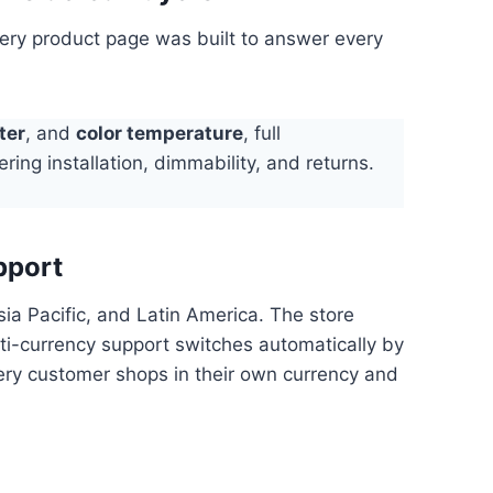
very product page was built to answer every
ter
, and
color temperature
, full
ring installation, dimmability, and returns.
pport
ia Pacific, and Latin America. The store
lti-currency support switches automatically by
very customer shops in their own currency and