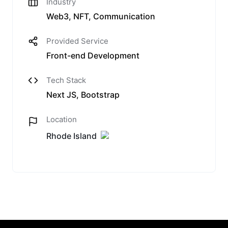
Industry
Web3, NFT, Communication
Provided Service
Front-end Development
Tech Stack
Next JS, Bootstrap
Location
Rhode Island