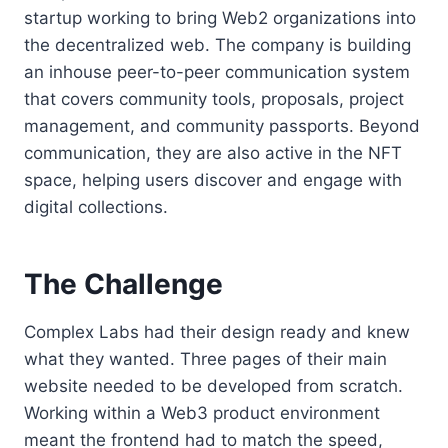
startup working to bring Web2 organizations into
the decentralized web. The company is building
an inhouse peer-to-peer communication system
that covers community tools, proposals, project
management, and community passports. Beyond
communication, they are also active in the NFT
space, helping users discover and engage with
digital collections.
The Challenge
Complex Labs had their design ready and knew
what they wanted. Three pages of their main
website needed to be developed from scratch.
Working within a Web3 product environment
meant the frontend had to match the speed,