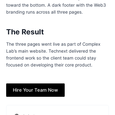
toward the bottom. A dark footer with the Web3
branding runs across all three pages.
The Result
The three pages went live as part of Complex
Lab’s main website. Technext delivered the
frontend work so the client team could stay
focused on developing their core product.
Hire Your Team Now