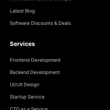
Latest Blog
Software Discounts & Deals
Services
Frontend Development
Backend Development
UI/UX Design
Startup Service
CTO as a Service