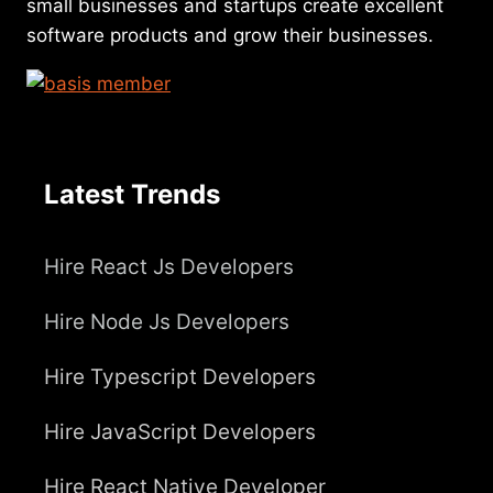
small businesses and startups create excellent
software products and grow their businesses.
Latest Trends
Hire React Js Developers
Hire Node Js Developers
Hire Typescript Developers
Hire JavaScript Developers
Hire React Native Developer