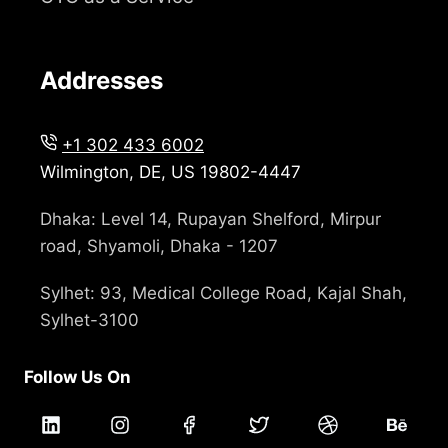
Addresses
+1 302 433 6002
Wilmington, DE, US 19802-4447
Dhaka: Level 14, Rupayan Shelford, Mirpur
road, Shyamoli, Dhaka - 1207
Sylhet: 93, Medical College Road, Kajal Shah,
Sylhet-3100
Follow Us On