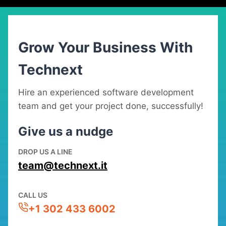
Grow Your Business With
Technext
Hire an experienced software development
team and get your project done, successfully!
Give us a nudge
DROP US A LINE
team@technext.it
CALL US
+1 302 433 6002