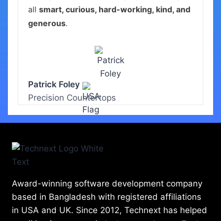
all
smart, curious, hard-working, kind, and
generous
.
Patrick Foley
Precision Countertops
Award-winning software development company
based in Bangladesh with registered affiliations
in USA and UK. Since 2012, Technext has helped