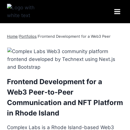
Skip
to
content
Home
/
Portfolios
/
Frontend Development for a Web3 Peer
Frontend Development for a
Web3 Peer-to-Peer
Communication and NFT Platform
in Rhode Island
Complex Labs is a Rhode Island-based Web3