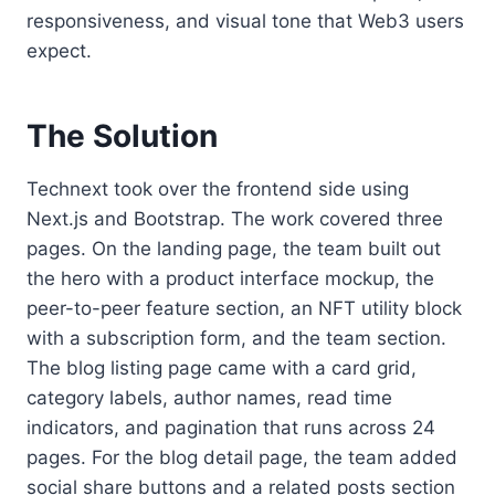
responsiveness, and visual tone that Web3 users
expect.
The Solution
Technext took over the frontend side using
Next.js and Bootstrap. The work covered three
pages. On the landing page, the team built out
the hero with a product interface mockup, the
peer-to-peer feature section, an NFT utility block
with a subscription form, and the team section.
The blog listing page came with a card grid,
category labels, author names, read time
indicators, and pagination that runs across 24
pages. For the blog detail page, the team added
social share buttons and a related posts section