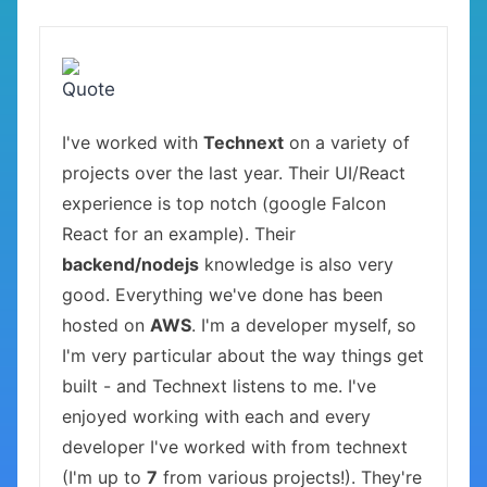
I've worked with
Technext
on a variety of
projects over the last year. Their UI/React
experience is top notch (google Falcon
React for an example). Their
backend/nodejs
knowledge is also very
good. Everything we've done has been
hosted on
AWS
. I'm a developer myself, so
I'm very particular about the way things get
built - and Technext listens to me. I've
enjoyed working with each and every
developer I've worked with from technext
(I'm up to
7
from various projects!). They're