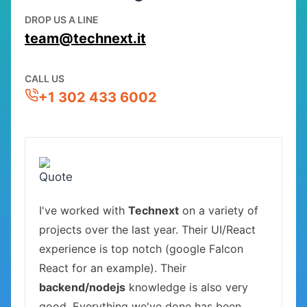
DROP US A LINE
team@technext.it
CALL US
+1 302 433 6002
I've worked with
Technext
on a variety of
projects over the last year. Their UI/React
experience is top notch (google Falcon
React for an example). Their
backend/nodejs
knowledge is also very
good. Everything we've done has been