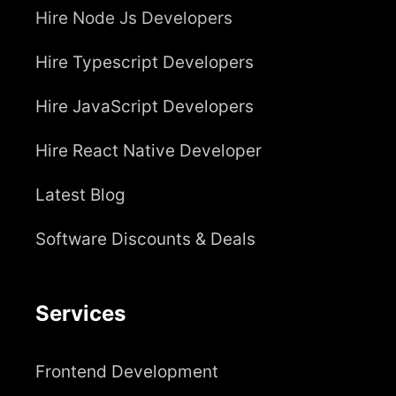
Hire Node Js Developers
Hire Typescript Developers
Hire JavaScript Developers
Hire React Native Developer
Latest Blog
Software Discounts & Deals
Services
Frontend Development