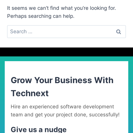
It seems we can’t find what you’re looking for.
Perhaps searching can help.
Search
for:
Grow Your Business With
Technext
Hire an experienced software development
team and get your project done, successfully!
Give us a nudge