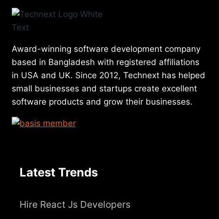
Award-winning software development company
based in Bangladesh with registered affiliations
in USA and UK. Since 2012, Technext has helped
small businesses and startups create excellent
software products and grow their businesses.
Latest Trends
Hire React Js Developers