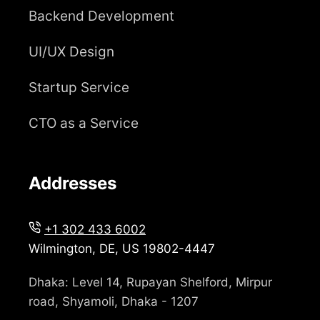
Backend Development
UI/UX Design
Startup Service
CTO as a Service
Addresses
+1 302 433 6002
Wilmington, DE, US 19802-4447
Dhaka: Level 14, Rupayan Shelford, Mirpur
road, Shyamoli, Dhaka - 1207