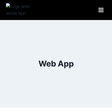
Skip
to
content
Web App