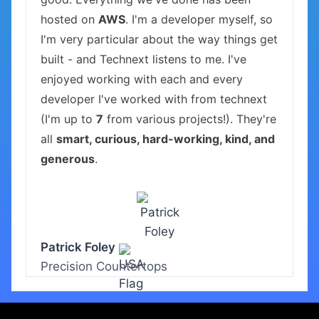
hosted on
AWS
. I'm a developer myself, so
I'm very particular about the way things get
built - and Technext listens to me. I've
enjoyed working with each and every
developer I've worked with from technext
(I'm up to
7
from various projects!). They're
all
smart, curious, hard-working, kind, and
generous
.
Patrick Foley
Precision Countertops