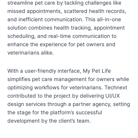
streamline pet care by tackling challenges like
missed appointments, scattered health records,
and inefficient communication. This all-in-one
solution combines health tracking, appointment
scheduling, and real-time communication to
enhance the experience for pet owners and
veterinarians alike.
With a user-friendly interface, My Pet Life
simplifies pet care management for owners while
optimizing workflows for veterinarians. Technext
contributed to the project by delivering UI/UX
design services through a partner agency, setting
the stage for the platform’s successful
development by the client’s team.