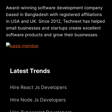
Award-winning software development company
based in Bangladesh with registered affiliations
in USA and UK. Since 2012, Technext has helped
small businesses and startups create excellent
software products and grow their businesses.
Latest Trends
Hire React Js Developers
Hire Node Js Developers