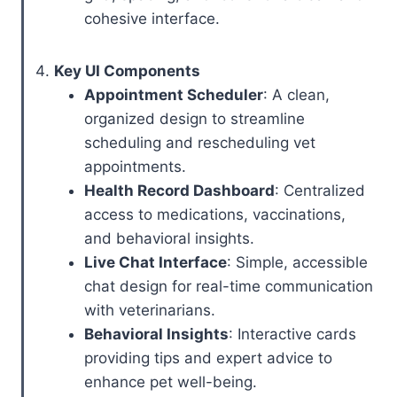
cohesive interface.
Key UI Components
Appointment Scheduler
: A clean,
organized design to streamline
scheduling and rescheduling vet
appointments.
Health Record Dashboard
: Centralized
access to medications, vaccinations,
and behavioral insights.
Live Chat Interface
: Simple, accessible
chat design for real-time communication
with veterinarians.
Behavioral Insights
: Interactive cards
providing tips and expert advice to
enhance pet well-being.