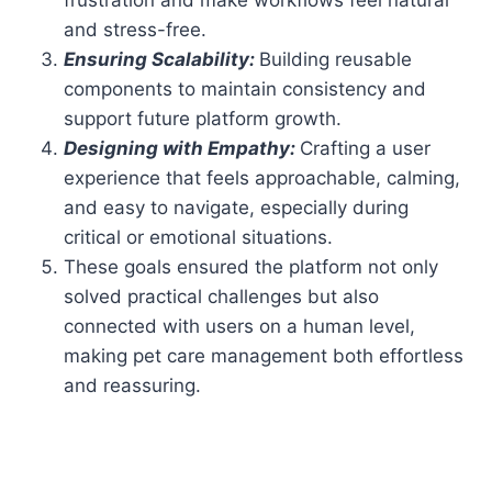
and stress-free.
Ensuring Scalability:
Building reusable
components to maintain consistency and
support future platform growth.
Designing with Empathy:
Crafting a user
experience that feels approachable, calming,
and easy to navigate, especially during
critical or emotional situations.
These goals ensured the platform not only
solved practical challenges but also
connected with users on a human level,
making pet care management both effortless
and reassuring.