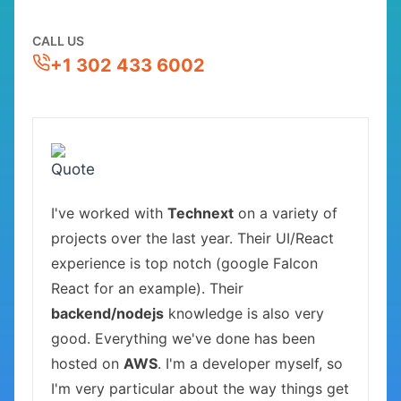
CALL US
+1 302 433 6002
I've worked with
Technext
on a variety of
projects over the last year. Their UI/React
experience is top notch (google Falcon
React for an example). Their
backend/nodejs
knowledge is also very
good. Everything we've done has been
hosted on
AWS
. I'm a developer myself, so
I'm very particular about the way things get