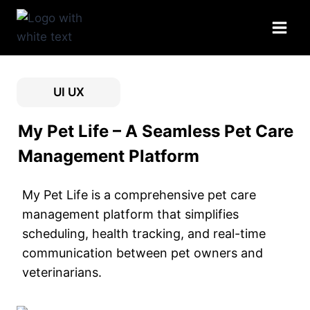
Skip
to
content
UI UX
My Pet Life – A Seamless Pet Care
Management Platform
My Pet Life is a comprehensive pet care
management platform that simplifies
scheduling, health tracking, and real-time
communication between pet owners and
veterinarians.