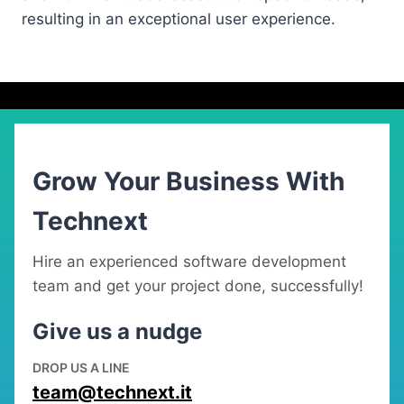
resulting in an exceptional user experience.
Grow Your Business With
Technext
Hire an experienced software development
team and get your project done, successfully!
Give us a nudge
DROP US A LINE
team@technext.it