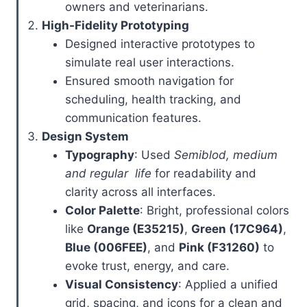
owners and veterinarians.
High-Fidelity Prototyping
Designed interactive prototypes to
simulate real user interactions.
Ensured smooth navigation for
scheduling, health tracking, and
communication features.
Design System
Typography
: Used
Semiblod, medium
and regular life
for readability and
clarity across all interfaces.
Color Palette
: Bright, professional colors
like
Orange (E35215)
,
Green (17C964)
,
Blue (006FEE)
, and
Pink (F31260)
to
evoke trust, energy, and care.
Visual Consistency
: Applied a unified
grid, spacing, and icons for a clean and