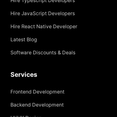
Hire Typescript Developers
Hire JavaScript Developers
Hire React Native Developer
Latest Blog
Software Discounts & Deals
Services
Frontend Development
Backend Development