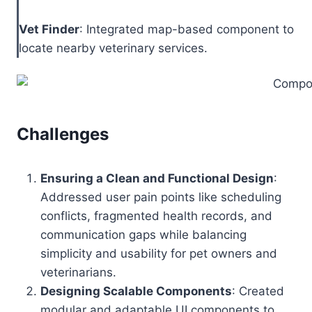
Vet Finder
: Integrated map-based component to
locate nearby veterinary services.
Challenges
Ensuring a Clean and Functional Design
:
Addressed user pain points like scheduling
conflicts, fragmented health records, and
communication gaps while balancing
simplicity and usability for pet owners and
veterinarians.
Designing Scalable Components
: Created
modular and adaptable UI components to