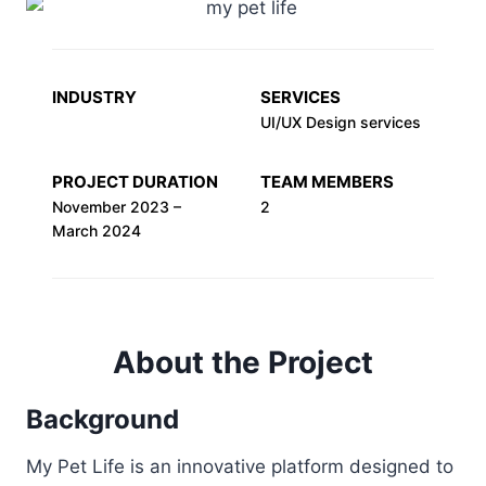
INDUSTRY
SERVICES
UI/UX Design services
PROJECT DURATION
TEAM MEMBERS
November 2023 –
2
March 2024
About the Project
Background
My Pet Life is an innovative platform designed to