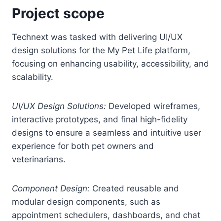
Project scope
Technext was tasked with delivering UI/UX
design solutions for the My Pet Life platform,
focusing on enhancing usability, accessibility, and
scalability.
UI/UX Design Solutions:
Developed wireframes,
interactive prototypes, and final high-fidelity
designs to ensure a seamless and intuitive user
experience for both pet owners and
veterinarians.
Component Design:
Created reusable and
modular design components, such as
appointment schedulers, dashboards, and chat