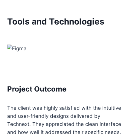
Tools and Technologies
Project Outcome
The client was highly satisfied with the intuitive
and user-friendly designs delivered by
Technext. They appreciated the clean interface
and how well it addressed their specific needs,