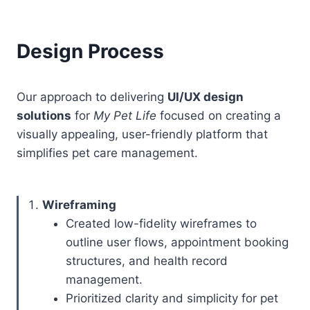
Design Process
Our approach to delivering
UI/UX design
solutions
for
My Pet Life
focused on creating a
visually appealing, user-friendly platform that
simplifies pet care management.
Wireframing
Created low-fidelity wireframes to
outline user flows, appointment booking
structures, and health record
management.
Prioritized clarity and simplicity for pet