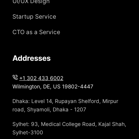
UI/UX Design
Startup Service
CTO as a Service
Addresses
+1 302 433 6002
Wilmington, DE, US 19802-4447
Dhaka: Level 14, Rupayan Shelford, Mirpur
road, Shyamoli, Dhaka - 1207
Sylhet: 93, Medical College Road, Kajal Shah,
Sylhet-3100