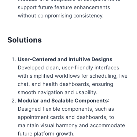
support future feature enhancements
without compromising consistency.
Solutions
User-Centered and Intuitive Designs
Developed clean, user-friendly interfaces
with simplified workflows for scheduling, live
chat, and health dashboards, ensuring
smooth navigation and usability.
Modular and Scalable Components
:
Designed flexible components, such as
appointment cards and dashboards, to
maintain visual harmony and accommodate
future platform growth.