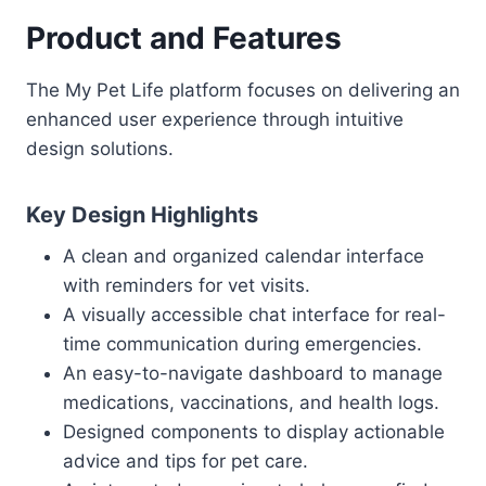
Product and Features
The My Pet Life platform focuses on delivering an
enhanced user experience through intuitive
design solutions.
Key Design Highlights
A clean and organized calendar interface
with reminders for vet visits.
A visually accessible chat interface for real-
time communication during emergencies.
An easy-to-navigate dashboard to manage
medications, vaccinations, and health logs.
Designed components to display actionable
advice and tips for pet care.