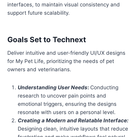
interfaces, to maintain visual consistency and
support future scalability.
Goals Set to Technext
Deliver intuitive and user-friendly UI/UX designs
for My Pet Life, prioritizing the needs of pet
owners and veterinarians.
Understanding User Needs
:
Conducting
research to uncover pain points and
emotional triggers, ensuring the designs
resonate with users on a personal level.
Creating a Modern and Relatable Interface:
Designing clean, intuitive layouts that reduce
frustration and make workflows feel natural