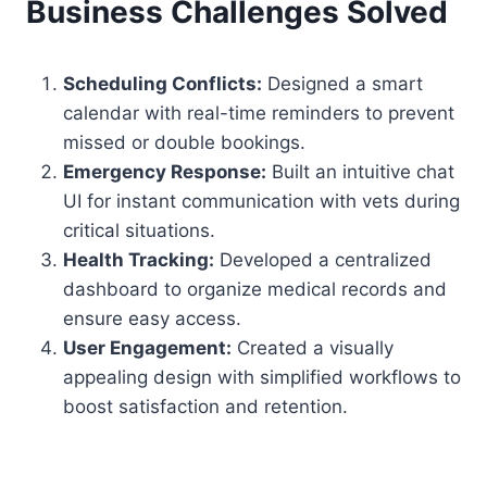
Business Challenges Solved
Scheduling Conflicts:
Designed a smart
calendar with real-time reminders to prevent
missed or double bookings.
Emergency Response:
Built an intuitive chat
UI for instant communication with vets during
critical situations.
Health Tracking:
Developed a centralized
dashboard to organize medical records and
ensure easy access.
User Engagement:
Created a visually
appealing design with simplified workflows to
boost satisfaction and retention.