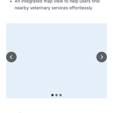
An integrated map view to help users find
nearby veterinary services effortlessly.