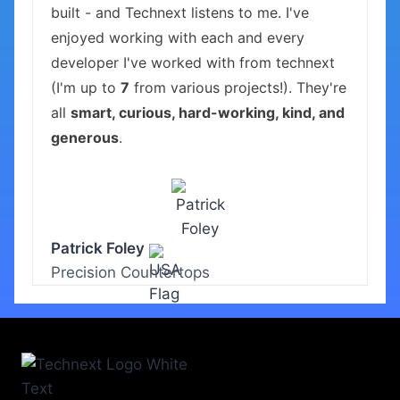
built - and Technext listens to me. I've
enjoyed working with each and every
developer I've worked with from technext
(I'm up to
7
from various projects!). They're
all
smart, curious, hard-working, kind, and
generous
.
Patrick Foley
Precision Countertops