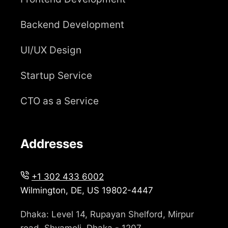
Backend Development
UI/UX Design
Startup Service
CTO as a Service
Addresses
+1 302 433 6002
Wilmington, DE, US 19802-4447
Dhaka: Level 14, Rupayan Shelford, Mirpur