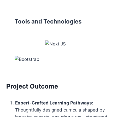
Tools and Technologies
Project Outcome
Expert-Crafted Learning Pathways:
Thoughtfully designed curricula shaped by