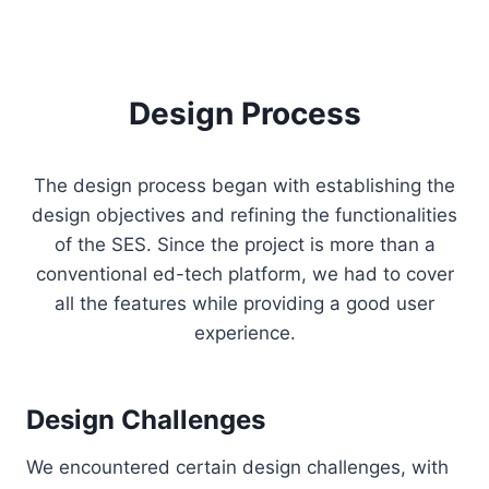
Design Process
The design process began with establishing the
design objectives and refining the functionalities
of the SES. Since the project is more than a
conventional ed-tech platform, we had to cover
all the features while providing a good user
experience.
Design Challenges
We encountered certain design challenges, with