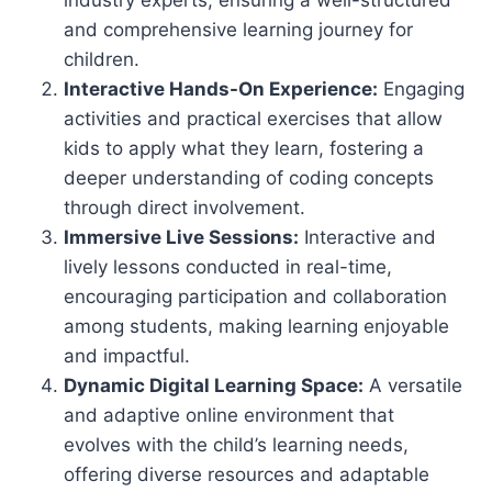
industry experts, ensuring a well-structured
and comprehensive learning journey for
children.
Interactive Hands-On Experience:
Engaging
activities and practical exercises that allow
kids to apply what they learn, fostering a
deeper understanding of coding concepts
through direct involvement.
Immersive Live Sessions:
Interactive and
lively lessons conducted in real-time,
encouraging participation and collaboration
among students, making learning enjoyable
and impactful.
Dynamic Digital Learning Space:
A versatile
and adaptive online environment that
evolves with the child’s learning needs,
offering diverse resources and adaptable