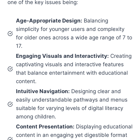
one of the key issues being:
Age-Appropriate Design:
Balancing
simplicity for younger users and complexity
for older ones across a wide age range of 7 to
17.
Engaging Visuals and Interactivity:
Creating
captivating visuals and interactive features
that balance entertainment with educational
content.
Intuitive Navigation:
Designing clear and
easily understandable pathways and menus
suitable for varying levels of digital literacy
among children.
Content Presentation:
Displaying educational
content in an engaging yet digestible format