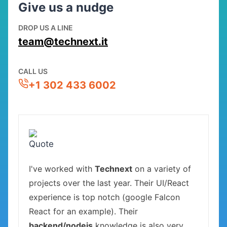
Give us a nudge
DROP US A LINE
team@technext.it
CALL US
+1 302 433 6002
I've worked with
Technext
on a variety of
projects over the last year. Their UI/React
experience is top notch (google Falcon
React for an example). Their
backend/nodejs
knowledge is also very