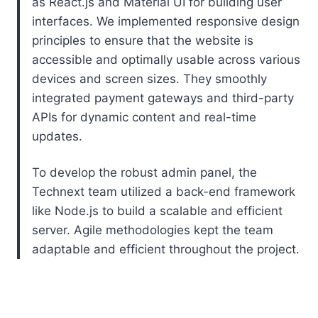
as React.js and Material UI for building user
interfaces. We implemented responsive design
principles to ensure that the website is
accessible and optimally usable across various
devices and screen sizes. They smoothly
integrated payment gateways and third-party
APIs for dynamic content and real-time
updates.
To develop the robust admin panel, the
Technext team utilized a back-end framework
like Node.js to build a scalable and efficient
server. Agile methodologies kept the team
adaptable and efficient throughout the project.