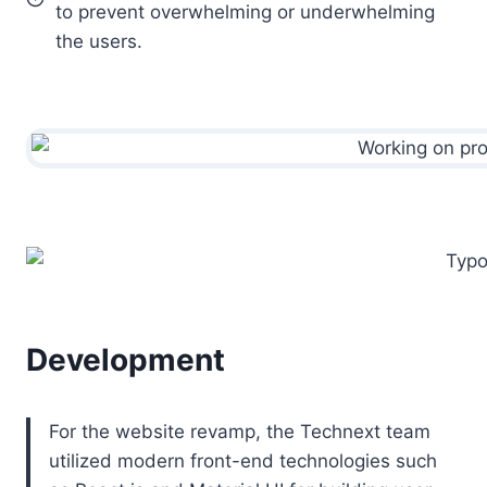
to prevent overwhelming or underwhelming
the users.
Development
For the website revamp, the Technext team
utilized modern front-end technologies such