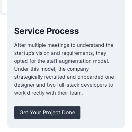
Service Process
After multiple meetings to understand the
startup’s vision and requirements, they
opted for the staff augmentation model.
Under this model, the company
strategically recruited and onboarded one
designer and two full-stack developers to
work directly with their team.
Get Your Project Done