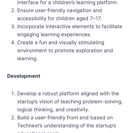
interface for a children’s learning platform.
Ensure user-friendly navigation and
accessibility for children aged 7–17.
Incorporate interactive elements to facilitate
engaging learning experiences.
Create a fun and visually stimulating
environment to promote exploration and
learning.
Development
Develop a robust platform aligned with the
startup’s vision of teaching problem-solving,
logical thinking, and creativity.
Build a user-friendly front end based on
Technext’s understanding of the startup’s