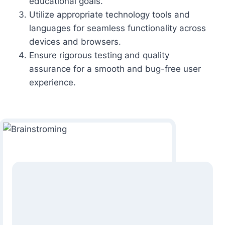
educational goals.
Utilize appropriate technology tools and
languages for seamless functionality across
devices and browsers.
Ensure rigorous testing and quality
assurance for a smooth and bug-free user
experience.