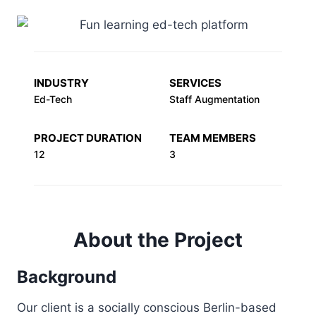
INDUSTRY
SERVICES
Ed-Tech
Staff Augmentation
PROJECT DURATION
TEAM MEMBERS
12
3
About the Project
Background
Our client is a socially conscious Berlin-based