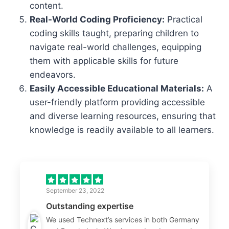
content.
Real-World Coding Proficiency:
Practical
coding skills taught, preparing children to
navigate real-world challenges, equipping
them with applicable skills for future
endeavors.
Easily Accessible Educational Materials:
A
user-friendly platform providing accessible
and diverse learning resources, ensuring that
knowledge is readily available to all learners.
September 23, 2022
Outstanding expertise
We used Technext’s services in both Germany