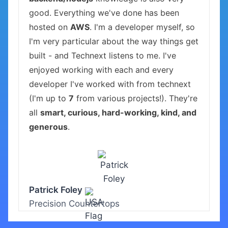
good. Everything we've done has been
hosted on
AWS
. I'm a developer myself, so
I'm very particular about the way things get
built - and Technext listens to me. I've
enjoyed working with each and every
developer I've worked with from technext
(I'm up to
7
from various projects!). They're
all
smart, curious, hard-working, kind, and
generous
.
Patrick Foley
Precision Countertops