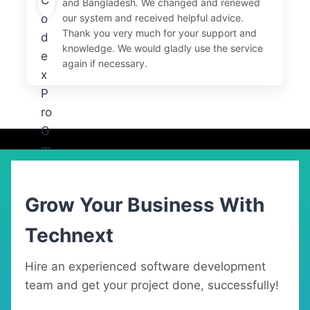
and Bangladesh. We changed and renewed
our system and received helpful advice.
Thank you very much for your support and
knowledge. We would gladly use the service
again if necessary.
Grow Your Business With
Technext
Hire an experienced software development
team and get your project done, successfully!