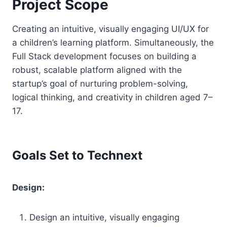
Project Scope
Creating an intuitive, visually engaging UI/UX for
a children’s learning platform. Simultaneously, the
Full Stack development focuses on building a
robust, scalable platform aligned with the
startup’s goal of nurturing problem-solving,
logical thinking, and creativity in children aged 7–
17.
Goals Set to Technext
Design:
Design an intuitive, visually engaging