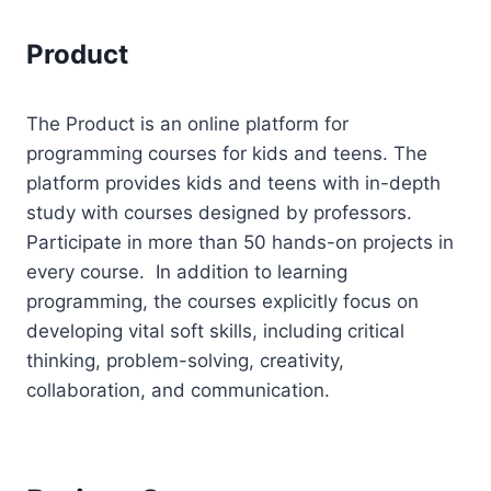
Product
The Product is an online platform for
programming courses for kids and teens. The
platform provides kids and teens with in-depth
study with courses designed by professors.
Participate in more than 50 hands-on projects in
every course. In addition to learning
programming, the courses explicitly focus on
developing vital soft skills, including critical
thinking, problem-solving, creativity,
collaboration, and communication.