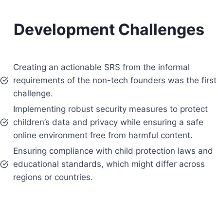
Development Challenges
Creating an actionable SRS from the informal
requirements of the non-tech founders was the first
challenge.
Implementing robust security measures to protect
children’s data and privacy while ensuring a safe
online environment free from harmful content.
Ensuring compliance with child protection laws and
educational standards, which might differ across
regions or countries.