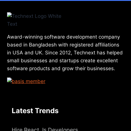
Award-winning software development company
based in Bangladesh with registered affiliations
in USA and UK. Since 2012, Technext has helped
small businesses and startups create excellent
software products and grow their businesses.
Latest Trends
Hire React Js Developers