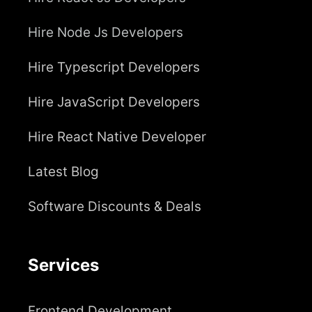
Hire Node Js Developers
Hire Typescript Developers
Hire JavaScript Developers
Hire React Native Developer
Latest Blog
Software Discounts & Deals
Services
Frontend Development