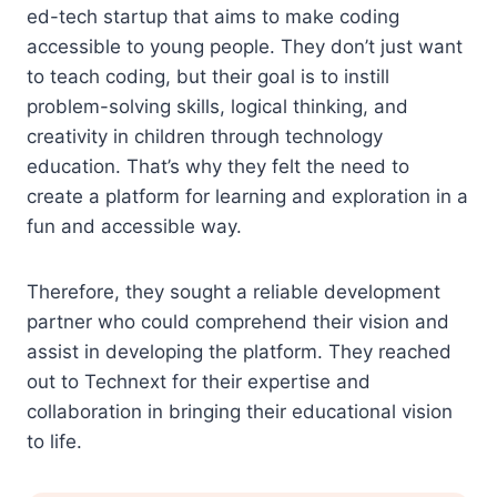
ed-tech startup that aims to make coding
accessible to young people. They don’t just want
to teach coding, but their goal is to instill
problem-solving skills, logical thinking, and
creativity in children through technology
education. That’s why they felt the need to
create a platform for learning and exploration in a
fun and accessible way.
Therefore, they sought a reliable development
partner who could comprehend their vision and
assist in developing the platform. They reached
out to Technext for their expertise and
collaboration in bringing their educational vision
to life.