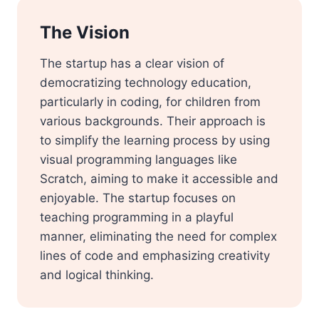
The Vision
The startup has a clear vision of
democratizing technology education,
particularly in coding, for children from
various backgrounds. Their approach is
to simplify the learning process by using
visual programming languages like
Scratch, aiming to make it accessible and
enjoyable. The startup focuses on
teaching programming in a playful
manner, eliminating the need for complex
lines of code and emphasizing creativity
and logical thinking.