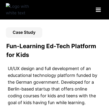
Skip
to
content
Case Study
Fun-Learning Ed-Tech Platform
for Kids
UI/UX design and full development of an
educational technology platform funded by
the German government. Developed for a
Berlin-based startup that offers online
coding courses for kids and teens with the
goal of kids having fun while learning.