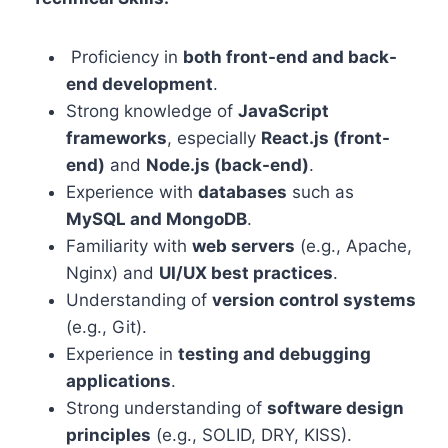
Proficiency in
both front-end and back-
end development
.
Strong knowledge of
JavaScript
frameworks
, especially
React.js (front-
end)
and
Node.js (back-end)
.
Experience with
databases
such as
MySQL and MongoDB
.
Familiarity with
web servers
(e.g., Apache,
Nginx) and
UI/UX best practices
.
Understanding of
version control systems
(e.g., Git).
Experience in
testing and debugging
applications
.
Strong understanding of
software design
principles
(e.g., SOLID, DRY, KISS).