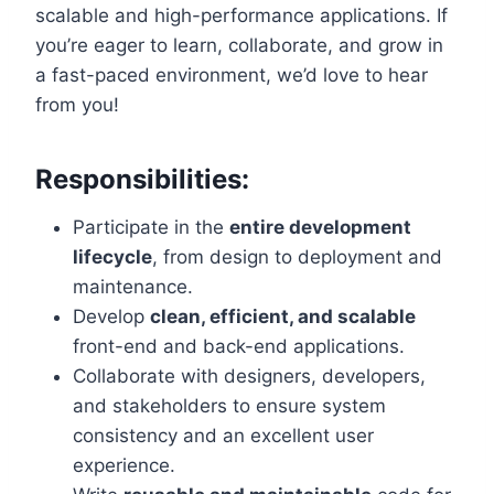
scalable and high-performance applications. If
you’re eager to learn, collaborate, and grow in
a fast-paced environment, we’d love to hear
from you!
Responsibilities:
Participate in the
entire development
lifecycle
, from design to deployment and
maintenance.
Develop
clean, efficient, and scalable
front-end and back-end applications.
Collaborate with designers, developers,
and stakeholders to ensure system
consistency and an excellent user
experience.