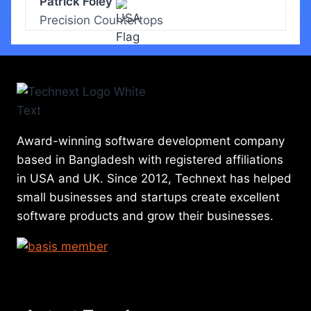
Patrick Foley
Precision Countertops
Award-winning software development company
based in Bangladesh with registered affiliations
in USA and UK. Since 2012, Technext has helped
small businesses and startups create excellent
software products and grow their businesses.