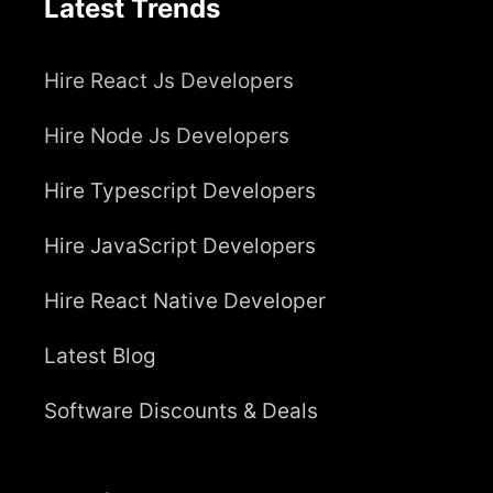
Latest Trends
Hire React Js Developers
Hire Node Js Developers
Hire Typescript Developers
Hire JavaScript Developers
Hire React Native Developer
Latest Blog
Software Discounts & Deals