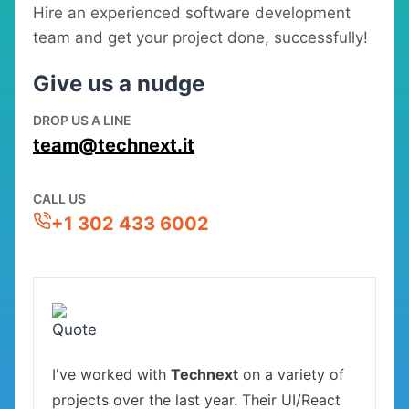
Hire an experienced software development
team and get your project done, successfully!
Give us a nudge
DROP US A LINE
team@technext.it
CALL US
+1 302 433 6002
I've worked with
Technext
on a variety of
projects over the last year. Their UI/React