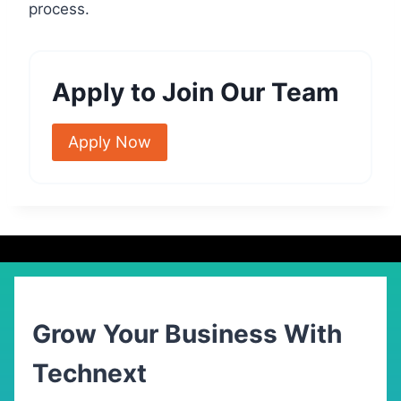
process.
Apply to Join Our Team
Apply Now
Grow Your Business With
Technext