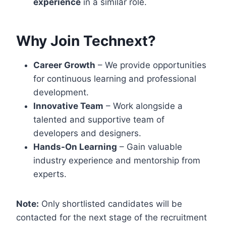
experience
in a similar role.
Why Join Technext?
Career Growth
– We provide opportunities
for continuous learning and professional
development.
Innovative Team
– Work alongside a
talented and supportive team of
developers and designers.
Hands-On Learning
– Gain valuable
industry experience and mentorship from
experts.
Note:
Only shortlisted candidates will be
contacted for the next stage of the recruitment