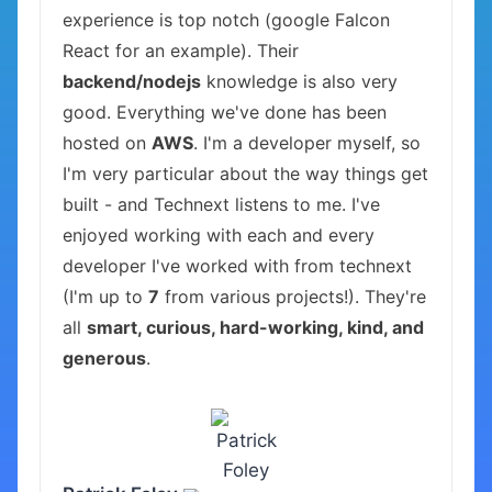
experience is top notch (google Falcon
React for an example). Their
backend/nodejs
knowledge is also very
good. Everything we've done has been
hosted on
AWS
. I'm a developer myself, so
I'm very particular about the way things get
built - and Technext listens to me. I've
enjoyed working with each and every
developer I've worked with from technext
(I'm up to
7
from various projects!). They're
all
smart, curious, hard-working, kind, and
generous
.