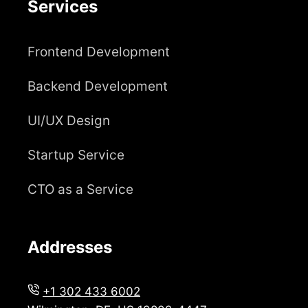
Services
Frontend Development
Backend Development
UI/UX Design
Startup Service
CTO as a Service
Addresses
+1 302 433 6002