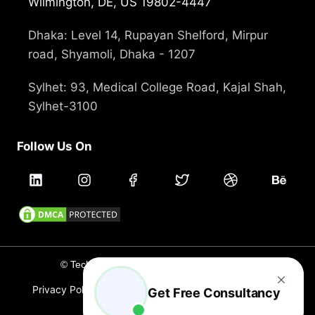
Wilmington, DE, US 19802-4447
Dhaka: Level 14, Rupayan Shelford, Mirpur
road, Shyamoli, Dhaka - 1207
Sylhet: 93, Medical College Road, Kajal Shah,
Sylhet-3100
Follow Us On
© Technext 2012 - 2026, All rights reserved
Privacy Policy
Terms and Conditions
Cookie Policy
Get Free Consultancy
Careers
Branding
Holidays