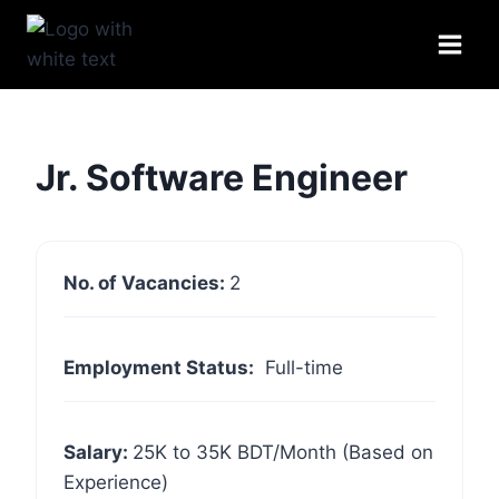
Skip
to
content
Jr. Software Engineer
No. of Vacancies:
2
Employment Status:
Full-time
Salary:
25K to 35K BDT/Month (Based on
Experience)