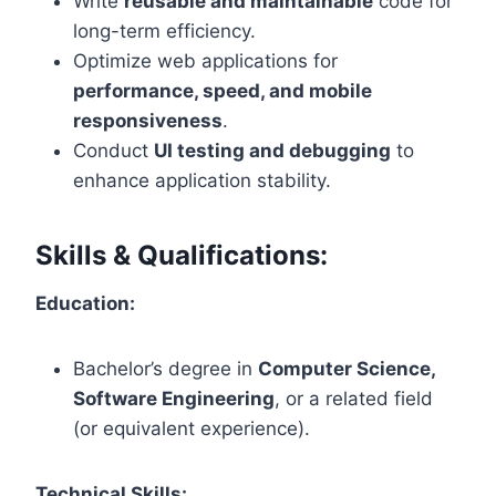
Write
reusable and maintainable
code for
long-term efficiency.
Optimize web applications for
performance, speed, and mobile
responsiveness
.
Conduct
UI testing and debugging
to
enhance application stability.
Skills & Qualifications:
Education:
Bachelor’s degree in
Computer Science,
Software Engineering
, or a related field
(or equivalent experience).
Technical Skills: