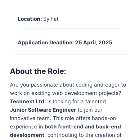
Location:
Sylhet
Application Deadline: 25 April, 2025
About the Role:
Are you passionate about coding and eager to
work on exciting web development projects?
Technext Ltd.
is looking for a talented
Junior Software Engineer
to join our
innovative team. This role offers hands-on
experience in
both front-end and back-end
development
, contributing to the creation of