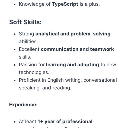
Knowledge of
TypeScript
is a plus.
Soft Skills:
Strong
analytical and problem-solving
abilities.
Excellent
communication and teamwork
skills.
Passion for
learning and adapting
to new
technologies.
Proficient in English writing, conversational
speaking, and reading.
Experience:
At least
1+ year of professional